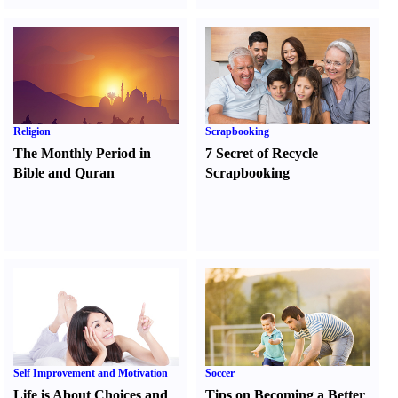
Religion
Scrapbooking
The Monthly Period in
7 Secret of Recycle
Bible and Quran
Scrapbooking
Self Improvement and Motivation
Soccer
Life is About Choices and
Tips on Becoming a Better