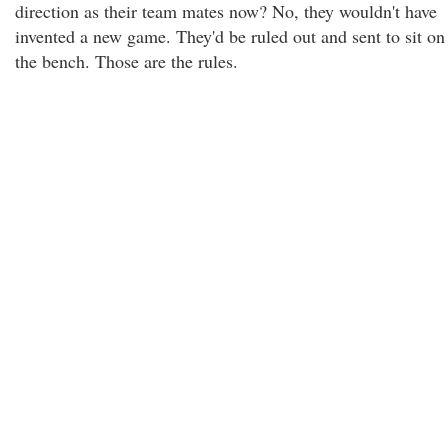
direction as their team mates now? No, they wouldn't have
invented a new game. They'd be ruled out and sent to sit on
the bench. Those are the rules.