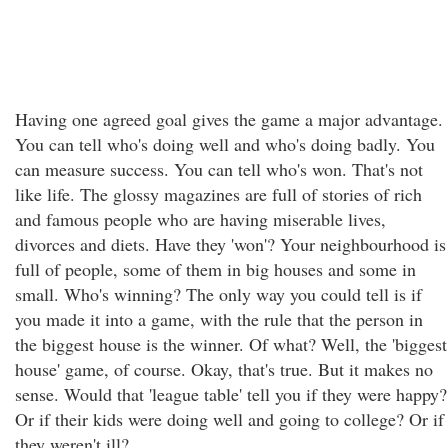
Having one agreed goal gives the game a major advantage.
You can tell who's doing well and who's doing badly. You
can measure success. You can tell who's won. That's not
like life. The glossy magazines are full of stories of rich
and famous people who are having miserable lives,
divorces and diets. Have they 'won'? Your neighbourhood is
full of people, some of them in big houses and some in
small. Who's winning? The only way you could tell is if
you made it into a game, with the rule that the person in
the biggest house is the winner. Of what? Well, the 'biggest
house' game, of course. Okay, that's true. But it makes no
sense. Would that 'league table' tell you if they were happy?
Or if their kids were doing well and going to college? Or if
they weren't ill?