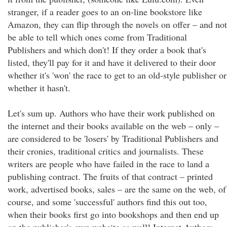
stranger, if a reader goes to an on-line bookstore like
Amazon, they can flip through the novels on offer – and not
be able to tell which ones come from Traditional
Publishers and which don't! If they order a book that's
listed, they'll pay for it and have it delivered to their door
whether it's 'won' the race to get to an old-style publisher or
whether it hasn't.
Let's sum up. Authors who have their work published on
the internet and their books available on the web – only –
are considered to be 'losers' by Traditional Publishers and
their cronies, traditional critics and journalists. These
writers are people who have failed in the race to land a
publishing contract. The fruits of that contract – printed
work, advertised books, sales – are the same on the web, of
course, and some 'successful' authors find this out too,
when their books first go into bookshops and then end up