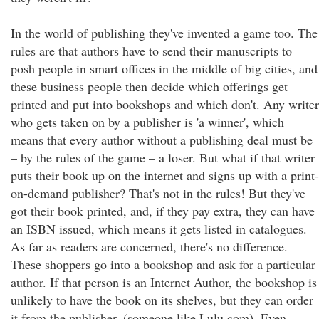
In the world of publishing they've invented a game too. The
rules are that authors have to send their manuscripts to
posh people in smart offices in the middle of big cities, and
these business people then decide which offerings get
printed and put into bookshops and which don't. Any writer
who gets taken on by a publisher is 'a winner', which
means that every author without a publishing deal must be
– by the rules of the game – a loser. But what if that writer
puts their book up on the internet and signs up with a print-
on-demand publisher? That's not in the rules! But they've
got their book printed, and, if they pay extra, they can have
an ISBN issued, which means it gets listed in catalogues.
As far as readers are concerned, there's no difference.
These shoppers go into a bookshop and ask for a particular
author. If that person is an Internet Author, the bookshop is
unlikely to have the book on its shelves, but they can order
it from the publisher, (someone like Lulu.com). Even