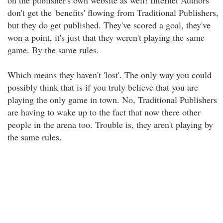
on the publisher's own website as well! Internet Authors
don't get the 'benefits' flowing from Traditional Publishers,
but they do get published. They've scored a goal, they've
won a point, it's just that they weren't playing the same
game. By the same rules.
Which means they haven't 'lost'. The only way you could
possibly think that is if you truly believe that you are
playing the only game in town. No, Traditional Publishers
are having to wake up to the fact that now there other
people in the arena too. Trouble is, they aren't playing by
the same rules.