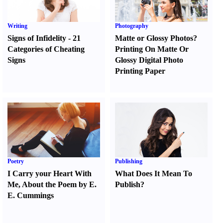
Writing
Photography
Signs of Infidelity
-
21
Matte or Glossy Photos
?
Categories of Cheating
Printing On Matte Or
Signs
Glossy Digital Photo
Printing Paper
Poetry
Publishing
I Carry your Heart With
What Does It Mean To
Me
,
About the Poem by E.
Publish
?
E. Cummings