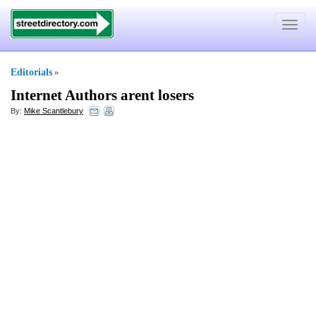
Toggle
navigat
Editorials
»
Internet Authors arent losers
By:
Mike Scantlebury