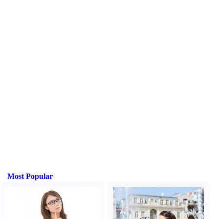
Most Popular