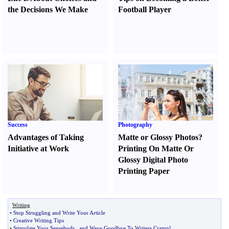
the Decisions We Make
Football Player
Success
Photography
Advantages of Taking
Matte or Glossy Photos
?
Initiative at Work
Printing On Matte Or
Glossy Digital Photo
Printing Paper
Writing
•
Stop Struggling and Write Your Article
•
Creative Writing Tips
•
Stimulate Your Sensebuds
...
and Wave Goodbye To Writers Cramp
!