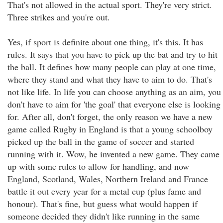
That's not allowed in the actual sport. They're very strict.
Three strikes and you're out.
Yes, if sport is definite about one thing, it's this. It has
rules. It says that you have to pick up the bat and try to hit
the ball. It defines how many people can play at one time,
where they stand and what they have to aim to do. That's
not like life. In life you can choose anything as an aim, you
don't have to aim for 'the goal' that everyone else is looking
for. After all, don't forget, the only reason we have a new
game called Rugby in England is that a young schoolboy
picked up the ball in the game of soccer and started
running with it. Wow, he invented a new game. They came
up with some rules to allow for handling, and now
England, Scotland, Wales, Northern Ireland and France
battle it out every year for a metal cup (plus fame and
honour). That's fine, but guess what would happen if
someone decided they didn't like running in the same