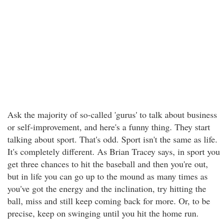
Ask the majority of so-called 'gurus' to talk about business
or self-improvement, and here's a funny thing. They start
talking about sport. That's odd. Sport isn't the same as life.
It's completely different. As Brian Tracey says, in sport you
get three chances to hit the baseball and then you're out,
but in life you can go up to the mound as many times as
you've got the energy and the inclination, try hitting the
ball, miss and still keep coming back for more. Or, to be
precise, keep on swinging until you hit the home run.