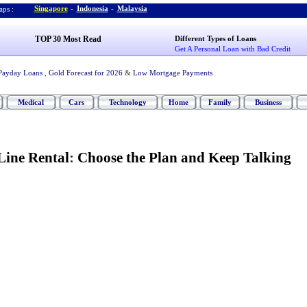
Singapore
-
Indonesia
-
Malaysia
ps :
TOP 30 Most Read
Different Types of Loans
Get A Personal Loan with Bad Credit
Payday Loans
,
Gold Forecast for 2026
&
Low Mortgage Payments
Medical
Cars
Technology
Home
Family
Business
Line Rental
:
Choose the Plan and Keep Talking