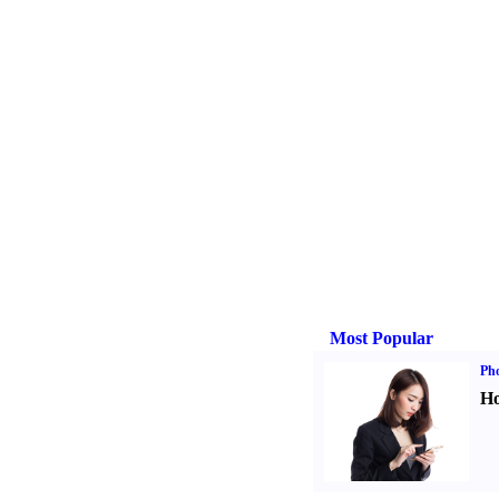
Most Popular
Ph
Ho