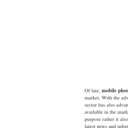
mobile pho
Of late,
market. With the ad
sector has also adv
available in the mar
purpose rather it als
latest news and info