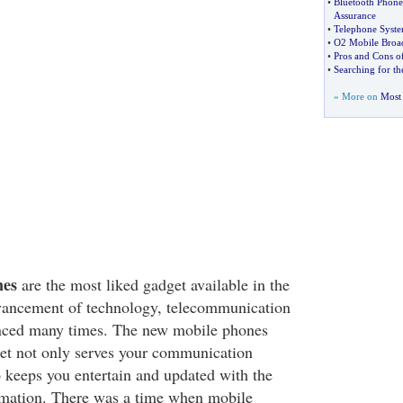
•
Bluetooth Phone
Assurance
•
Telephone Syste
•
O2 Mobile Broa
•
Pros and Cons of
•
Searching for t
» More on
Most 
nes
are the most liked gadget available in the
vancement of technology, telecommunication
anced many times. The new mobile phones
ket not only serves your communication
o keeps you entertain and updated with the
rmation. There was a time when mobile