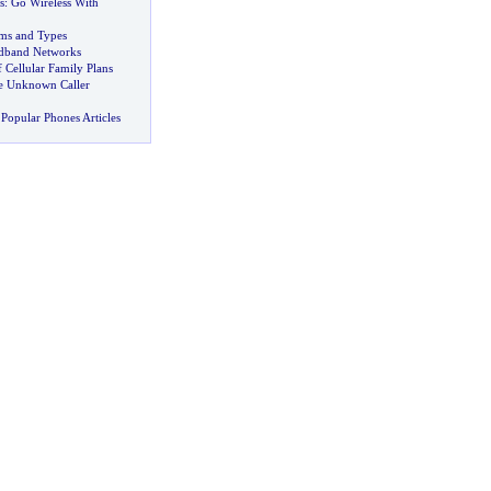
s
:
Go Wireless With
ms and Types
dband Networks
 Cellular Family Plans
he Unknown Caller
Popular Phones Articles