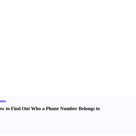
ones
w to Find Out Who a Phone Number Belongs to