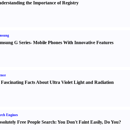
derstanding the Importance of Registry
msung
msung G Series
-
Mobile Phones With Innovative Features
ence
 Fascinating Facts About Ultra Violet Light and Radiation
rch Engines
solutely Free People Search
:
You Don't Faint Easily
,
Do You
?