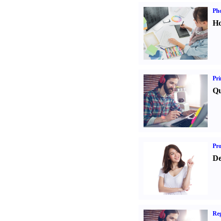
Ph
Ho
Pri
Qu
Pr
De
Reg