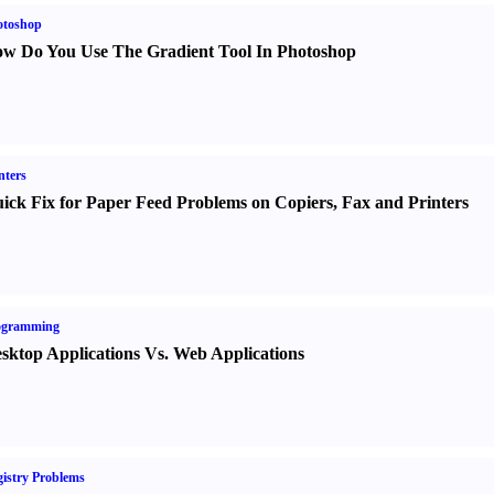
otoshop
w Do You Use The Gradient Tool In Photoshop
nters
ick Fix for Paper Feed Problems on Copiers
,
Fax and Printers
ogramming
sktop Applications Vs. Web Applications
istry Problems