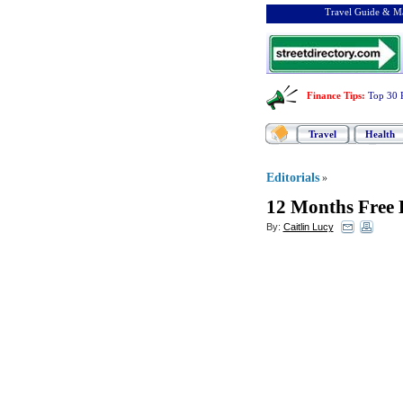
Travel Guide & Ma
Finance Tips
:
Top 30 
Travel
Health
Editorials
»
12 Months Free 
By:
Caitlin Lucy