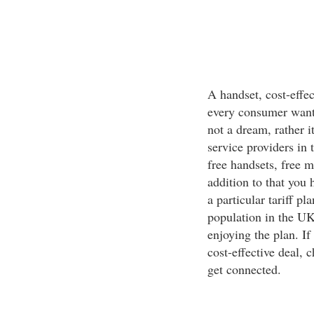
A handset, cost-effec
every consumer wants
not a dream, rather i
service providers in 
free handsets, free 
addition to that you 
a particular tariff p
population in the UK
enjoying the plan. I
cost-effective deal, 
get connected.