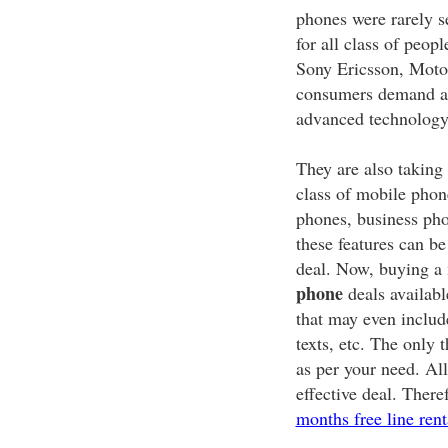
phones were rarely s
for all class of peo
Sony Ericsson, Motoro
consumers demand an
advanced technology
They are also taking
class of mobile phon
phones, business ph
these features can b
deal. Now, buying a 
phone
deals availabl
that may even includ
texts, etc. The only 
as per your need. All
effective deal. There
months free line rent