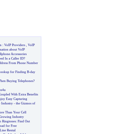
n
:
VoIP Providers
,
VoIP
mation about VoIP
llphone Accessories
d In a Caller ID
?
ddress From Phone Number
ookup for Finding B
-
day
When Buying Telephones
?
on4u
oupled With Extra Benefits
joy Easy Capturing
 Industry
-
the Gizmos of
re Than Your Cell
Growing Industry
n Ringtones
:
Find Out
ad for Free
Line Rental