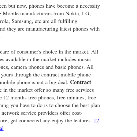
een but now, phones have become a necessity
ple.Mobile manufacturers from Nokia, LG,
la, Samsung, etc are all fulfilling
d they are manufacturing latest phones with
.
 care of consumer's choice in the market. All
es available in the market includes music
ones, camera phones and basic phones. All
e yours through the contract mobile phone
Contract
mobile phone is not a big deal.
e in the market offer so many free services
e 12 months free phones, free minutes, free
thing you have to do is to choose the best plan
 network service providers offer cost-
fore, get connected any enjoy the features.
12
al