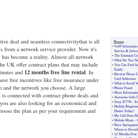
tive deal and seamless connectivitythat is all
Phones
•
VoIP Informatio
 from a network service provider. Now it's
Service
&
Infor
t has become a reality. Almost all network
•
The Essential Ce
•
What Do You Nee
the UK offer contract plans that may include
•
You Can Find A
Easily
12 months free line rental
minutes and
. In
•
Reverse Phone L
have free incentives like free insurance under
Card Addresses
•
What to Avoid 
lan and the network you choose. A large
•
Phone Fraud
•
More Informati
 is connected with contract phone deals and
•
Awesome Gifts C
f you are also looking for an economical and
•
Sony K770i
-
En
•
Mobile Ringtone
choose the plan as per your requirement and
Desire Today
!
•
My Cell Does Mo
•
Mobile Music
-
•
Brice Springstee
Where to Downlo
•
12 Months Free 