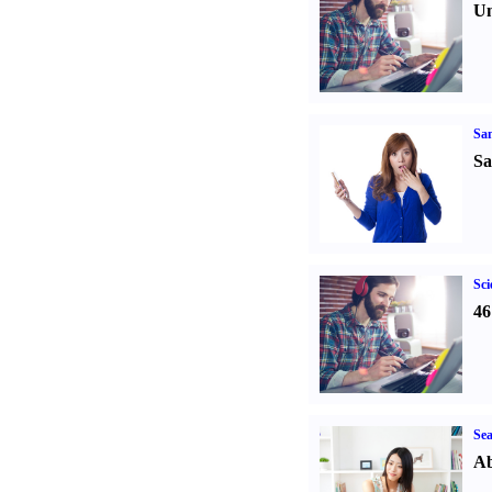
Un
Sa
Sa
Sci
46
Sea
Ab