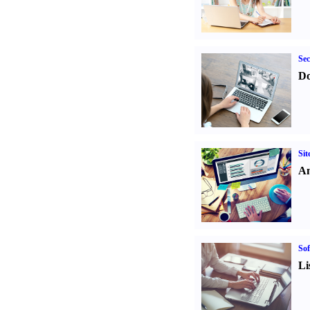
Sec
Do
Sit
An
Sof
Li