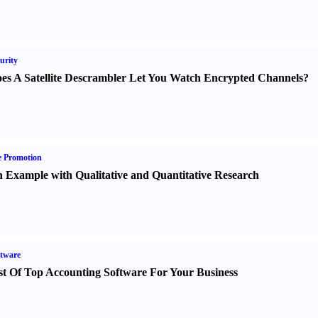
urity
es A Satellite Descrambler Let You Watch Encrypted Channels
?
e Promotion
 Example with Qualitative and Quantitative Research
tware
st Of Top Accounting Software For Your Business