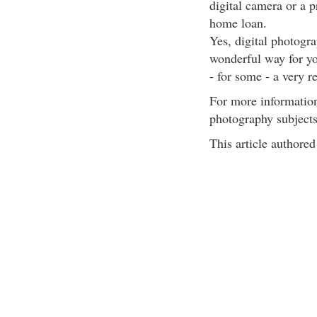
digital camera or a 
home loan.
Yes, digital photograp
wonderful way for yo
- for some - a very r
For more information
photography subjects
This article author