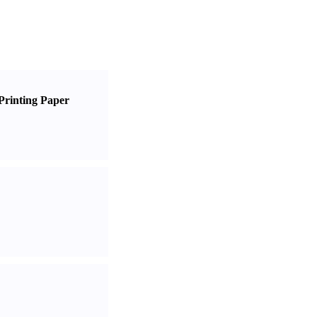
Printing Paper