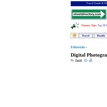
Travel Guide & Ma
Finance Tips
:
Top 30 
Travel
Health
Editorials
»
Digital Photogr
By:
David