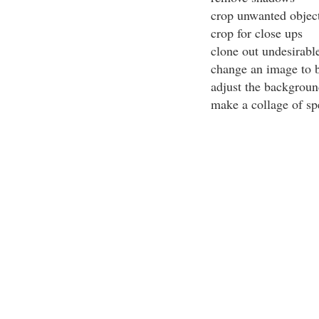
crop unwanted objec
crop for close ups
clone out undesirabl
change an image to b
adjust the backgroun
make a collage of sp