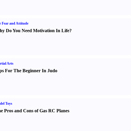
e Fear and Attitude
y Do You Need Motivation In Life
?
tial Arts
ps For The Beginner In Judo
del Toys
e Pros and Cons of Gas RC Planes