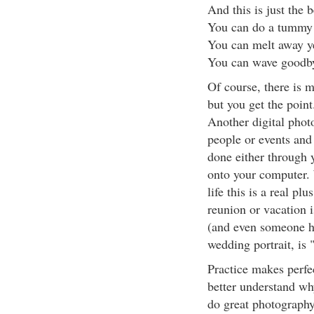
And this is just the 
You can do a tummy 
You can melt away ye
You can wave goodby
Of course, there is 
but you get the point
Another digital photo
people or events a
done either through y
onto your computer. 
life this is a real pl
reunion or vacation 
(and even someone hav
wedding portrait, is
Practice makes perfe
better understand wh
do great photograph