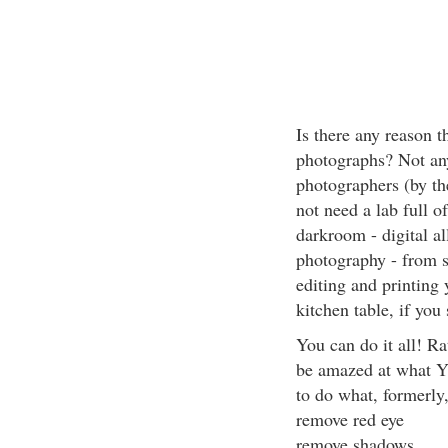
Is there any reason 
photographs? Not any
photographers (by th
not need a lab full o
darkroom - digital al
photography - from s
editing and printing 
kitchen table, if you 
You can do it all! R
be amazed at what Y
to do what, formerly,
remove red eye
remove shadows