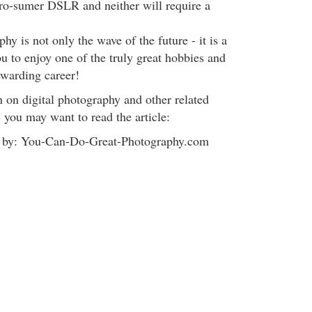
pro-sumer DSLR and neither will require a
hy is not only the wave of the future - it is a
u to enjoy one of the truly great hobbies and
ewarding career!
 on digital photography and other related
 you may want to read the article:
ed by: You-Can-Do-Great-Photography.com