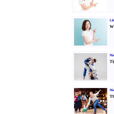
Lif
Wh
Mar
Ti
Mo
Th