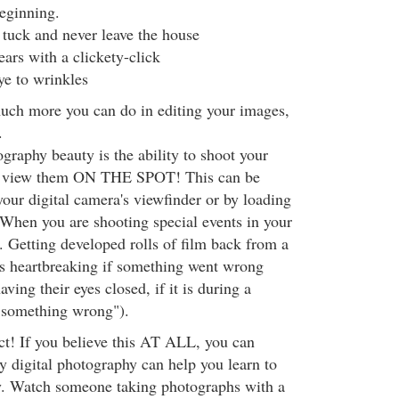
beginning.
tuck and never leave the house
ars with a clickety-click
e to wrinkles
much more you can do in editing your images,
.
graphy beauty is the ability to shoot your
nd view them ON THE SPOT! This can be
our digital camera's viewfinder or by loading
When you are shooting special events in your
us. Getting developed rolls of film back from a
is heartbreaking if something went wrong
ing their eyes closed, if it is during a
 "something wrong").
ct! If you believe this AT ALL, you can
y digital photography can help you learn to
y. Watch someone taking photographs with a