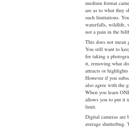
medium format camer
are as to what they 
such limitations. You
waterfalls, wildlife,
not a pain in the bill
This does not mean g
You still want to ke
for taking a photogra
it, removing what di
attracts or highlight
However if you subsc
also agree with the g
When you learn ONE t
allows you to put it
limit.
Digital cameras are 
average shutterbug. 