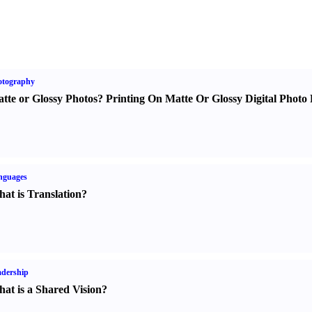
otography
tte or Glossy Photos
?
Printing On Matte Or Glossy Digital Photo 
nguages
at is Translation
?
dership
at is a Shared Vision
?