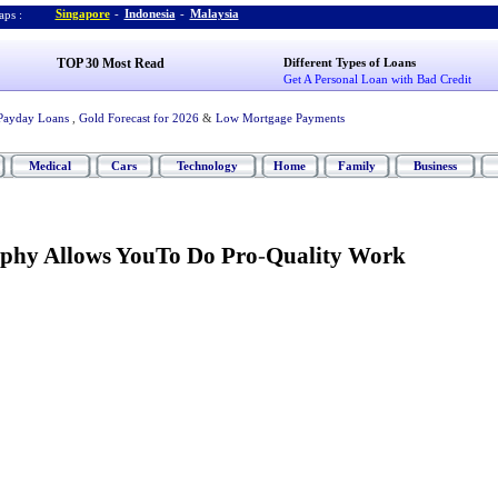
Singapore
-
Indonesia
-
Malaysia
ps :
TOP 30 Most Read
Different Types of Loans
Get A Personal Loan with Bad Credit
Payday Loans
,
Gold Forecast for 2026
&
Low Mortgage Payments
Medical
Cars
Technology
Home
Family
Business
aphy Allows YouTo Do Pro
-
Quality Work