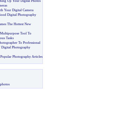
hing Up Your Digital Photos
meras
h Your Digital Camera
ood Digital Photography
rames The Hottest New
Multipurpose Tool To
ous Tasks
otographer To Professional
f Digital Photography
Popular Photography Articles
 photos