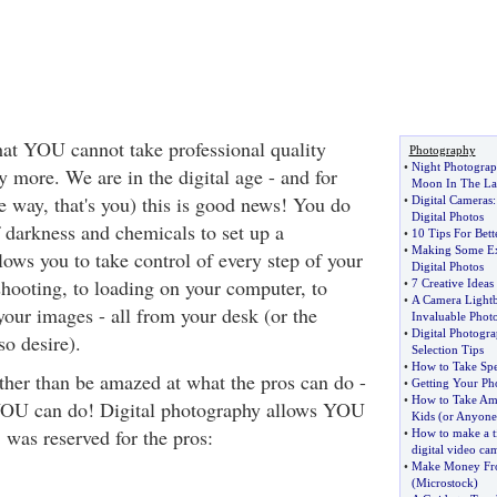
that YOU cannot take professional quality
Photography
•
Night Photogra
 more. We are in the digital age - and for
Moon In The La
e way, that's you) this is good news! You do
•
Digital Cameras
Digital Photos
f darkness and chemicals to set up a
•
10 Tips For Bet
•
Making Some Ex
lows you to take control of every step of your
Digital Photos
hooting, to loading on your computer, to
•
7 Creative Ideas 
•
A Camera Light
your images - all from your desk (or the
Invaluable Phot
•
Digital Photogr
so desire).
Selection Tips
•
How to Take Spe
ather than be amazed at what the pros can do -
•
Getting Your Ph
•
How to Take Ama
OU can do! Digital photography allows YOU
Kids
(
or Anyone
 was reserved for the pros:
•
How to make a t
digital video ca
•
Make Money Fr
(
Microstock
)