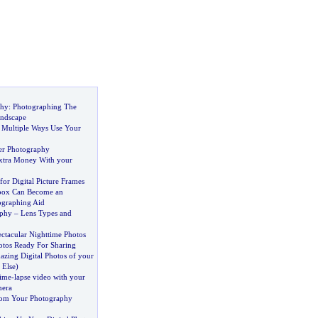
phy
:
Photographing The
ndscape
:
Multiple Ways Use Your
ter Photography
tra Money With your
for Digital Picture Frames
box Can Become an
ographing Aid
aphy
–
Lens Types and
ctacular Nighttime Photos
otos Ready For Sharing
zing Digital Photos of your
 Else
)
ime
-
lapse video with your
mera
om Your Photography