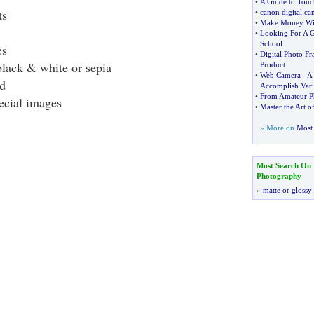
•
A Guide to Touc
ts
•
canon digital ca
•
Make Money Wit
•
Looking For A G
School
es
•
Digital Photo F
lack & white or sepia
Product
•
Web Camera
-
A 
d
Accomplish Vari
•
From Amateur Ph
ecial images
•
Master the Art o
» More on
Most 
Most Search On
Photography
»
matte or glossy