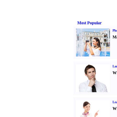
Most Popular
Ph
Ma
La
Wh
Lea
Wh