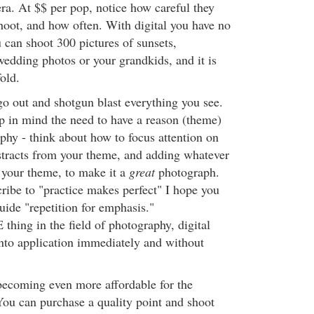
a. At $$ per pop, notice how careful they
shoot, and how often. With digital you have no
 can shoot 300 pictures of sunsets,
 wedding photos or your grandkids, and it is
fold.
o out and shotgun blast everything you see.
ep in mind the need to have a reason (theme)
phy - think about how to focus attention on
stracts from your theme, and adding whatever
s your theme, to make it a
great
photograph.
ribe to "practice makes perfect" I hope you
uide "repetition for emphasis."
hing in the field of photography, digital
 into application immediately and without
becoming even more affordable for the
You can purchase a quality point and shoot