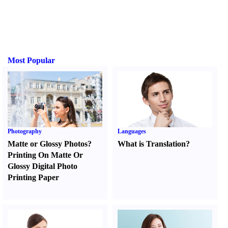
Most Popular
Photography
Languages
Matte or Glossy Photos
?
What is Translation
?
Printing On Matte Or
Glossy Digital Photo
Printing Paper