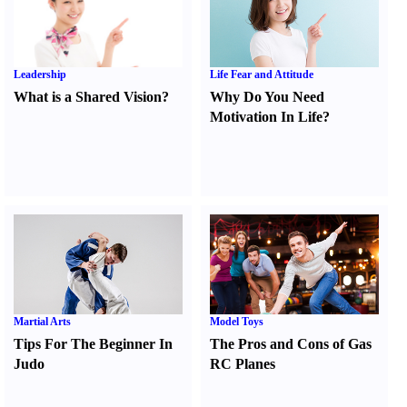
Leadership
Life Fear and Attitude
What is a Shared Vision
?
Why Do You Need
Motivation In Life
?
Martial Arts
Model Toys
Tips For The Beginner In
The Pros and Cons of Gas
Judo
RC Planes