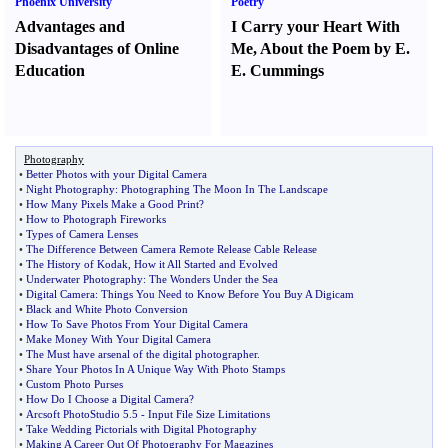
Phoenix University
Poetry
Advantages and
I Carry your Heart With
Disadvantages of Online
Me
,
About the Poem by E.
Education
E. Cummings
Photography
•
Better Photos with your Digital Camera
•
Night Photography
:
Photographing The Moon In The Landscape
•
How Many Pixels Make a Good Print
?
•
How to Photograph Fireworks
•
Types of Camera Lenses
•
The Difference Between Camera Remote Release Cable Release
•
The History of Kodak
,
How it All Started and Evolved
•
Underwater Photography
:
The Wonders Under the Sea
•
Digital Camera
:
Things You Need to Know Before You Buy A Digicam
•
Black and White Photo Conversion
•
How To Save Photos From Your Digital Camera
•
Make Money With Your Digital Camera
•
The Must have arsenal of the digital photographer
.
•
Share Your Photos In A Unique Way With Photo Stamps
•
Custom Photo Purses
•
How Do I Choose a Digital Camera
?
•
Arcsoft PhotoStudio 5
.
5
-
Input File Size Limitations
•
Take Wedding Pictorials with Digital Photography
•
Making A Career Out Of Photography For Magazines