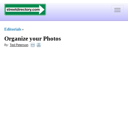
Toggle
navigat
Editorials
»
Organize your Photos
By:
Ted Peterson