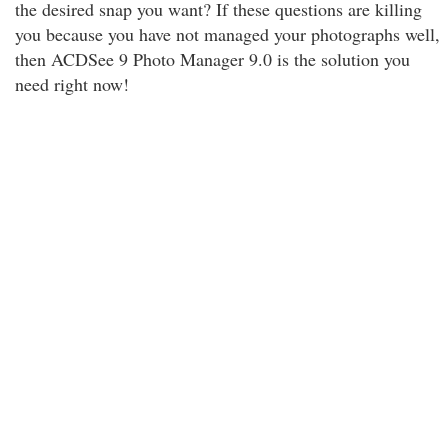
the desired snap you want? If these questions are killing
you because you have not managed your photographs well,
then ACDSee 9 Photo Manager 9.0 is the solution you
need right now!