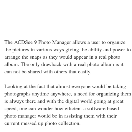
The ACDSee 9 Photo Manager allows a user to organize
the pictures in various ways giving the ability and power to
arrange the snaps as they would appear in a real photo
album. The only drawback with a real photo album is it
can not be shared with others that easily.
Looking at the fact that almost everyone would be taking
photographs anytime anywhere, a need for organizing them
is always there and with the digital world going at great
speed, one can wonder how efficient a software based
photo manager would be in assisting them with their
current messed up photo collection.