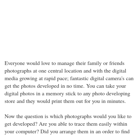
Everyone would love to manage their family or friends
photographs at one central location and with the digital
media growing at rapid pace; fantastic digital camera's can
get the photos developed in no time. You can take your
digital photos in a memory stick to any photo developing
store and they would print them out for you in minutes.
Now the question is which photographs would you like to
get developed? Are you able to trace them easily within
your computer? Did you arrange them in an order to find