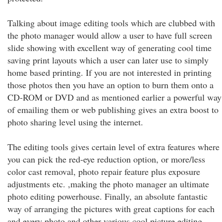
Talking about image editing tools which are clubbed with
the photo manager would allow a user to have full screen
slide showing with excellent way of generating cool time
saving print layouts which a user can later use to simply
home based printing. If you are not interested in printing
those photos then you have an option to burn them onto a
CD-ROM or DVD and as mentioned earlier a powerful way
of emailing them or web publishing gives an extra boost to
photo sharing level using the internet.
The editing tools gives certain level of extra features where
you can pick the red-eye reduction option, or more/less
color cast removal, photo repair feature plus exposure
adjustments etc. ,making the photo manager an ultimate
photo editing powerhouse. Finally, an absolute fantastic
way of arranging the pictures with great captions for each
and every photo and other various cool picture editing