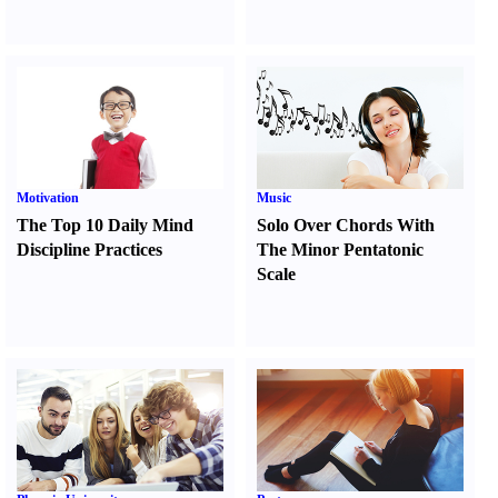
Motivation
Music
The Top 10 Daily Mind
Solo Over Chords With
Discipline Practices
The Minor Pentatonic
Scale