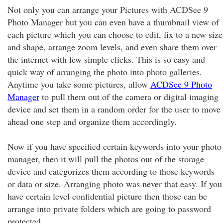
Not only you can arrange your Pictures with ACDSee 9
Photo Manager but you can even have a thumbnail view of
each picture which you can choose to edit, fix to a new size
and shape, arrange zoom levels, and even share them over
the internet with few simple clicks. This is so easy and
quick way of arranging the photo into photo galleries.
Anytime you take some pictures, allow
ACDSee 9 Photo
Manager
to pull them out of the camera or digital imaging
device and set them in a random order for the user to move
ahead one step and organize them accordingly.
Now if you have specified certain keywords into your photo
manager, then it will pull the photos out of the storage
device and categorizes them according to those keywords
or data or size. Arranging photo was never that easy. If you
have certain level confidential picture then those can be
arrange into private folders which are going to password
protected.