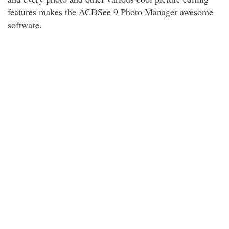
features makes the ACDSee 9 Photo Manager awesome
software.