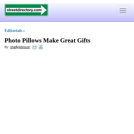
Toggle
navigat
Editorials
»
Photo Pillows Make Great Gifts
By:
shellyjohnson