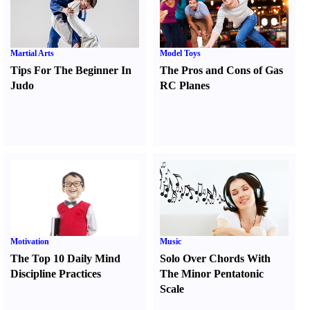
Martial Arts
Model Toys
Tips For The Beginner In
The Pros and Cons of Gas
Judo
RC Planes
Motivation
Music
The Top 10 Daily Mind
Solo Over Chords With
Discipline Practices
The Minor Pentatonic
Scale