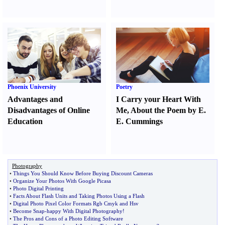
Phoenix University
Poetry
Advantages and
I Carry your Heart With
Disadvantages of Online
Me
,
About the Poem by E.
Education
E. Cummings
Photography
•
Things You Should Know Before Buying Discount Cameras
•
Organize Your Photos With Google Picasa
•
Photo Digital Printing
•
Facts About Flash Units and Taking Photos Using a Flash
•
Digital Photo Pixel Color Formats Rgb Cmyk and Hsv
•
Become Snap
-
happy With Digital Photography
!
•
The Pros and Cons of a Photo Editing Software