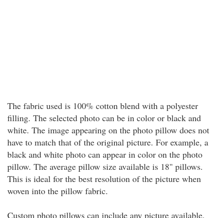
The fabric used is 100% cotton blend with a polyester
filling. The selected photo can be in color or black and
white. The image appearing on the photo pillow does not
have to match that of the original picture. For example, a
black and white photo can appear in color on the photo
pillow. The average pillow size available is 18" pillows.
This is ideal for the best resolution of the picture when
woven into the pillow fabric.
Custom photo pillows can include any picture available.