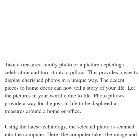
Take a treasured family photo or a picture depicting a
celebration and turn it into a pillow! This provides a way to
display cherished photos in a unique way. The accent
pieces to home decor can now tell a story of your life. Let
the pictures in your world come to life. Photo pillows
provide a way for the joys in life to be displayed as
treasures around a home or office.
Using the latest technology, the selected photo is scanned
into the computer. Here, the computer takes the image and