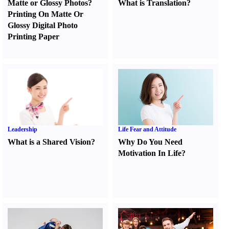
Matte or Glossy Photos
?
What is Translation
?
Printing On Matte Or
Glossy Digital Photo
Printing Paper
Leadership
Life Fear and Attitude
What is a Shared Vision
?
Why Do You Need
Motivation In Life
?