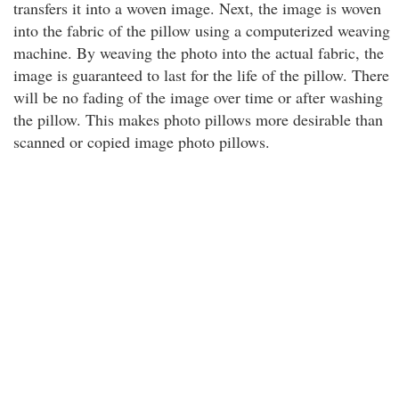
transfers it into a woven image. Next, the image is woven
into the fabric of the pillow using a computerized weaving
machine. By weaving the photo into the actual fabric, the
image is guaranteed to last for the life of the pillow. There
will be no fading of the image over time or after washing
the pillow. This makes photo pillows more desirable than
scanned or copied image photo pillows.