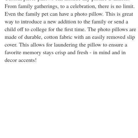
From family gatherings, to a celebration, there is no limit.
Even the family pet can have a photo pillow. This is great
way to introduce a new addition to the family or send a
child off to college for the first time. The photo pillows are
made of durable, cotton fabric with an easily removed slip
cover. This allows for laundering the pillow to ensure a
favorite memory stays crisp and fresh - in mind and in
decor accents!