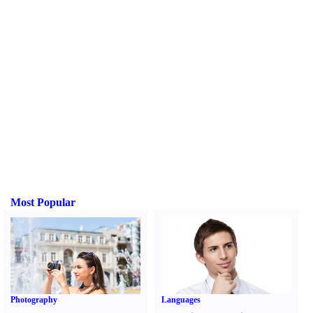
Most Popular
Photography
Languages