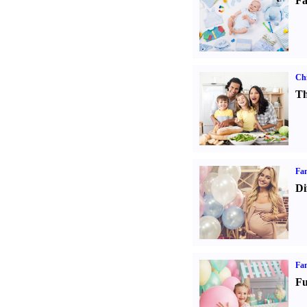
Fa
Chi
Th
Fam
Di
Fam
Fu