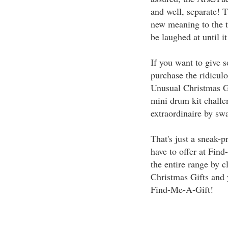
and well, separate! 
new meaning to the t
be laughed at until it
If you want to give 
purchase the ridicul
Unusual Christmas Gif
mini drum kit chall
extraordinaire by swa
That's just a sneak-
have to offer at Fin
the entire range by c
Christmas Gifts and 
Find-Me-A-Gift!