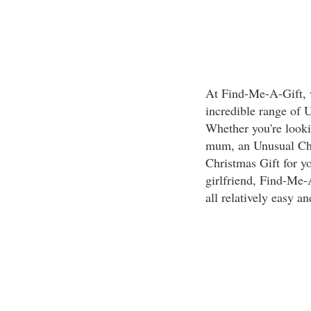
At Find-Me-A-Gift, w
incredible range of 
Whether you're looki
mum, an Unusual Chri
Christmas Gift for y
girlfriend, Find-Me-A
all relatively easy an