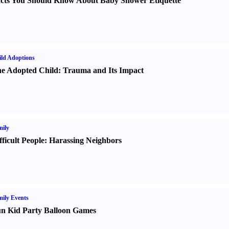
cts You Should Know About Baby Shower Etiquette
ld Adoptions
e Adopted Child
:
Trauma and Its Impact
ily
fficult People
:
Harassing Neighbors
ily Events
n Kid Party Balloon Games