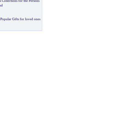
s Collections for the Persons
nd
Popular Gifts for loved ones