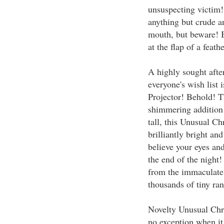
unsuspecting victim!
anything but crude an
mouth, but beware! B
at the flap of a feathe
A highly sought after
everyone's wish list
Projector! Behold! T
shimmering addition 
tall, this Unusual Chr
brilliantly bright an
believe your eyes an
the end of the night!
from the immaculate 
thousands of tiny ran
Novelty Unusual Chri
no exception when it