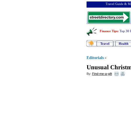
Travel Guide & Ma
Finance Tips
:
Top 30 
Travel
Health
Editorials
»
Unusual Christma
By:
Find-me-a-gift