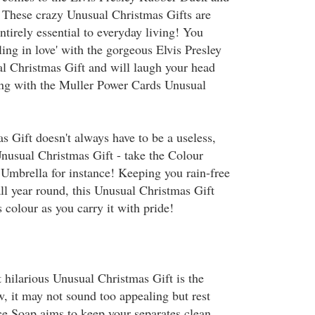
 These crazy Unusual Christmas Gifts are
entirely essential to everyday living! You
lling in love' with the gorgeous Elvis Presley
 Christmas Gift and will laugh your head
ying with the Muller Power Cards Unusual
 Gift doesn't always have to be a useless,
Unusual Christmas Gift - take the Colour
Umbrella for instance! Keeping you rain-free
ll year round, this Unusual Christmas Gift
colour as you carry it with pride!
 hilarious Unusual Christmas Gift is the
, it may not sound too appealing but rest
ce Soap aims to keep your separates clean