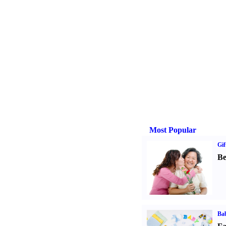
Most Popular
Gif
Be
Bab