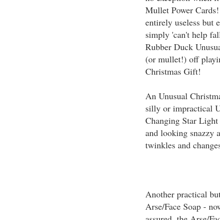
Mullet Power Cards!
entirely useless but 
simply 'can't help fa
Rubber Duck Unusual
(or mullet!) off pla
Christmas Gift!
An Unusual Christmas
silly or impractical 
Changing Star Light 
and looking snazzy a
twinkles and changes 
Another practical but
Arse/Face Soap - now
assured, the Arse/Fa