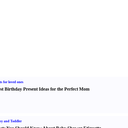
ts for loved ones
st Birthday Present Ideas for the Perfect Mom
y and Toddler