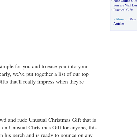
•
Nice Online Gift
you are Well Bo
•
Practical Gifts
» More on
Most 
Articles
simple for you and to ease you into your
rly, we've put together a list of our top
ts that'll really impress when they're
lewd and rude Unusual Christmas Gift that is
- an Unusual Christmas Gift for anyone, this
on his perch and is ready to pounce on any