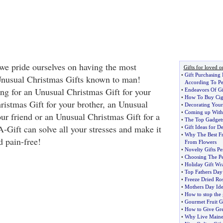
e pride ourselves on having the most
Gifts for loved o
•
Gift Purchasing 
Unusual Christmas Gifts known to man!
According To Pe
ng for an Unusual Christmas Gift for your
•
Endeavors Of Gi
•
How To Buy Ciga
stmas Gift for your brother, an Unusual
•
Decorating Your
•
Coming up With G
our friend or an Unusual Christmas Gift for a
•
The Top Gadgets
-Gift can solve all your stresses and make it
•
Gift Ideas for D
•
Why The Best Fr
d pain-free!
From Flowers
•
Novelty Gifts Pe
•
Choosing The Pe
•
Holiday Gift Wr
•
Top Fathers Day 
•
Freeze Dried Ros
•
Mothers Day Ide
•
How to stop the 
•
Gourmet Fruit Gi
•
How to Give Grea
•
Why Live Maine 