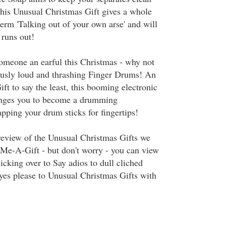
This Unusual Christmas Gift gives a whole
erm 'Talking out of your own arse' and will
 runs out!
someone an earful this Christmas - why not
ously loud and thrashing Finger Drums! An
t to say the least, this booming electronic
enges you to become a drumming
pping your drum sticks for fingertips!
preview of the Unusual Christmas Gifts we
d-Me-A-Gift - but don't worry - you can view
licking over to Say adios to dull cliched
yes please to Unusual Christmas Gifts with