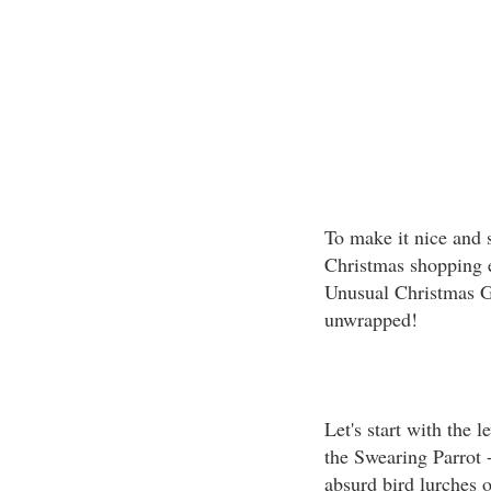
To make it nice and 
Christmas shopping ea
Unusual Christmas Gif
unwrapped!
Let's start with the 
the Swearing Parrot 
absurd bird lurches 