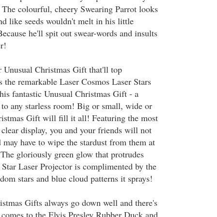
 The colourful, cheery Swearing Parrot looks
d like seeds wouldn't melt in his little
ecause he'll spit out swear-words and insults
r!
 Unusual Christmas Gift that'll top
 is the remarkable Laser Cosmos Laser Stars
his fantastic Unusual Christmas Gift - a
to any starless room! Big or small, wide or
istmas Gift will fill it all! Featuring the most
d clear display, you and your friends will not
d may have to wipe the stardust from them at
 The gloriously green glow that protrudes
Star Laser Projector is complimented by the
dom stars and blue cloud patterns it sprays!
stmas Gifts always go down well and there's
 comes to the Elvis Presley Rubber Duck and