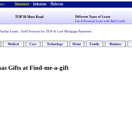
Singapore
-
Indonesia
-
Malaysia
ps :
TOP 30 Most Read
Different Types of Loans
Get A Personal Loan with Bad Credit
Payday Loans
,
Gold Forecast for 2026
&
Low Mortgage Payments
Medical
Cars
Technology
Home
Family
Business
s Gifts at Find
-
me
-
a
-
gift