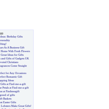
nes
Ideas
:
Birthday Gifts
rsonality
fting
!
rs As A Business Gift
 Home With Fresh Flowers
reat Ideas for Gifts
 and Gifts of Gadgets UK
evoted Christians
agrances Come Straight
rfect for Any Occasions
rfect Romantic Gift
apping Ideas
Gifts at Find
-
me
-
a
-
gift
e Petals at Find
-
me
-
a
-
gift
as at Findmeagift
greed of gifts
ft Baskets
t Easter Gifts
Lobsters Make Great Gifts
!