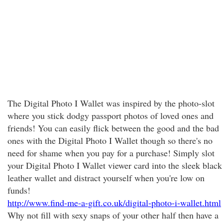
The Digital Photo I Wallet was inspired by the photo-slot
where you stick dodgy passport photos of loved ones and
friends! You can easily flick between the good and the bad
ones with the Digital Photo I Wallet though so there's no
need for shame when you pay for a purchase! Simply slot
your Digital Photo I Wallet viewer card into the sleek black
leather wallet and distract yourself when you're low on
funds!
http://www.find-me-a-gift.co.uk/digital-photo-i-wallet.html
Why not fill with sexy snaps of your other half then have a