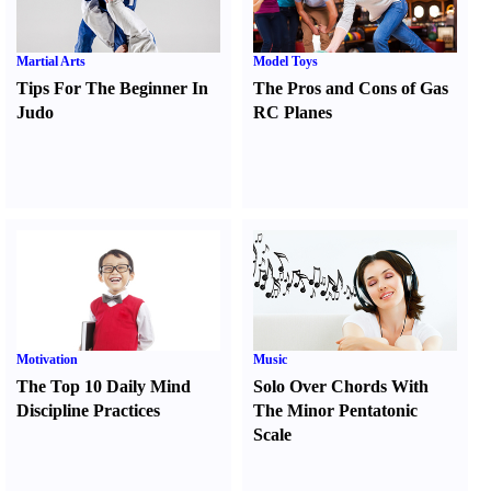
Martial Arts
Model Toys
Tips For The Beginner In
The Pros and Cons of Gas
Judo
RC Planes
Motivation
Music
The Top 10 Daily Mind
Solo Over Chords With
Discipline Practices
The Minor Pentatonic
Scale