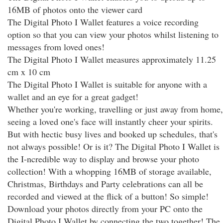
16MB of photos onto the viewer card
The Digital Photo I Wallet features a voice recording
option so that you can view your photos whilst listening to
messages from loved ones!
The Digital Photo I Wallet measures approximately 11.25
cm x 10 cm
The Digital Photo I Wallet is suitable for anyone with a
wallet and an eye for a great gadget!
Whether you're working, travelling or just away from home,
seeing a loved one's face will instantly cheer your spirits.
But with hectic busy lives and booked up schedules, that's
not always possible! Or is it? The Digital Photo I Wallet is
the I-ncredible way to display and browse your photo
collection! With a whopping 16MB of storage available,
Christmas, Birthdays and Party celebrations can all be
recorded and viewed at the flick of a button! So simple!
Download your photos directly from your PC onto the
Digital Photo I Wallet by connecting the two together! The