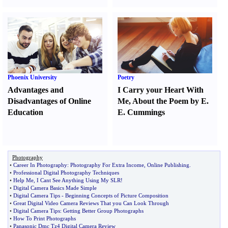
Phoenix University
Poetry
Advantages and
I Carry your Heart With
Disadvantages of Online
Me
,
About the Poem by E.
Education
E. Cummings
Photography
•
Career In Photography
:
Photography For Extra Income
,
Online Publishing
.
•
Professional Digital Photography Techniques
•
Help Me
,
I Cant See Anything Using My SLR
!
•
Digital Camera Basics Made Simple
•
Digital Camera Tips
-
Beginning Concepts of Picture Composition
•
Great Digital Video Camera Reviews That you Can Look Through
•
Digital Camera Tips
:
Getting Better Group Photographs
•
How To Print Photographs
•
Panasonic Dmc Tz4 Digital Camera Review