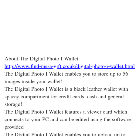
About The Digital Photo I Wallet
http://www.find-me-a-gift.co.uk/digital-photo-i-wallet.html
The Digital Photo I Wallet enables you to store up to 56
images inside your wallet!
The Digital Photo I Wallet is a black leather wallet with
spacey compartment for credit cards, cash and general
storage!
The Digital Photo I Wallet features a viewer card which
connects to your PC and can be edited using the software
provided
The Digital Photo I Wallet enables you to upload up to