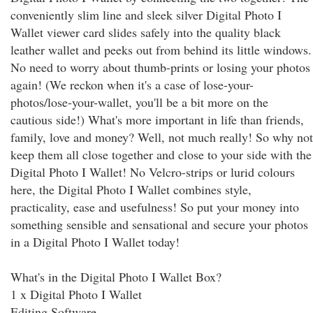
conveniently slim line and sleek silver Digital Photo I
Wallet viewer card slides safely into the quality black
leather wallet and peeks out from behind its little windows.
No need to worry about thumb-prints or losing your photos
again! (We reckon when it's a case of lose-your-
photos/lose-your-wallet, you'll be a bit more on the
cautious side!) What's more important in life than friends,
family, love and money? Well, not much really! So why not
keep them all close together and close to your side with the
Digital Photo I Wallet! No Velcro-strips or lurid colours
here, the Digital Photo I Wallet combines style,
practicality, ease and usefulness! So put your money into
something sensible and sensational and secure your photos
in a Digital Photo I Wallet today!
What's in the Digital Photo I Wallet Box?
1 x Digital Photo I Wallet
Editing Software