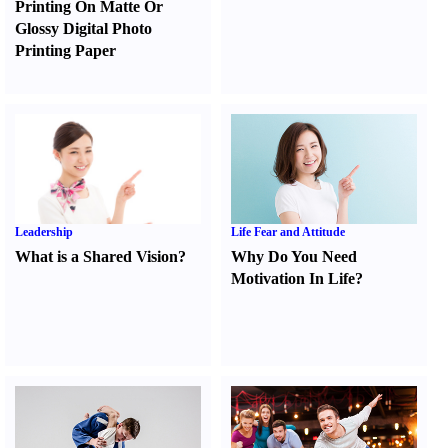
Printing On Matte Or
Glossy Digital Photo
Printing Paper
Leadership
Life Fear and Attitude
What is a Shared Vision
?
Why Do You Need
Motivation In Life
?