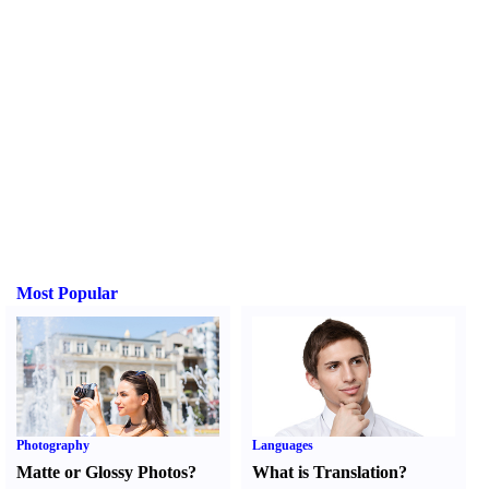
Most Popular
Photography
Languages
Matte or Glossy Photos
?
What is Translation
?