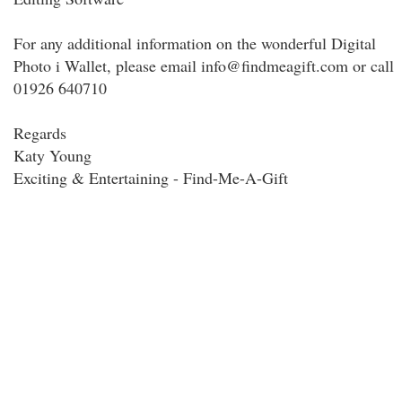
For any additional information on the wonderful Digital
Photo i Wallet, please email info@findmeagift.com or call
01926 640710
Regards
Katy Young
Exciting & Entertaining - Find-Me-A-Gift