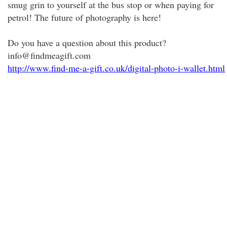
smug grin to yourself at the bus stop or when paying for
petrol! The future of photography is here!
Do you have a question about this product?
info@findmeagift.com
http://www.find-me-a-gift.co.uk/digital-photo-i-wallet.html