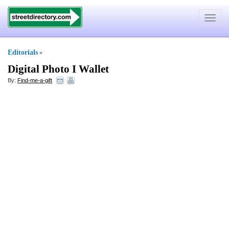
Toggle
navigat
Editorials
»
Digital Photo I Wallet
By:
Find-me-a-gift