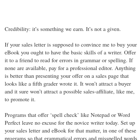
Credibility: it’s something we earn. It’s not a given.
If your sales letter is supposed to convince me to buy your
eBook you ought to have the basic skills of a writer. Offer
it to a friend to read for errors in grammar or spelling. If
none are available, pay for a professional editor. Anything
is better than presenting your offer on a sales page that
looks like a fifth grader wrote it. It won’t attract a buyer
and it sure won’t attract a possible sales-affiliate, like me,
to promote it.
Programs that offer ‘spell check’ like Notepad or Word
Perfect leave no excuse for the novice writer today. Set up
your sales letter and eBook for that matter, in one of these
programs so that grammatical errors and misspelled words