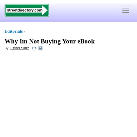
Toggle
navigat
Editorials
»
Why Im Not Buying Your eBook
By:
Esther Smith