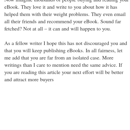
eBook. They love it and write to you about how it has
helped them with their weight problems. They even email
all their friends and recommend your eBook. Sound far
fetched? Not at all – it can and will happen to you.
As a fellow writer I hope this has not discouraged you and
that you will keep publishing eBooks. In all fairness, let
me add that you are far from an isolated case. More
writings than I care to mention need the same advice. If
you are reading this article your next effort will be better
and attract more buyers