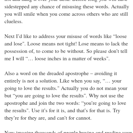
sidestepped any chance of misusing these words. Actually
you will smile when you come across others who are still
clueless.
Next I’d like to address your misuse of words like “loose
and lose". Loose means not tight! Lose means to lack the
possession of, to come to be without. So please don’t tell
me I will “… loose inches in a matter of weeks".
Also a word on the dreaded apostrophe – avoiding it
entirely is not a solution. Like when you say, “… your
going to love the results." Actually you do not mean your
but “you are going to love the results". Why not use the
apostrophe and join the two words: “you’re going to love
the results". Use it’s for it is, and that’s for that is. Try
they’re for they are, and can’t for cannot.
Now imagine thousands of people buying and reading your