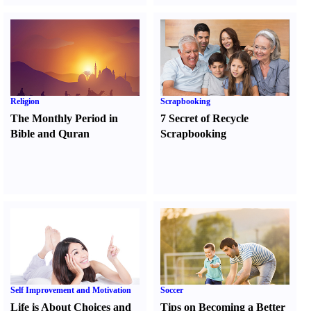
Religion
Scrapbooking
The Monthly Period in
7 Secret of Recycle
Bible and Quran
Scrapbooking
Self Improvement and Motivation
Soccer
Life is About Choices and
Tips on Becoming a Better