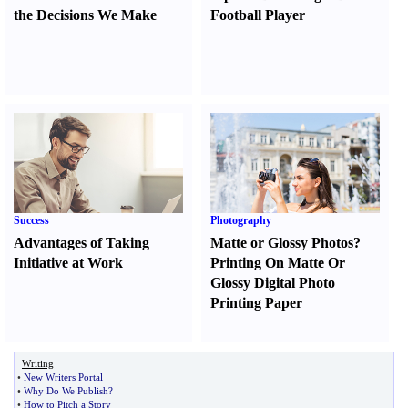
the Decisions We Make
Football Player
Success
Photography
Advantages of Taking
Matte or Glossy Photos
?
Initiative at Work
Printing On Matte Or
Glossy Digital Photo
Printing Paper
Writing
•
New Writers Portal
•
Why Do We Publish
?
•
How to Pitch a Story