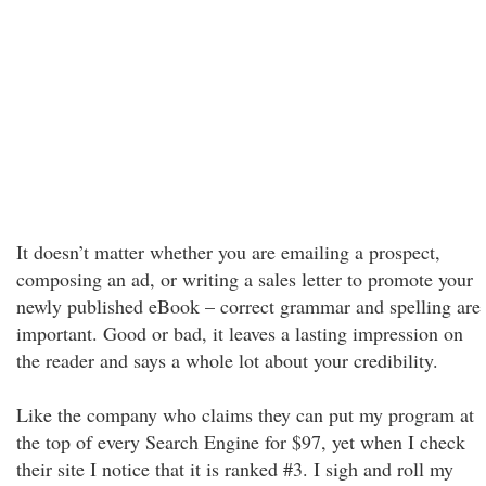
It doesn’t matter whether you are emailing a prospect,
composing an ad, or writing a sales letter to promote your
newly published eBook – correct grammar and spelling are
important. Good or bad, it leaves a lasting impression on
the reader and says a whole lot about your credibility.
Like the company who claims they can put my program at
the top of every Search Engine for $97, yet when I check
their site I notice that it is ranked #3. I sigh and roll my