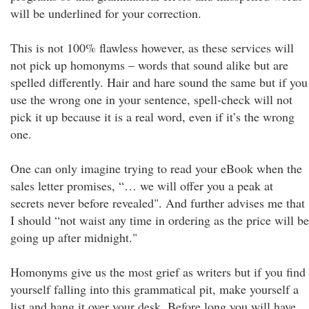
will be underlined for your correction.
This is not 100% flawless however, as these services will
not pick up homonyms – words that sound alike but are
spelled differently. Hair and hare sound the same but if you
use the wrong one in your sentence, spell-check will not
pick it up because it is a real word, even if it’s the wrong
one.
One can only imagine trying to read your eBook when the
sales letter promises, “… we will offer you a peak at
secrets never before revealed". And further advises me that
I should “not waist any time in ordering as the price will be
going up after midnight."
Homonyms give us the most grief as writers but if you find
yourself falling into this grammatical pit, make yourself a
list and hang it over your desk. Before long you will have