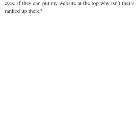
eyes: if they can put my website at the top why isn’t theirs
ranked up there?