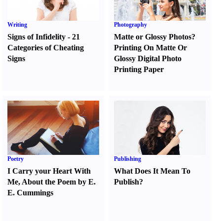
Writing
Photography
Signs of Infidelity
-
21
Matte or Glossy Photos
?
Categories of Cheating
Printing On Matte Or
Signs
Glossy Digital Photo
Printing Paper
Poetry
Publishing
I Carry your Heart With
What Does It Mean To
Me
,
About the Poem by E.
Publish
?
E. Cummings