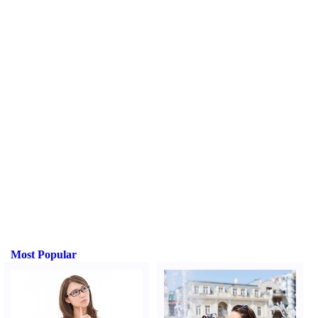
Most Popular