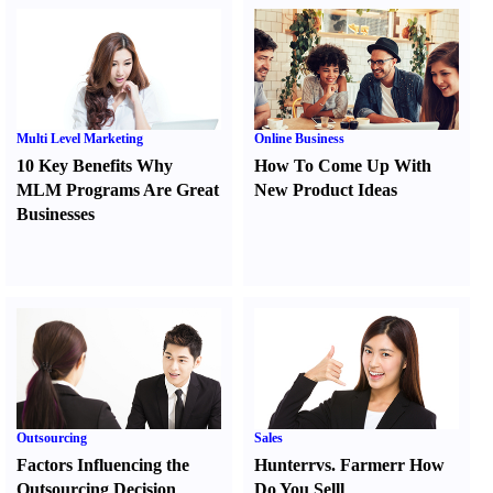
Multi Level Marketing
Online Business
10 Key Benefits Why
How To Come Up With
MLM Programs Are Great
New Product Ideas
Businesses
Outsourcing
Sales
Factors Influencing the
Hunter
r
vs.
Farmer
r
How
Outsourcing Decision
Do You Sell
l