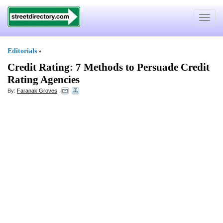
Toggle
navigat
Editorials
»
Credit Rating
:
7 Methods to Persuade Credit
Rating Agencies
By:
Faranak Groves