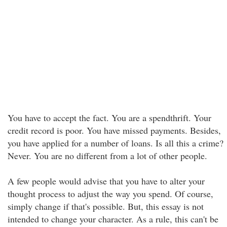
You have to accept the fact. You are a spendthrift. Your
credit record is poor. You have missed payments. Besides,
you have applied for a number of loans. Is all this a crime?
Never. You are no different from a lot of other people.
A few people would advise that you have to alter your
thought process to adjust the way you spend. Of course,
simply change if that's possible. But, this essay is not
intended to change your character. As a rule, this can't be