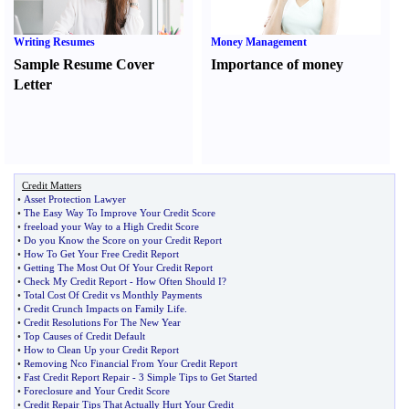
Writing Resumes
Money Management
Sample Resume Cover
Importance of money
Letter
Credit Matters
•
Asset Protection Lawyer
•
The Easy Way To Improve Your Credit Score
•
freeload your Way to a High Credit Score
•
Do you Know the Score on your Credit Report
•
How To Get Your Free Credit Report
•
Getting The Most Out Of Your Credit Report
•
Check My Credit Report
-
How Often Should I
?
•
Total Cost Of Credit vs Monthly Payments
•
Credit Crunch Impacts on Family Life
.
•
Credit Resolutions For The New Year
•
Top Causes of Credit Default
•
How to Clean Up your Credit Report
•
Removing Nco Financial From Your Credit Report
•
Fast Credit Report Repair
-
3 Simple Tips to Get Started
•
Foreclosure and Your Credit Score
•
Credit Repair Tips That Actually Hurt Your Credit