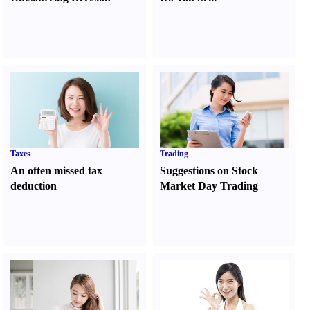
Taxes
Trading
An often missed tax
Suggestions on Stock
deduction
Market Day Trading