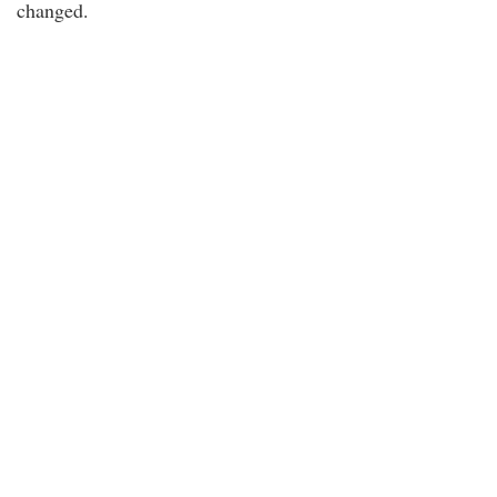
changed.