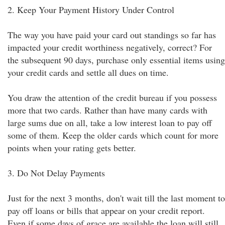
2. Keep Your Payment History Under Control
The way you have paid your card out standings so far has
impacted your credit worthiness negatively, correct? For
the subsequent 90 days, purchase only essential items using
your credit cards and settle all dues on time.
You draw the attention of the credit bureau if you possess
more that two cards. Rather than have many cards with
large sums due on all, take a low interest loan to pay off
some of them. Keep the older cards which count for more
points when your rating gets better.
3. Do Not Delay Payments
Just for the next 3 months, don't wait till the last moment to
pay off loans or bills that appear on your credit report.
Even if some days of grace are available the loan will still