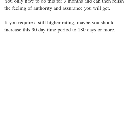
You only have to do this for 3 months and can then relish
the feeling of authority and assurance you will get.
If you require a still higher rating, maybe you should
increase this 90 day time period to 180 days or more.