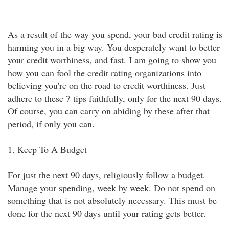
As a result of the way you spend, your bad credit rating is
harming you in a big way. You desperately want to better
your credit worthiness, and fast. I am going to show you
how you can fool the credit rating organizations into
believing you're on the road to credit worthiness. Just
adhere to these 7 tips faithfully, only for the next 90 days.
Of course, you can carry on abiding by these after that
period, if only you can.
1. Keep To A Budget
For just the next 90 days, religiously follow a budget.
Manage your spending, week by week. Do not spend on
something that is not absolutely necessary. This must be
done for the next 90 days until your rating gets better.