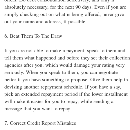
absolutely necessary, for the next 90 days. Even if you are
simply checking out on what is being offered, never give
out your name and address, if possible.
6. Beat Them To The Draw
If you are not able to make a payment, speak to them and
tell them what happened and before they set their collection
agencies after you, which would damage your rating very
seriously. When you speak to them, you can negotiate
better if you have something to propose. Give them help in
devising another repayment schedule. If you have a say,
pick an extended repayment period if the lower installment
will make it easier for you to repay, while sending a
message that you want to repay.
7. Correct Credit Report Mistakes