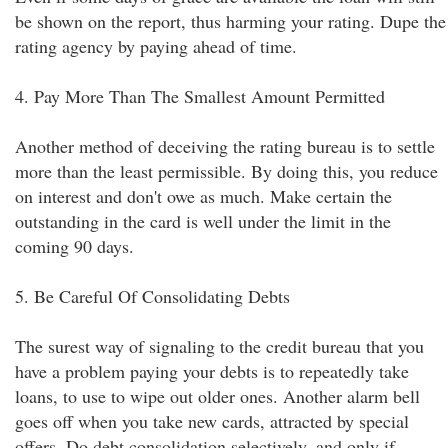
be shown on the report, thus harming your rating. Dupe the
rating agency by paying ahead of time.
4. Pay More Than The Smallest Amount Permitted
Another method of deceiving the rating bureau is to settle
more than the least permissible. By doing this, you reduce
on interest and don't owe as much. Make certain the
outstanding in the card is well under the limit in the
coming 90 days.
5. Be Careful Of Consolidating Debts
The surest way of signaling to the credit bureau that you
have a problem paying your debts is to repeatedly take
loans, to use to wipe out older ones. Another alarm bell
goes off when you take new cards, attracted by special
offers. Do debt consolidation selectively, and only if