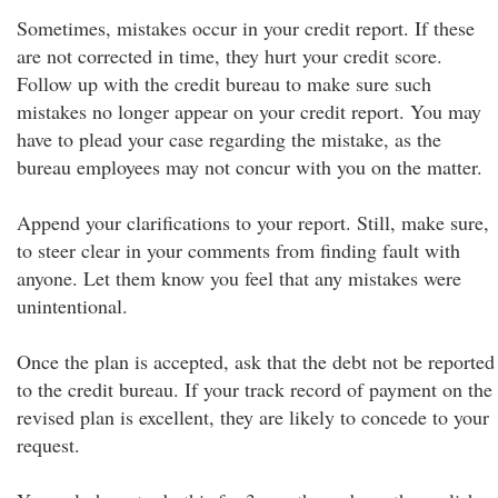
Sometimes, mistakes occur in your credit report. If these
are not corrected in time, they hurt your credit score.
Follow up with the credit bureau to make sure such
mistakes no longer appear on your credit report. You may
have to plead your case regarding the mistake, as the
bureau employees may not concur with you on the matter.
Append your clarifications to your report. Still, make sure,
to steer clear in your comments from finding fault with
anyone. Let them know you feel that any mistakes were
unintentional.
Once the plan is accepted, ask that the debt not be reported
to the credit bureau. If your track record of payment on the
revised plan is excellent, they are likely to concede to your
request.