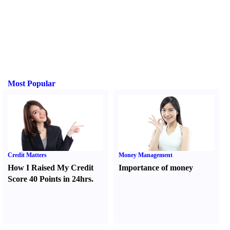
Most Popular
Credit Matters
Money Management
How I Raised My Credit
Importance of money
Score 40 Points in 24hrs.