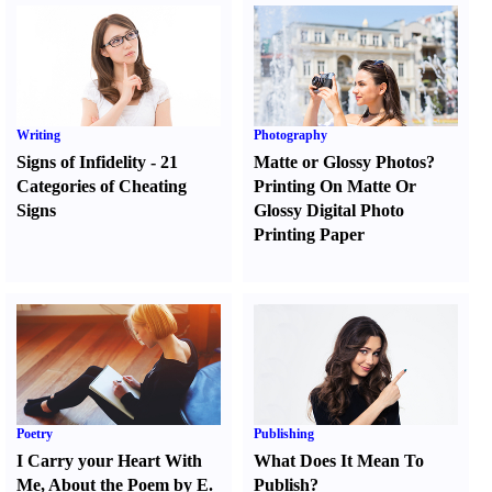
Writing
Photography
Signs of Infidelity
-
21
Matte or Glossy Photos
?
Categories of Cheating
Printing On Matte Or
Signs
Glossy Digital Photo
Printing Paper
Poetry
Publishing
I Carry your Heart With
What Does It Mean To
Me
,
About the Poem by E.
Publish
?