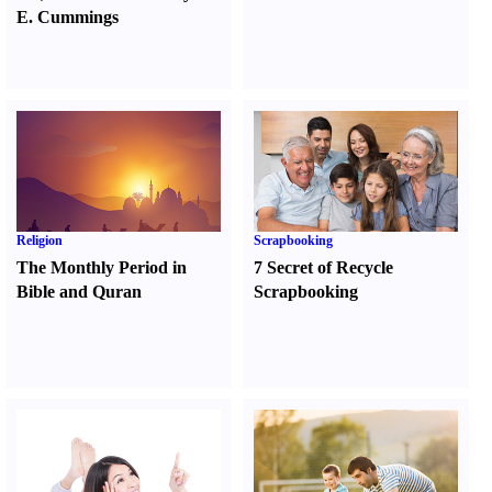
E. Cummings
Religion
Scrapbooking
The Monthly Period in
7 Secret of Recycle
Bible and Quran
Scrapbooking