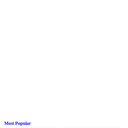
Most Popular