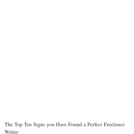
The Top Ten Signs you Have Found a Perfect Freelance
Writer