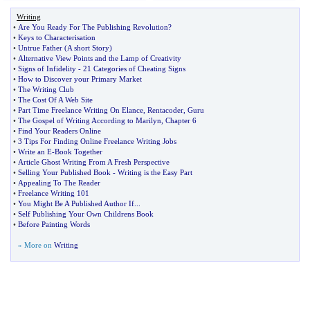
Writing
•
Are You Ready For The Publishing Revolution
?
•
Keys to Characterisation
•
Untrue Father
(
A short Story
)
•
Alternative View Points and the Lamp of Creativity
•
Signs of Infidelity
-
21 Categories of Cheating Signs
•
How to Discover your Primary Market
•
The Writing Club
•
The Cost Of A Web Site
•
Part Time Freelance Writing On Elance
,
Rentacoder
,
Guru
•
The Gospel of Writing According to Marilyn
,
Chapter 6
•
Find Your Readers Online
•
3 Tips For Finding Online Freelance Writing Jobs
•
Write an E
-
Book Together
•
Article Ghost Writing From A Fresh Perspective
•
Selling Your Published Book
-
Writing is the Easy Part
•
Appealing To The Reader
•
Freelance Writing 101
•
You Might Be A Published Author If
...
•
Self Publishing Your Own Childrens Book
•
Before Painting Words
» More on
Writing