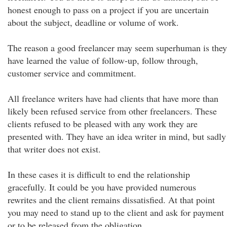
honest enough to pass on a project if you are uncertain
about the subject, deadline or volume of work.
The reason a good freelancer may seem superhuman is they
have learned the value of follow-up, follow through,
customer service and commitment.
All freelance writers have had clients that have more than
likely been refused service from other freelancers. These
clients refused to be pleased with any work they are
presented with. They have an idea writer in mind, but sadly
that writer does not exist.
In these cases it is difficult to end the relationship
gracefully. It could be you have provided numerous
rewrites and the client remains dissatisfied. At that point
you may need to stand up to the client and ask for payment
or to be released from the obligation.