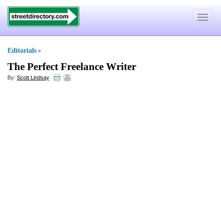
Toggle
navigat
Editorials
»
The Perfect Freelance Writer
By:
Scott Lindsay