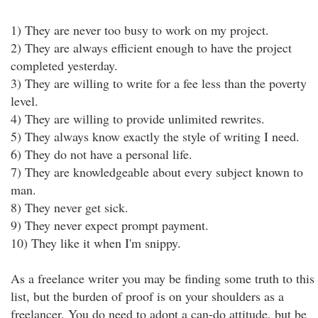
1) They are never too busy to work on my project.
2) They are always efficient enough to have the project
completed yesterday.
3) They are willing to write for a fee less than the poverty
level.
4) They are willing to provide unlimited rewrites.
5) They always know exactly the style of writing I need.
6) They do not have a personal life.
7) They are knowledgeable about every subject known to
man.
8) They never get sick.
9) They never expect prompt payment.
10) They like it when I'm snippy.
As a freelance writer you may be finding some truth to this
list, but the burden of proof is on your shoulders as a
freelancer. You do need to adopt a can-do attitude, but be