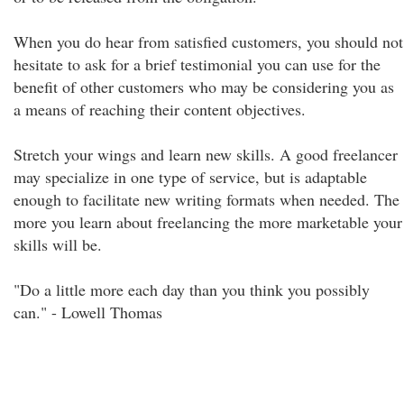
When you do hear from satisfied customers, you should not
hesitate to ask for a brief testimonial you can use for the
benefit of other customers who may be considering you as
a means of reaching their content objectives.
Stretch your wings and learn new skills. A good freelancer
may specialize in one type of service, but is adaptable
enough to facilitate new writing formats when needed. The
more you learn about freelancing the more marketable your
skills will be.
"Do a little more each day than you think you possibly
can." - Lowell Thomas