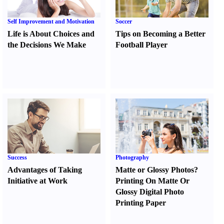
Self Improvement and Motivation
Soccer
Life is About Choices and
Tips on Becoming a Better
the Decisions We Make
Football Player
Success
Photography
Advantages of Taking
Matte or Glossy Photos
?
Initiative at Work
Printing On Matte Or
Glossy Digital Photo
Printing Paper