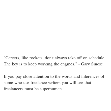
"Careers, like rockets, don't always take off on schedule.
The key is to keep working the engines." - Gary Sinese
If you pay close attention to the words and inferences of
some who use freelance writers you will see that
freelancers must be superhuman.