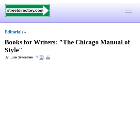
Toggle
navigat
Editorials
»
Books for Writers
:
"The Chicago Manual of
Style"
">
By:
Lisa Silverman