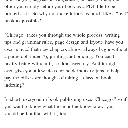
often you simply set up your book as a PDF file to be
printed as is. So why not make it look as much like a “real"
book as possible?
"Chicago" takes you through the whole process: writing
tips and grammar rules, page design and layout (have you
ever noticed that new chapters almost always begin without
a paragraph indent?), printing and binding. You can’t
justify being without it, so don’t even try. And it might
even give you a few ideas for book industry jobs to help
pay the bills: ever thought of taking a class on book
indexing?
In short, everyone in book publishing uses "Chicago," so if
you want to know what those in-the-know know, you
should be familiar with it, too.