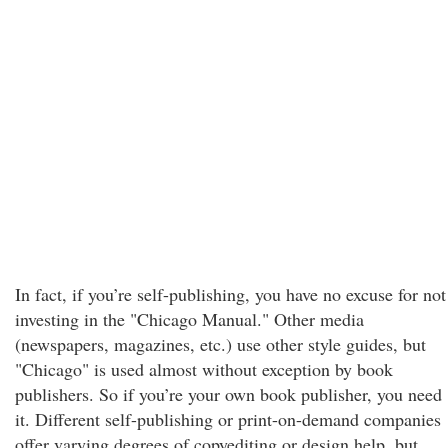
In fact, if you’re self-publishing, you have no excuse for not
investing in the "Chicago Manual." Other media
(newspapers, magazines, etc.) use other style guides, but
"Chicago" is used almost without exception by book
publishers. So if you’re your own book publisher, you need
it. Different self-publishing or print-on-demand companies
offer varying degrees of copyediting or design help, but