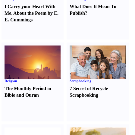
I Carry your Heart With
What Does It Mean To
Me
,
About the Poem by E.
Publish
?
E. Cummings
Religion
Scrapbooking
The Monthly Period in
7 Secret of Recycle
Bible and Quran
Scrapbooking