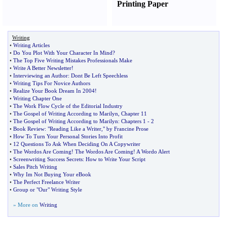
Printing Paper
Writing
•
Writing Articles
•
Do You Plot With Your Character In Mind
?
•
The Top Five Writing Mistakes Professionals Make
•
Write A Better Newsletter
!
•
Interviewing an Author
:
Dont Be Left Speechless
•
Writing Tips For Novice Authors
•
Realize Your Book Dream In 2004
!
•
Writing Chapter One
•
The Work Flow Cycle of the Editorial Industry
•
The Gospel of Writing According to Marilyn
,
Chapter 11
•
The Gospel of Writing According to Marilyn
:
Chapters 1
-
2
•
Book Review
:
"Reading Like a Writer
,
" by Francine Prose
•
How To Turn Your Personal Stories Into Profit
•
12 Questions To Ask When Deciding On A Copywriter
•
The Wordos Are Coming
!
The Wordos Are Coming
!
A Wordo Alert
•
Screenwriting Success Secrets
:
How to Write Your Script
•
Sales Pitch Writing
•
Why Im Not Buying Your eBook
•
The Perfect Freelance Writer
•
Group or "Our" Writing Style
» More on
Writing