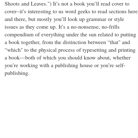
Shoots and Leaves.") It’s not a book you’ll read cover to
cover--it’s interesting to us word geeks to read sections here
and there, but mostly you’ll look up grammar or style
issues as they come up. It’s a no-nonsense, no-frills
compendium of everything under the sun related to putting
a book together, from the distinction between “that" and
“which" to the physical process of typesetting and printing
a book—both of which you should know about, whether
you’re working with a publishing house or you’re self-
publishing.