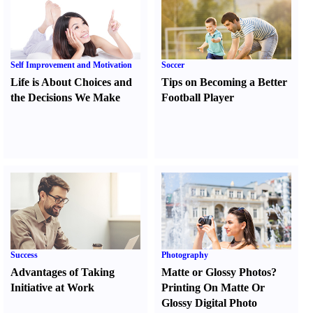
Self Improvement and Motivation
Soccer
Life is About Choices and
Tips on Becoming a Better
the Decisions We Make
Football Player
Success
Photography
Advantages of Taking
Matte or Glossy Photos
?
Initiative at Work
Printing On Matte Or
Glossy Digital Photo