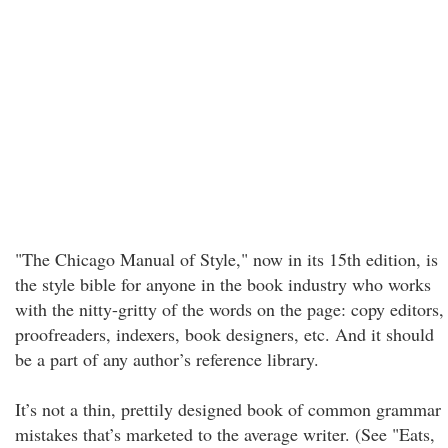
"The Chicago Manual of Style," now in its 15th edition, is
the style bible for anyone in the book industry who works
with the nitty-gritty of the words on the page: copy editors,
proofreaders, indexers, book designers, etc. And it should
be a part of any author’s reference library.
It’s not a thin, prettily designed book of common grammar
mistakes that’s marketed to the average writer. (See "Eats,