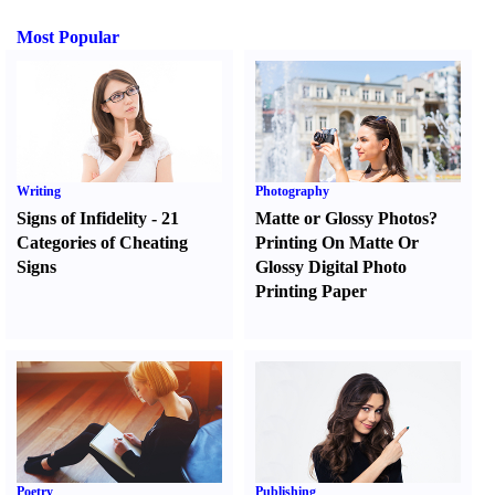
Most Popular
Writing
Photography
Signs of Infidelity
-
21
Matte or Glossy Photos
?
Categories of Cheating
Printing On Matte Or
Signs
Glossy Digital Photo
Printing Paper
Poetry
Publishing