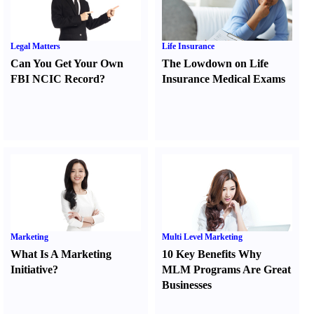
Legal Matters
Life Insurance
Can You Get Your Own
The Lowdown on Life
FBI NCIC Record
?
Insurance Medical Exams
Marketing
Multi Level Marketing
What Is A Marketing
10 Key Benefits Why
Initiative
?
MLM Programs Are Great
Businesses