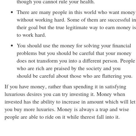
though you cannot rule your health.
There are many people in this world who want money
without working hard. Some of them are successful in
their goal but the true legitimate way to earn money is
to work hard.
You should use the money for solving your financial
problems but you should be careful that your money
does not transform you into a different person. People
who are rich are praised by the society and you
should be careful about those who are flattering you.
If you have money
, rather than spending it in satisfying
luxurious desires you can try investing it. Money when
invested has the ability to increase in amount which will let
you buy more luxuries. Money is always a trap and wise
people are able to ride on it while therest fall into it.