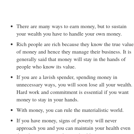
There are many ways to earn money, but to sustain
your wealth you have to handle your own money.
Rich people are rich because they know the true value
of money and hence they manage their business. It is
generally said that money will stay in the hands of
people who know its value.
If you are a lavish spender, spending money in
unnecessary ways, you will soon lose all your wealth.
Hard work and commitment is essential if you want
money to stay in your hands.
With money, you can rule the materialistic world.
If you have money, signs of poverty will never
approach you and you can maintain your health even