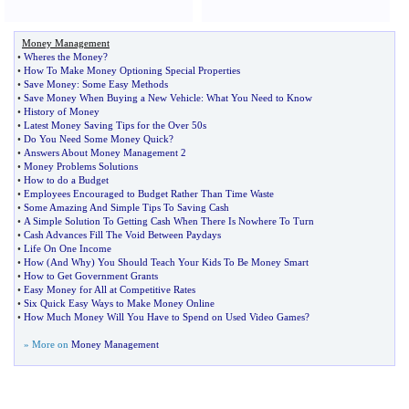
Money Management
•
Wheres the Money
?
•
How To Make Money Optioning Special Properties
•
Save Money
:
Some Easy Methods
•
Save Money When Buying a New Vehicle
:
What You Need to Know
•
History of Money
•
Latest Money Saving Tips for the Over 50s
•
Do You Need Some Money Quick
?
•
Answers About Money Management 2
•
Money Problems Solutions
•
How to do a Budget
•
Employees Encouraged to Budget Rather Than Time Waste
•
Some Amazing And Simple Tips To Saving Cash
•
A Simple Solution To Getting Cash When There Is Nowhere To Turn
•
Cash Advances Fill The Void Between Paydays
•
Life On One Income
•
How
(
And Why
)
You Should Teach Your Kids To Be Money Smart
•
How to Get Government Grants
•
Easy Money for All at Competitive Rates
•
Six Quick Easy Ways to Make Money Online
•
How Much Money Will You Have to Spend on Used Video Games
?
» More on
Money Management