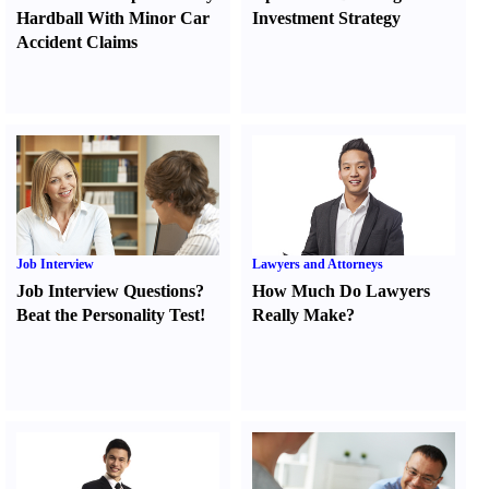
Hardball With Minor Car
Investment Strategy
Accident Claims
Job Interview
Lawyers and Attorneys
Job Interview Questions
?
How Much Do Lawyers
Beat the Personality Test
!
Really Make
?