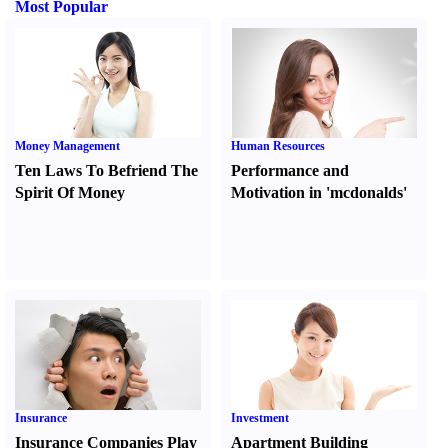
Most Popular
Money Management
Human Resources
Ten Laws To Befriend The
Performance and
Spirit Of Money
Motivation in 'mcdonalds'
Insurance
Investment
Insurance Companies Play
Apartment Building