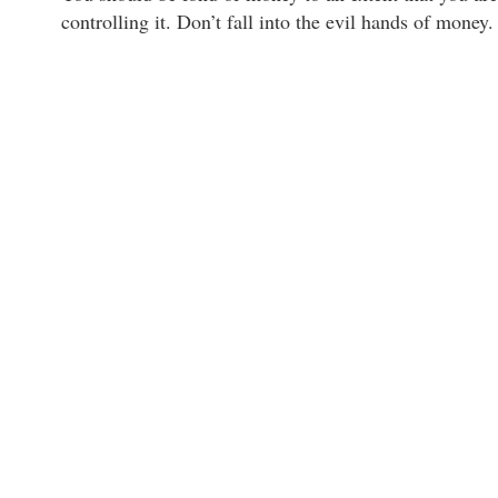
controlling it. Don’t fall into the evil hands of money.