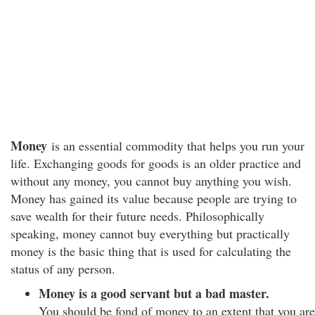
Money
is an essential commodity that helps you run your
life. Exchanging goods for goods is an older practice and
without any money, you cannot buy anything you wish.
Money has gained its value because people are trying to
save wealth for their future needs. Philosophically
speaking, money cannot buy everything but practically
money is the basic thing that is used for calculating the
status of any person.
Money is a good servant but a bad master.
You should be fond of money to an extent that you are