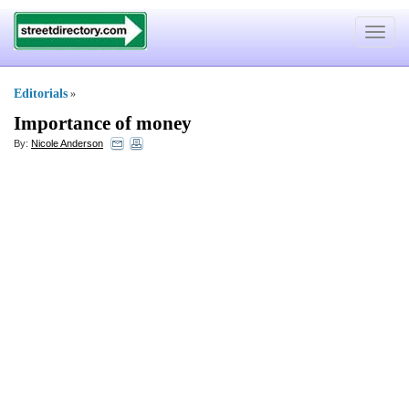
Toggle
navigat
Editorials
»
Importance of money
By:
Nicole Anderson