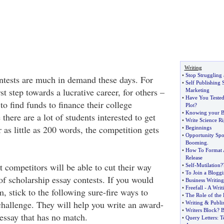
Writing
•
Stop Struggling 
ntests are much in demand these days. For
•
Self Publishing 
st step towards a lucrative career, for others –
Marketing
•
Have You Teste
to find funds to finance their college
Plot
?
•
Knowing your B
there are a lot of students interested to get
•
Write Science Ri
as little as 200 words, the competition gets
•
Beginnings
•
Opportunity Spo
Booming
.
•
How To Format 
Release
 competitors will be able to cut their way
•
Self
-
Mutilation
?
•
To Join a Bloggi
of scholarship essay contests. If you would
•
Business Writing
•
Freefall
-
A Writ
m, stick to the following sure-fire ways to
•
The Role of the
challenge. They will help you write an award-
•
Writing
&
Publi
•
Writers Block
?
B
essay that has no match.
•
Query Letters
:
T