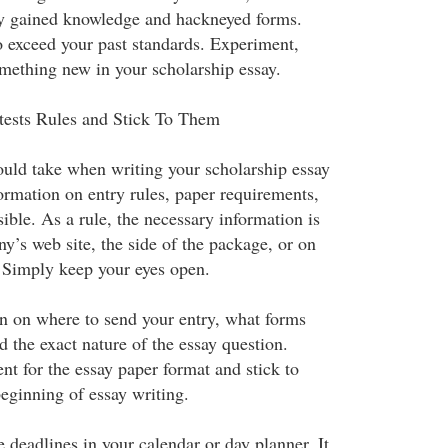
ly gained knowledge and hackneyed forms.
o exceed your past standards. Experiment,
omething new in your scholarship essay.
tests Rules and Stick To Them
hould take when writing your scholarship essay
ormation on entry rules, paper requirements,
ible. As a rule, the necessary information is
y’s web site, the side of the package, or on
. Simply keep your eyes open.
ion on where to send your entry, what forms
 the exact nature of the essay question.
nt for the essay paper format and stick to
eginning of essay writing.
 deadlines in your calendar or day planner. It