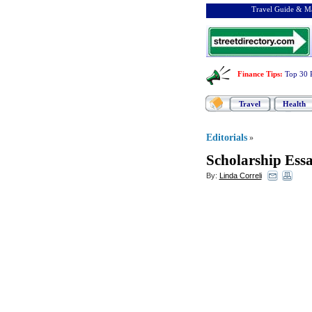
Travel Guide & Ma
Finance Tips
:
Top 30 
Travel
Health
Editorials
»
Scholarship Essa
By:
Linda Correli