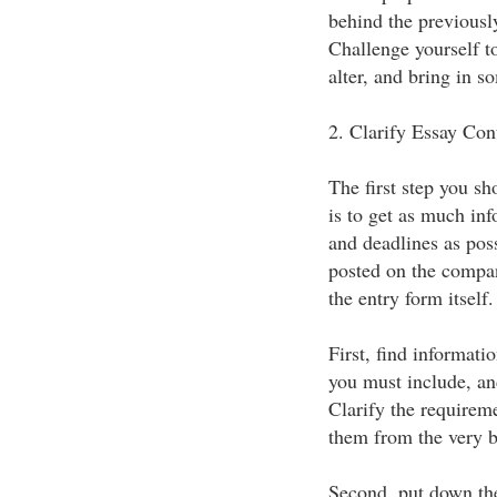
behind the previous
Challenge yourself t
alter, and bring in s
2. Clarify Essay Con
The first step you s
is to get as much inf
and deadlines as poss
posted on the compan
the entry form itself
First, find informat
you must include, and
Clarify the requireme
them from the very b
Second, put down the