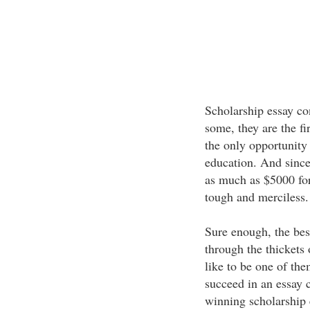
Scholarship essay co
some, they are the fir
the only opportunity 
education. And since 
as much as $5000 for 
tough and merciless.
Sure enough, the best
through the thickets 
like to be one of the
succeed in an essay 
winning scholarship 