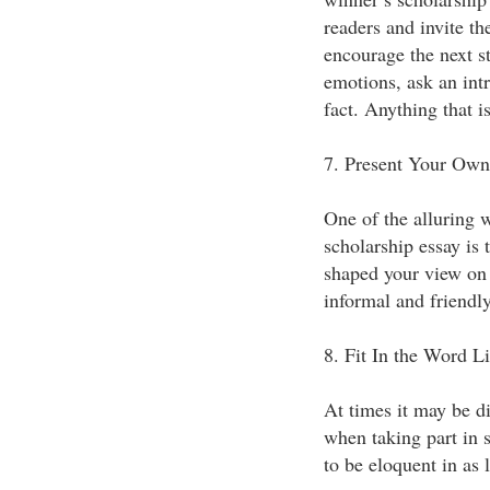
readers and invite th
encourage the next st
emotions, ask an int
fact. Anything that 
7. Present Your Own
One of the alluring w
scholarship essay is
shaped your view on t
informal and friendly
8. Fit In the Word L
At times it may be di
when taking part in s
to be eloquent in as l