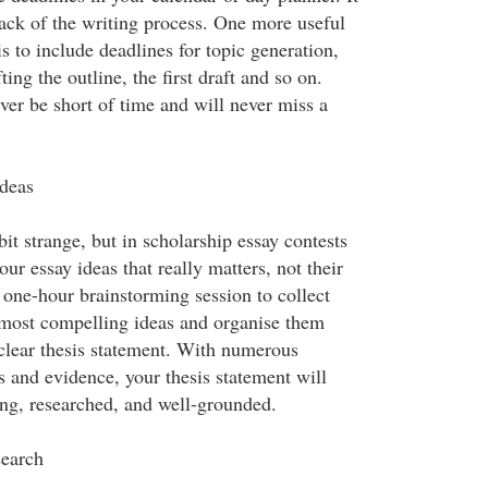
rack of the writing process. One more useful
is to include deadlines for topic generation,
ting the outline, the first draft and so on.
ver be short of time and will never miss a
deas
bit strange, but in scholarship essay contests
your essay ideas that really matters, not their
 one-hour brainstorming session to collect
 most compelling ideas and organise them
clear thesis statement. With numerous
 and evidence, your thesis statement will
ng, researched, and well-grounded.
earch