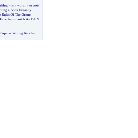
iting
–
is it worth it or not
?
iting a Book Instantly
!
e Rules Of The Group
How Important Is An ISBN
Popular Writing Articles