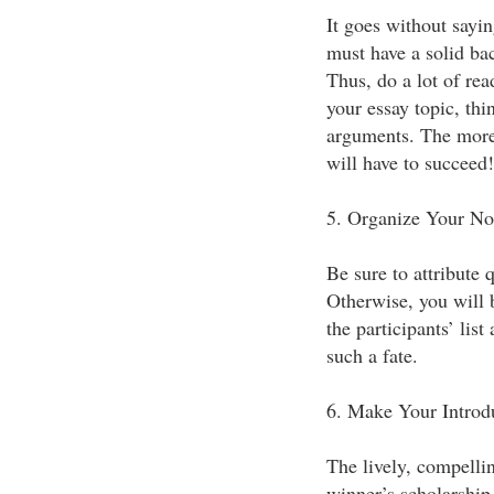
It goes without sayi
must have a solid ba
Thus, do a lot of rea
your essay topic, thi
arguments. The more 
will have to succeed!
5. Organize Your No
Be sure to attribute 
Otherwise, you will 
the participants’ list
such a fate.
6. Make Your Introdu
The lively, compellin
winner’s scholarship 