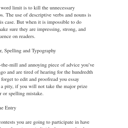
 word limit is to kill the unnecessary
s. The use of descriptive verbs and nouns is
is case. But when it is impossible to do
make sure they are impressing, strong, and
luence on readers.
, Spelling and Typography
ff-the-mill and annoying piece of advice you’ve
ago and are tired of hearing for the hundredth
t forget to edit and proofread you essay
 a pity, if you will not take the major prize
 or spelling mistake.
ne Entry
contests you are going to participate in have