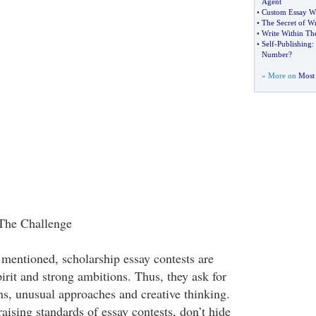
Agent
•
Custom Essay Wr
•
The Secret of Wr
•
Write Within Th
•
Self
-
Publishing
:
Number
?
» More on
Most 
 The Challenge
 mentioned, scholarship essay contests are
pirit and strong ambitions. Thus, they ask for
s, unusual approaches and creative thinking.
aising standards of essay contests, don’t hide