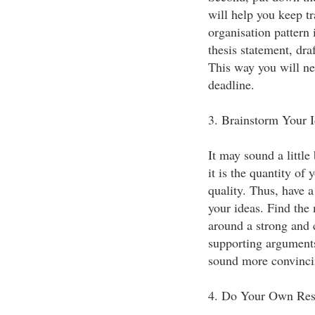
will help you keep t
organisation pattern 
thesis statement, draf
This way you will ne
deadline.
3. Brainstorm Your I
It may sound a little 
it is the quantity of 
quality. Thus, have a
your ideas. Find the
around a strong and 
supporting arguments
sound more convinci
4. Do Your Own Res