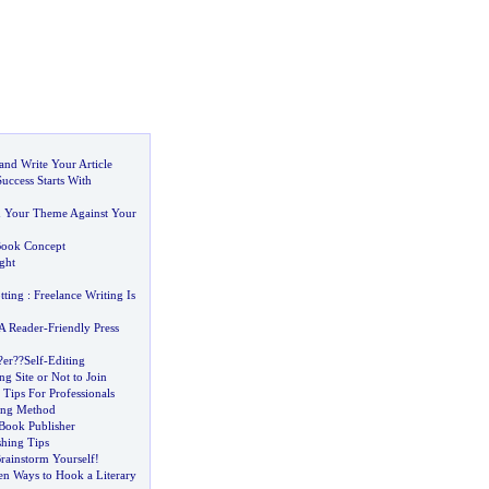
and Write Your Article
Success Starts With
d Your Theme Against Your
ook Concept
ght
tting
:
Freelance Writing Is
A Reader
-
Friendly Press
?er
?
?Self
-
Editing
ng Site or Not to Join
 Tips For Professionals
ing Method
 Book Publisher
shing Tips
rainstorm Yourself
!
en Ways to Hook a Literary