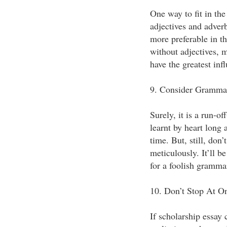
One way to fit in the
adjectives and adverb
more preferable in th
without adjectives, 
have the greatest inf
9. Consider Grammar
Surely, it is a run-o
learnt by heart long 
time. But, still, don’
meticulously. It’ll be
for a foolish grammar
10. Don’t Stop At O
If scholarship essay 