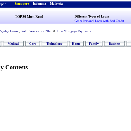
Singapore
-
Indonesia
-
Malaysia
ps :
TOP 30 Most Read
Different Types of Loans
Get A Personal Loan with Bad Credit
Payday Loans
,
Gold Forecast for 2026
&
Low Mortgage Payments
Medical
Cars
Technology
Home
Family
Business
y Contests