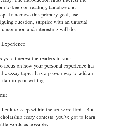
em to keep on reading, tantalize and
ep. To achieve this primary goal, use
riguing question, surprise with an unusual
is uncommon and interesting will do.
 Experience
ays to interest the readers in your
 to focus on how your personal experience has
he essay topic. It is a proven way to add an
 flair to your writing.
imit
fficult to keep within the set word limit. But
cholarship essay contests, you’ve got to learn
ittle words as possible.