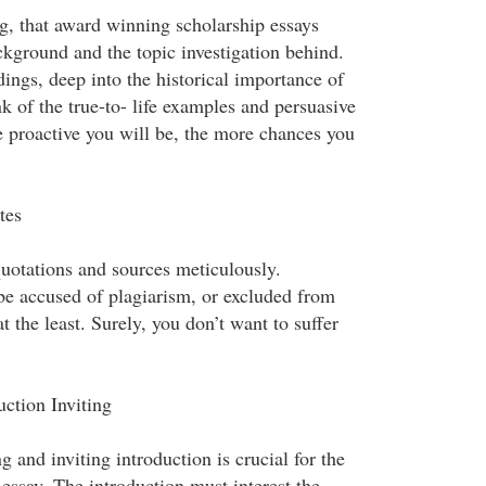
ng, that award winning scholarship essays
ckground and the topic investigation behind.
dings, deep into the historical importance of
nk of the true-to- life examples and persuasive
proactive you will be, the more chances you
tes
quotations and sources meticulously.
be accused of plagiarism, or excluded from
 at the least. Surely, you don’t want to suffer
ction Inviting
g and inviting introduction is crucial for the
essay. The introduction must interest the