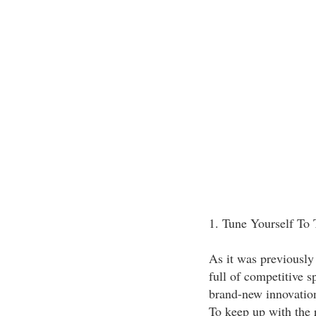
1. Tune Yourself To
As it was previously
full of competitive s
brand-new innovation
To keep up with the r