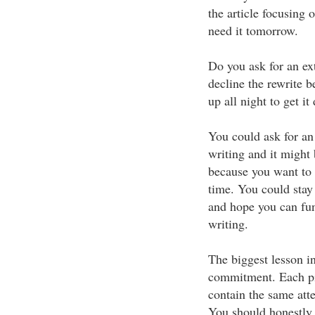
the article focusing 
need it tomorrow.
Do you ask for an ex
decline the rewrite 
up all night to get 
You could ask for an
writing and it might 
because you want to 
time. You could stay 
and hope you can fun
writing.
The biggest lesson in
commitment. Each pie
contain the same atte
You should honestly