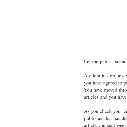
Let me paint a scen
A client has requeste
you have agreed to pr
You have moved throu
articles and you have
As you check your e
publisher that has de
article you sent week