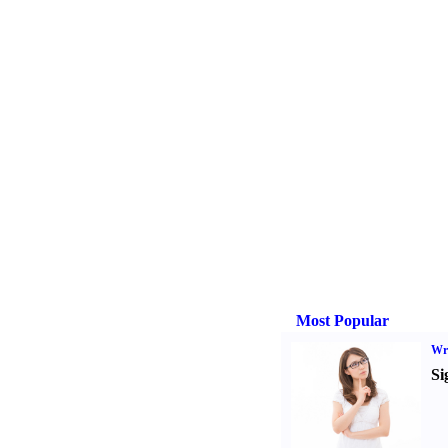
Most Popular
Wri
Si