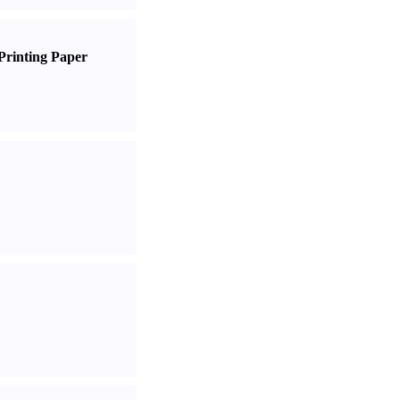
Printing Paper