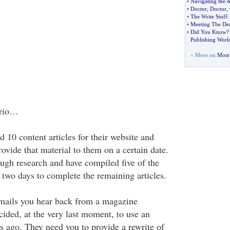
•
Navigating the 
•
Doctor
,
Doctor
,
•
The Write Stuff
:
•
Meeting The Dea
•
Did You Know
Publishing Worl
» More on
Most 
ario…
d 10 content articles for their website and
ovide that material to them on a certain date.
gh research and have compiled five of the
 two days to complete the remaining articles.
mails you hear back from a magazine
cided, at the very last moment, to use an
s ago. They need you to provide a rewrite of