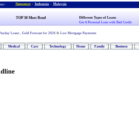
Singapore
-
Indonesia
-
Malaysia
ps :
TOP 30 Most Read
Different Types of Loans
Get A Personal Loan with Bad Credit
Payday Loans
,
Gold Forecast for 2026
&
Low Mortgage Payments
Medical
Cars
Technology
Home
Family
Business
dline