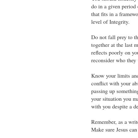
do in a given period
that fits in a framew
level of Integrity.
Do not fall prey to 
together at the last 
reflects poorly on yo
reconsider who they 
Know your limits and
conflict with your a
passing up something
your situation you m
with you despite a de
Remember, as a write
Make sure Jesus can 