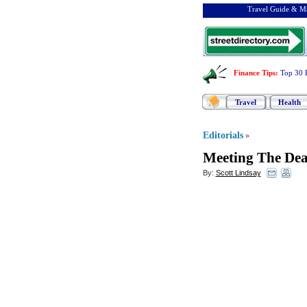
Travel Guide & Ma
Finance Tips
:
Top 30 
Travel
Health
Editorials
»
Meeting The Dea
By:
Scott Lindsay