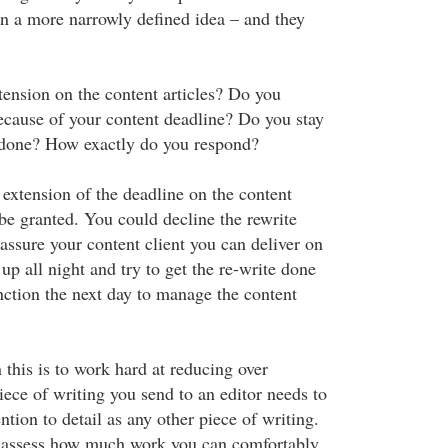
on a more narrowly defined idea – and they
tension on the content articles? Do you
because of your content deadline? Do you stay
it done? How exactly do you respond?
 extension of the deadline on the content
be granted. You could decline the rewrite
assure your content client you can deliver on
up all night and try to get the re-write done
ction the next day to manage the content
 this is to work hard at reducing over
ce of writing you send to an editor needs to
ntion to detail as any other piece of writing.
 assess how much work you can comfortably