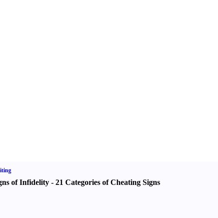
ting
gns of Infidelity
-
21 Categories of Cheating Signs