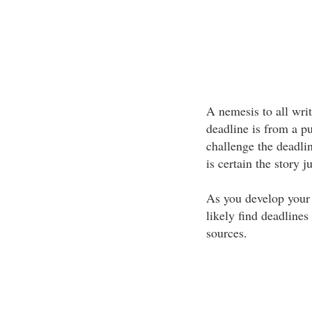
A nemesis to all wri
deadline is from a pu
challenge the deadli
is certain the story ju
As you develop your 
likely find deadline
sources.