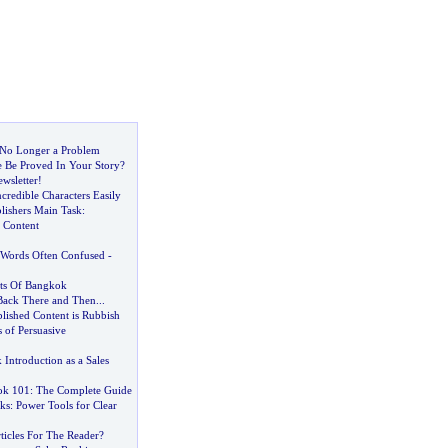
s No Longer a Problem
 Be Proved In Your Story
?
ewsletter
!
credible Characters Easily
lishers Main Task
:
 Content
Words Often Confused
-
ets Of Bangkok
Back There and Then
...
ished Content is Rubbish
 of Persuasive
Introduction as a Sales
ok 101
:
The Complete Guide
ks
:
Power Tools for Clear
ticles For The Reader
?