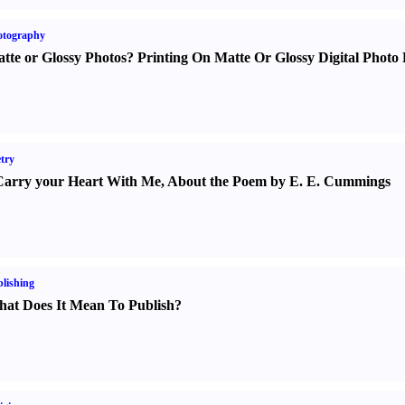
otography
tte or Glossy Photos
?
Printing On Matte Or Glossy Digital Photo 
try
Carry your Heart With Me
,
About the Poem by E. E. Cummings
lishing
at Does It Mean To Publish
?