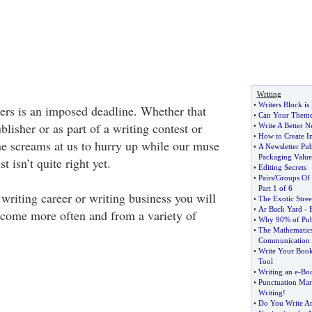
Writing
•
Writers Block i
ters is an imposed deadline. Whether that
•
Can Your Theme
blisher or as part of a writing contest or
•
Write A Better N
•
How to Create In
ne screams at us to hurry up while our muse
•
A Newsletter Pub
Packaging Value
st isn’t quite right yet.
•
Editing Secrets
•
Pairs
/
Groups Of 
Part 1 of 6
writing career or writing business you will
•
The Exotic Stre
•
Ar Back Yard
-
s come more often and from a variety of
•
Why 90% of Publ
•
The Mathematics
Communication
•
Write Your Book 
Tool
•
Writing an e
-
Bo
•
Punctuation Mar
Writing
!
•
Do You Write Ar