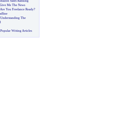
Amazon Sales Ranking
Give Me The News
Are You Freelance Ready
?
dline
?
Understanding The
d
Popular Writing Articles