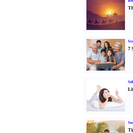
Rel
Th
Sc
7 
Sel
Li
Soc
Ti