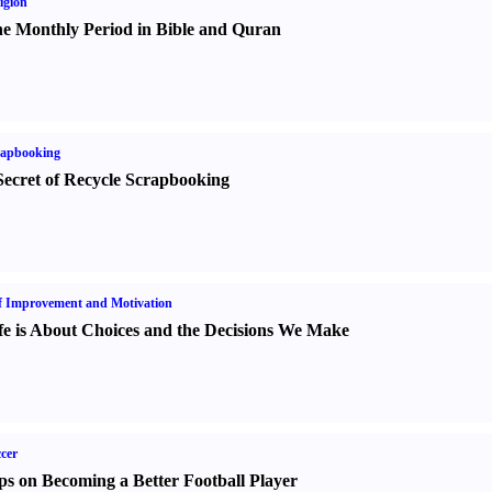
igion
e Monthly Period in Bible and Quran
rapbooking
Secret of Recycle Scrapbooking
f Improvement and Motivation
fe is About Choices and the Decisions We Make
cer
ps on Becoming a Better Football Player