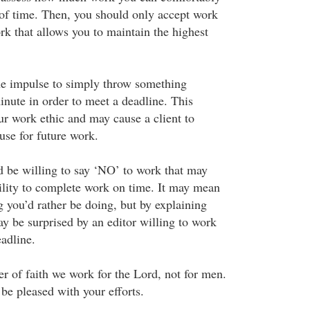
 of time. Then, you should only accept work
ork that allows you to maintain the highest
the impulse to simply throw something
minute in order to meet a deadline. This
ur work ethic and may cause a client to
use for future work.
 be willing to say ‘NO’ to work that may
bility to complete work on time. It may mean
 you’d rather be doing, but by explaining
ay be surprised by an editor willing to work
adline.
r of faith we work for the Lord, not for men.
be pleased with your efforts.