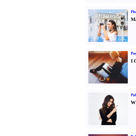
Ph
Ma
Poe
I 
Pub
Wh