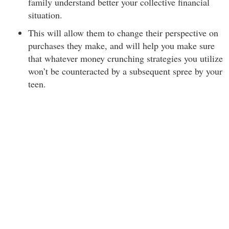
family understand better your collective financial
situation.
This will allow them to change their perspective on
purchases they make, and will help you make sure
that whatever money crunching strategies you utilize
won’t be counteracted by a subsequent spree by your
teen.