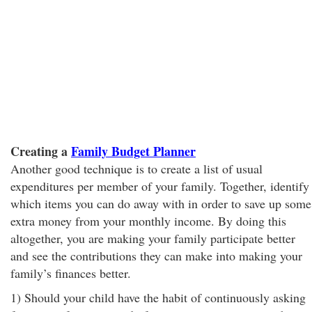
Creating a
Family Budget Planner
Another good technique is to create a list of usual
expenditures per member of your family. Together, identify
which items you can do away with in order to save up some
extra money from your monthly income. By doing this
altogether, you are making your family participate better
and see the contributions they can make into making your
family’s finances better.
1) Should your child have the habit of continuously asking