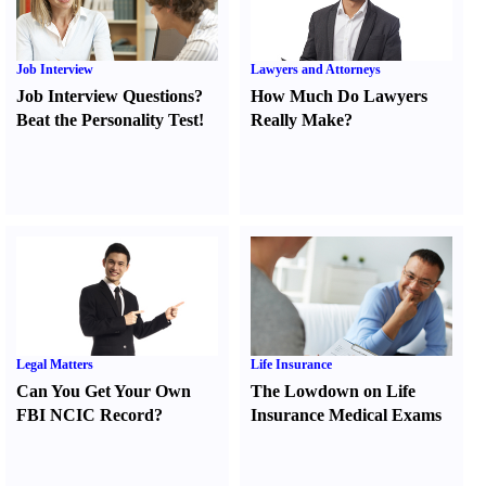
Job Interview
Lawyers and Attorneys
Job Interview Questions
?
How Much Do Lawyers
Beat the Personality Test
!
Really Make
?
Legal Matters
Life Insurance
Can You Get Your Own
The Lowdown on Life
FBI NCIC Record
?
Insurance Medical Exams