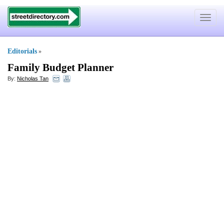
Toggle
navigat
Editorials
»
Family Budget Planner
By:
Nicholas Tan