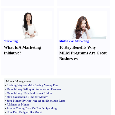
Marketing
Multi Level Marketing
What Is A Marketing
10 Key Benefits Why
Initiative
?
MLM Programs Are Great
Businesses
Money Management
•
Exciting Ways to Make Saving Money Fun
•
Make Money Selling A Conservation Easement
•
Make Money With Paid E
-
mail Online
•
Stop Exchanging Time for Money
•
Save Money By Knowing About Exchange Rates
•
A Matter of Money
•
Parents Cutting Back On Family Spending
•
How Do I Budget Like Mom
?