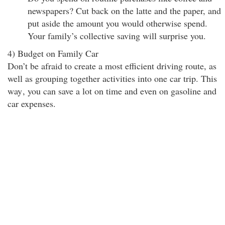
newspapers? Cut back on the latte and the paper, and
put aside the amount you would otherwise spend.
Your family’s collective saving will surprise you.
4) Budget on Family Car
Don’t be afraid to create a most efficient driving route, as
well as grouping together activities into one car trip. This
way
, you can save a lot on time and even on gasoline and
car expenses.