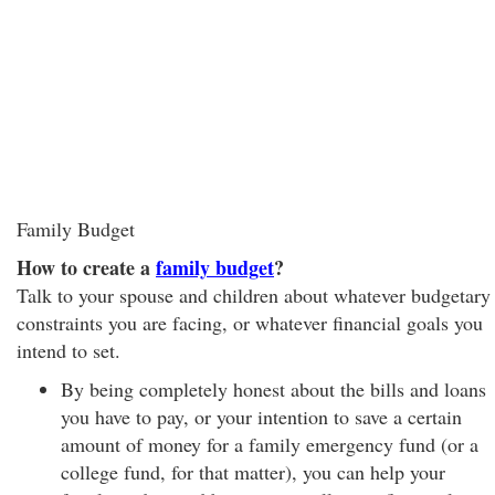
Family Budget
How to create a
family budget
?
Talk to your spouse and children about whatever budgetary
constraints you are facing, or whatever financial goals you
intend to set.
By being completely honest about the bills and loans
you have to pay, or your intention to save a certain
amount of money for a family emergency fund (or a
college fund, for that matter), you can help your