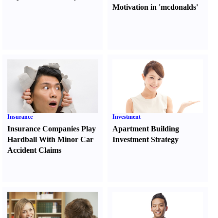
Motivation in 'mcdonalds'
Insurance
Investment
Insurance Companies Play
Apartment Building
Hardball With Minor Car
Investment Strategy
Accident Claims