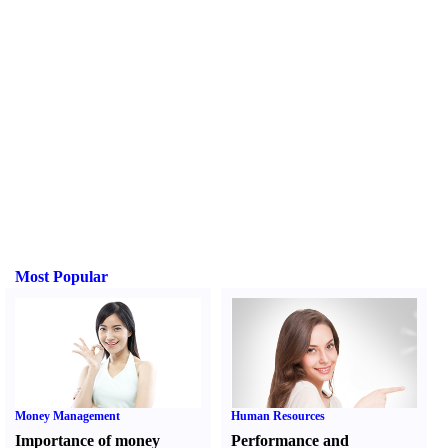
Most Popular
Money Management
Human Resources
Importance of money
Performance and