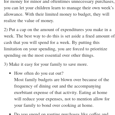
for money for minor and oftentimes unnecessary purchases,
you can let your children learn to manage their own week’s
allowance. With their limited money to budget, they will
realize the value of money.
2) Put a cap on the amount of expenditures you make in a
week. The best way to do this is set aside a fixed amount of
cash that you will spend for a week. By putting this
limitation on your spending, you are forced to prioritize
spending on the most essential over other things.
3) Make it easy for your family to save more.
How often do you eat out?
Most family budgets are blown over because of the
frequency of dining out and the accompanying
exorbitant expense of that activity. Eating at home
will reduce your expenses, not to mention allow for
your family to bond over cooking at home.
Do you spend on routine purchases like coffee and