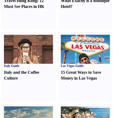
Travel Hong Kong
:
12
What Exactly is a Boutique
Must See Places in HK
Hotel
?
Italy Guide
Las Vegas Guide
Italy and the Coffee
15 Great Ways to Save
Culture
Money in Las Vegas