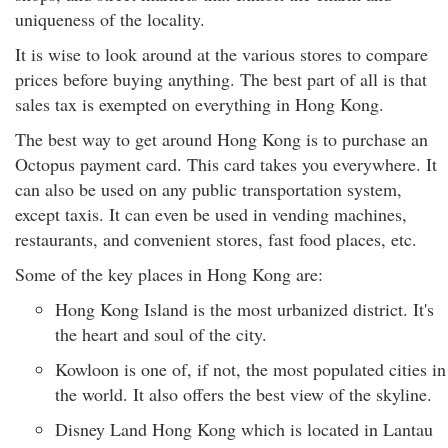
uniqueness of the locality.
It is wise to look around at the various stores to compare
prices before buying anything. The best part of all is that
sales tax is exempted on everything in Hong Kong.
The best way to get around Hong Kong is to purchase an
Octopus payment card. This card takes you everywhere. It
can also be used on any public transportation system,
except taxis. It can even be used in vending machines,
restaurants, and convenient stores, fast food places, etc.
Some of the key places in Hong Kong are:
Hong Kong Island is the most urbanized district. It's
the heart and soul of the city.
Kowloon is one of, if not, the most populated cities in
the world. It also offers the best view of the skyline.
Disney Land Hong Kong which is located in Lantau