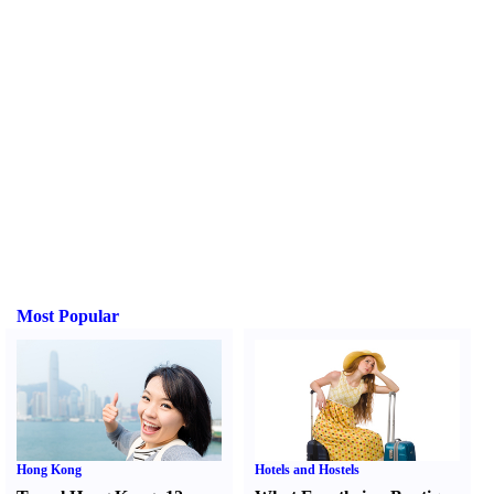
Most Popular
Hong Kong
Hotels and Hostels