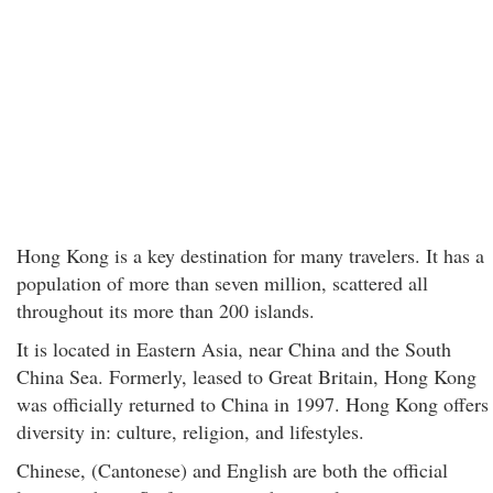
Hong Kong is a key destination for many travelers. It has a
population of more than seven million, scattered all
throughout its more than 200 islands.
It is located in Eastern Asia, near China and the South
China Sea. Formerly, leased to Great Britain, Hong Kong
was officially returned to China in 1997. Hong Kong offers
diversity in: culture, religion, and lifestyles.
Chinese, (Cantonese) and English are both the official