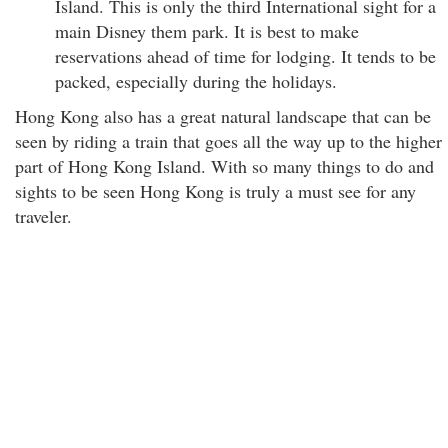
Island. This is only the third International sight for a
main Disney them park. It is best to make
reservations ahead of time for lodging. It tends to be
packed, especially during the holidays.
Hong Kong also has a great natural landscape that can be
seen by riding a train that goes all the way up to the higher
part of Hong Kong Island. With so many things to do and
sights to be seen Hong Kong is truly a must see for any
traveler.