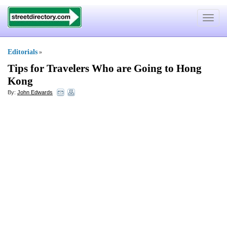
Toggle
navigat
Editorials
»
Tips for Travelers Who are Going to Hong
Kong
By:
John Edwards