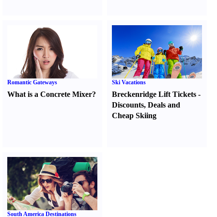
Romantic Gateways
Ski Vacations
What is a Concrete Mixer
?
Breckenridge Lift Tickets
-
Discounts
,
Deals and
Cheap Skiing
South America Destinations