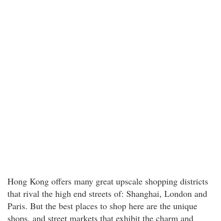
Hong Kong offers many great upscale shopping districts
that rival the high end streets of: Shanghai, London and
Paris. But the best places to shop here are the unique
shops, and street markets that exhibit the charm and