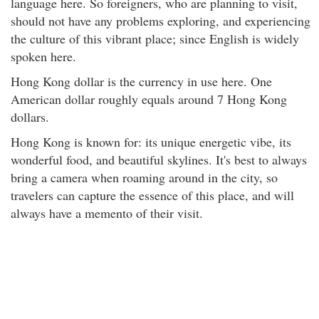
language here. So foreigners, who are planning to visit,
should not have any problems exploring, and experiencing
the culture of this vibrant place; since English is widely
spoken here.
Hong Kong dollar is the currency in use here. One
American dollar roughly equals around 7 Hong Kong
dollars.
Hong Kong is known for: its unique energetic vibe, its
wonderful food, and beautiful skylines. It's best to always
bring a camera when roaming around in the city, so
travelers can capture the essence of this place, and will
always have a memento of their visit.