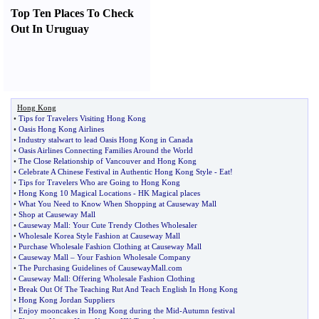
Top Ten Places To Check
Out In Uruguay
Hong Kong
•
Tips for Travelers Visiting Hong Kong
•
Oasis Hong Kong Airlines
•
Industry stalwart to lead Oasis Hong Kong in Canada
•
Oasis Airlines Connecting Families Around the World
•
The Close Relationship of Vancouver and Hong Kong
•
Celebrate A Chinese Festival in Authentic Hong Kong Style
-
Eat
!
•
Tips for Travelers Who are Going to Hong Kong
•
Hong Kong 10 Magical Locations
-
HK Magical places
•
What You Need to Know When Shopping at Causeway Mall
•
Shop at Causeway Mall
•
Causeway Mall
:
Your Cute Trendy Clothes Wholesaler
•
Wholesale Korea Style Fashion at Causeway Mall
•
Purchase Wholesale Fashion Clothing at Causeway Mall
•
Causeway Mall
–
Your Fashion Wholesale Company
•
The Purchasing Guidelines of CausewayMall
.
com
•
Causeway Mall
:
Offering Wholesale Fashion Clothing
•
Break Out Of The Teaching Rut And Teach English In Hong Kong
•
Hong Kong Jordan Suppliers
•
Enjoy mooncakes in Hong Kong during the Mid
-
Autumn festival