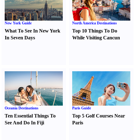
New York Guide
North America Destinations
What To See In New York
Top 10 Things To Do
In Seven Days
While Visiting Cancun
Oceania Destinations
Paris Guide
Ten Essential Things To
Top 5 Golf Courses Near
See And Do In Fiji
Paris