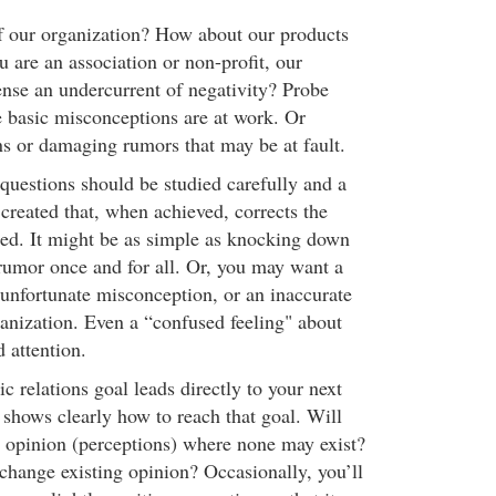
f our organization? How about our products
ou are an association or non-profit, our
se an undercurrent of negativity? Probe
e basic misconceptions are at work. Or
ns or damaging rumors that may be at fault.
questions should be studied carefully and a
 created that, when achieved, corrects the
ed. It might be as simple as knocking down
rumor once and for all. Or, you may want a
n unfortunate misconception, or an inaccurate
ganization. Even a “confused feeling" about
 attention.
 relations goal leads directly to your next
t shows clearly how to reach that goal. Will
e opinion (perceptions) where none may exist?
 change existing opinion? Occasionally, you’ll