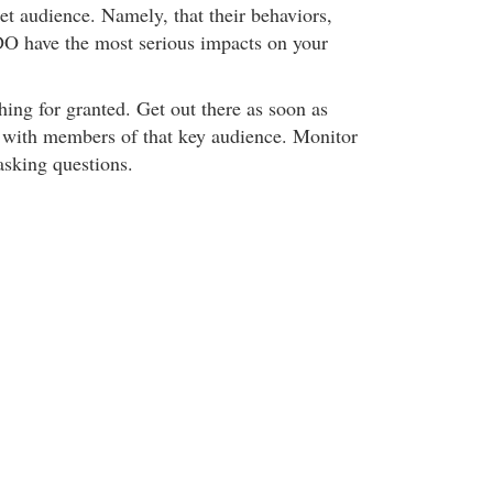
get audience. Namely, that their behaviors,
DO have the most serious impacts on your
ng for granted. Get out there as soon as
t with members of that key audience. Monitor
asking questions.