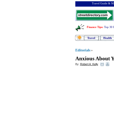
Travel Guide & Ma
Finance Tips
:
Top 30 
Travel
Health
Editorials
»
Anxious About Y
By:
Robert A. Kelly