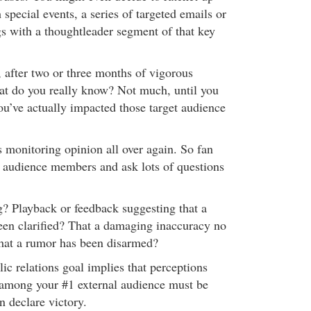
h special events, a series of targeted emails or
gs with a thoughtleader segment of that key
, after two or three months of vigorous
t do you really know? Not much, until you
u’ve actually impacted those target audience
s monitoring opinion all over again. So fan
 audience members and ask lots of questions
? Playback or feedback suggesting that a
en clarified? That a damaging inaccuracy no
hat a rumor has been disarmed?
c relations goal implies that perceptions
 among your #1 external audience must be
n declare victory.