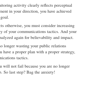
oring activity clearly reflects perceptual
ent in your direction, you have achieved
 goal.
cts otherwise, you must consider increasing
cy of your communications tactics. And your
alyzed again for believability and impact.
no longer wasting your public relations
u have a proper plan with a proper strategy,
cations tactics.
u will not fail because you are no longer
. So last step? Bag the anxiety!