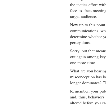
the tactics effort wit
face-to- face meetin
target audience.
Now up to this point
communications, wha
determine whether yo
perceptions.
Sorry, but that mean
out again among key
one more time.
What are you hearing
misconception has be
longer dominates? T
Remember, your publi
and, thus, behaviors
altered before you ca