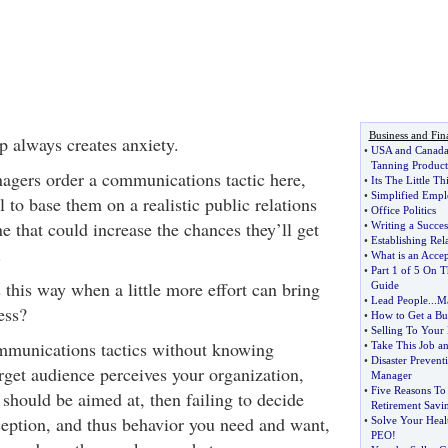
Business and Fin
p always creates anxiety.
•
USA and Canada 
Tanning Product
agers order a communications tactic here,
•
Its The Little T
•
Simplified Empl
l to base them on a realistic public relations
•
Office Politics
e that could increase the chances they’ll get
•
Writing a Succes
•
Establishing Rela
.
•
What is an Acce
•
Part 1 of 5 On 
this way when a little more effort can bring
Guide
•
Lead People
...
Ma
ess?
•
How to Get a Bus
•
Selling To Your 
ommunications tactics without knowing
•
Take This Job a
•
Disaster Prevent
rget audience perceives your organization,
Manager
•
Five Reasons To
should be aimed at, then failing to decide
Retirement Savi
eption, and thus behavior you need and want,
•
Solve Your Heal
PEO
!