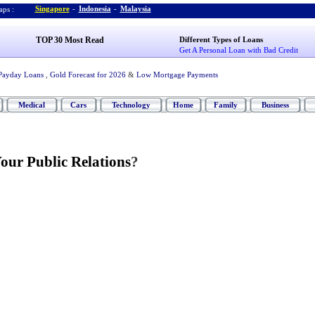
Singapore
-
Indonesia
-
Malaysia
ps :
TOP 30 Most Read
Different Types of Loans
Get A Personal Loan with Bad Credit
Payday Loans
,
Gold Forecast for 2026
&
Low Mortgage Payments
Medical
Cars
Technology
Home
Family
Business
our Public Relations
?