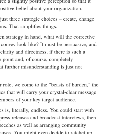
ce a slightly positive perception so that it
ositive belief about your organization.
 just three strategic choices – create, change
ons. That simplifies things.
n strategy in hand, what will the corrective
convey look like? It must be persuasive, and
clarity and directness, if there is such a
e point and, of course, completely
at further misunderstanding is just not
er role, we come to the “beasts of burden," the
cs that will carry your crystal-clear message
members of your key target audience.
cs is, literally, endless. You could start with
, press releases and broadcast interviews, then
peeches as well as arranging community
ouses. You might even decide to ratchet up