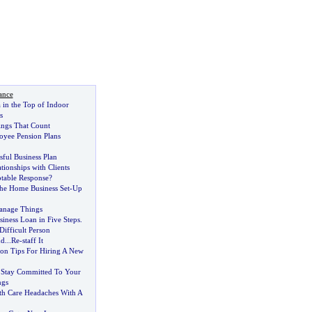
ance
in the Top of Indoor
s
hings That Count
oyee Pension Plans
sful Business Plan
tionships with Clients
ptable Response
?
The Home Business Set
-
Up
nage Things
iness Loan in Five Steps
.
Difficult Person
nd
...
Re
-
staff It
ion Tips For Hiring A New
 Stay Committed To Your
ngs
th Care Headaches With A