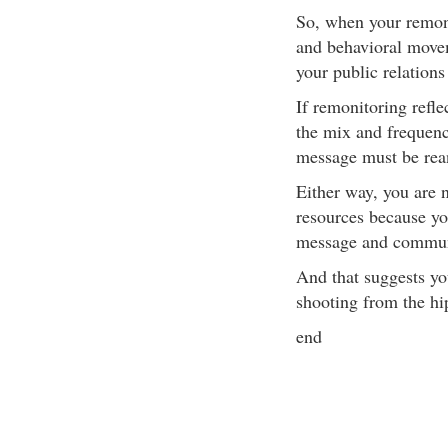
So, when your remonit
and behavioral movem
your public relations
If remonitoring refle
the mix and frequen
message must be rean
Either way, you are 
resources because yo
message and communi
And that suggests yo
shooting from the hip
end