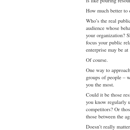
is like pouring reso
How much better to d
Who’s the real public 
audience whose beha
your organization? S
focus your public rel
enterprise may be at 
Of course.
One way to approach 
groups of people – w
you the most.
Could it be those res
you know regularly u
competitors? Or tho
those between the ag
Doesn’t really matter