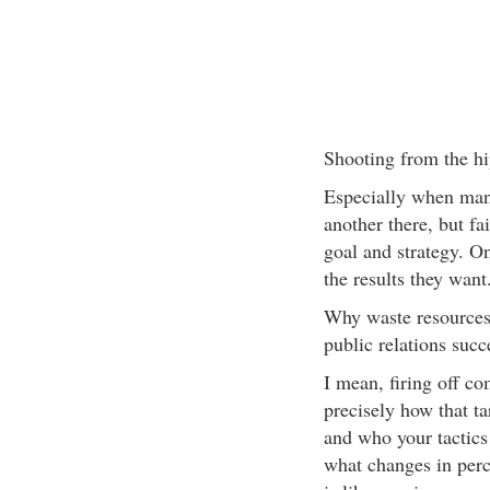
Shooting from the hi
Especially when man
another there, but fai
goal and strategy. On
the results they want
Why waste resources 
public relations succ
I mean, firing off c
precisely how that ta
and who your tactics 
what changes in perc