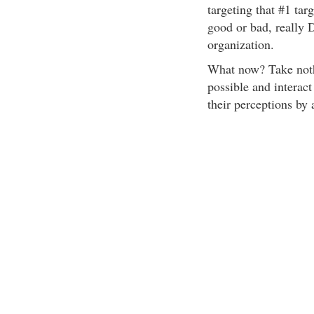
targeting that #1 tar
good or bad, really 
organization.
What now? Take nothi
possible and interac
their perceptions by 