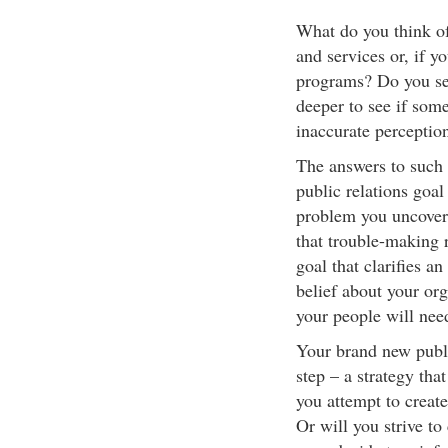
What do you think o
and services or, if y
programs? Do you sen
deeper to see if som
inaccurate perceptio
The answers to such 
public relations goal
problem you uncover
that trouble-making 
goal that clarifies a
belief about your or
your people will need
Your brand new public
step – a strategy tha
you attempt to creat
Or will you strive to