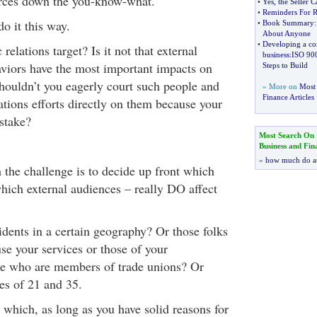
urces down the you-know-what.
•
Yes
,
the Seller 
•
Reminders For R
o it this way.
•
Book Summary
About Anyone
•
Developing a co
relations target? Is it not that external
business
:
ISO 90
viors have the most important impacts on
Steps to Build
houldn’t you eagerly court such people and
» More on
Most 
Finance Articles
ations efforts directly on them because your
stake?
Most Search On
Business and Fin
»
how much do a
the challenge is to decide up front which
hich external audiences – really DO affect
idents in a certain geography? Or those folks
se your services or those of your
se who are members of trade unions? Or
es of 21 and 35.
 which, as long as you have solid reasons for