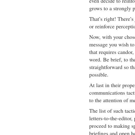
even decide to reinfor
grows to a strongly p
That’s right! There’s
or reinforce percepti
Now, with your chose
message you wish to 
that requires candor, 
word. Be brief, to th
straightforward so th
possible.
At last in their prop
communications tacti
to the attention of 
The list of such tacti
letters-to-the-editor
proceed to making s
briefings and open h