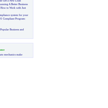
Can Get a New Loan
unning A Better Business
:
How to Work with Just
mpliance system for your
01 Compliant Program
:
Popular Business and
ance
uto mechanics make