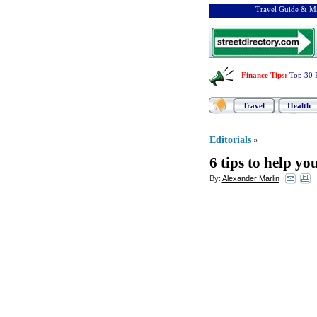
Travel Guide & Ma
Finance Tips
:
Top 30 
Travel
Health
Editorials
»
6 tips to help y
By:
Alexander Marlin