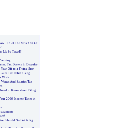
w To Get The Most Out Of
?
r Llc be Taxed
?
Planning
nies
:
Tax Busters in Disguise
Year Off to a Flying Start
laim Tax Relief Using
or Work
 Wages And Salaries Tax
ed
Need to Know about Filing
Your 2006 Income Taxes in
bs
 payments
xes
!
You Should NotGet A Big