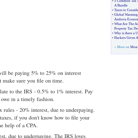
•
5 Common Tax M
A Bundle
•
Taxes to Conside
•
Global Warming
Andorra Econo
•
What Are The Ad
Property Tax De
•
Why is there a U
•
Hackers Given A
» More on
Most 
 will be paying 5% to 25% on interest
t make sure you file on time.
late to the IRS - 0.5% to 1% interest. Pay
owe in a timely fashion.
x rules - 20% interest, due to underpaying.
taxes, if you don't know how to file your
the help of a CPA.
est, due to underpaying. The IRS loves