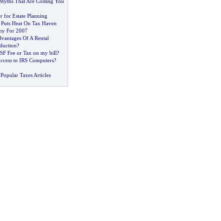
yths That Are Costing You
r for Estate Planning
 Puts Heat On Tax Haven
my For 2007
vantages Of A Rental
duction
?
SF Fee or Tax on my bill
?
ccess to IRS Computers
?
Popular Taxes Articles