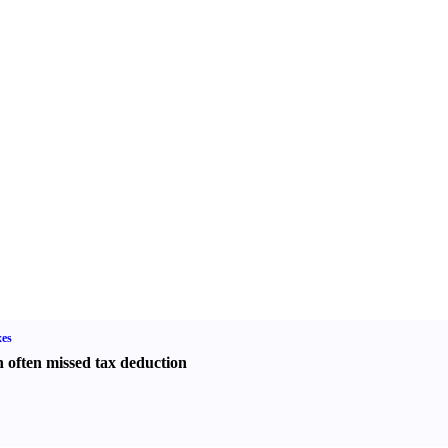
es
 often missed tax deduction