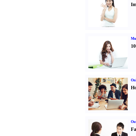
Im
Mul
10
Onl
Ho
Out
Fa