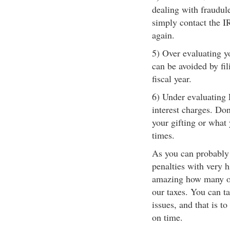
dealing with fraudule
simply contact the I
again.
5) Over evaluating y
can be avoided by fi
fiscal year.
6) Under evaluating 
interest charges. Do
your gifting or what 
times.
As you can probably 
penalties with very h
amazing how many of 
our taxes. You can t
issues, and that is t
on time.