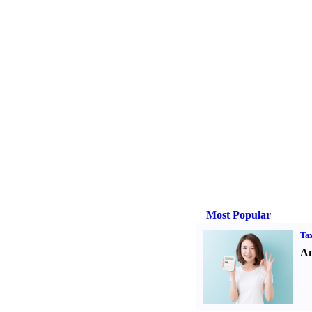
Most Popular
Tax
An