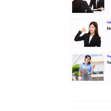
Sal
Hu
Tr
Su