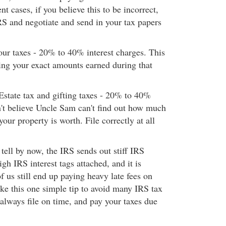
nt cases, if you believe this to be incorrect,
RS and negotiate and send in your tax papers
our taxes - 20% to 40% interest charges. This
ling your exact amounts earned during that
Estate tax and gifting taxes - 20% to 40%
n't believe Uncle Sam can't find out how much
your property is worth. File correctly at all
tell by now, the IRS sends out stiff IRS
igh IRS interest tags attached, and it is
us still end up paying heavy late fees on
ake this one simple tip to avoid many IRS tax
o always file on time, and pay your taxes due