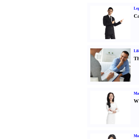
Leg
Ca
Lif
Th
Ma
Wh
Mo