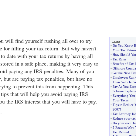
u will find yourself rushing all over to try
Taxes
•
Do You Know Ho
 for filling your tax return. But why haven't
Your Tax Return
to date with your tax returns by having all
•
How Should You
•
Tax Rules
stored in a safe place, making it very easy to
•
Benefits of Tax 
•
Offshore Compa
avoid paying any IRS penalties. Many of you
•
Get the New Tax 
y, but are paying tax penalties, but have no
•
Employees Can C
Their Vehicle F
trying to prevent this from happening. This
•
Pay As You Earn
Scheme Explain
6 tips that will help you avoid paying IRS
•
Everything You 
u the IRS interest that you will have to pay.
Your Taxes
•
Tips to Reduce 
2007
!
:
•
Tax Attorney Jo
•
Reduce your tax
•
Do your own Ta
•
5 Reasons Why 
Tax Refund