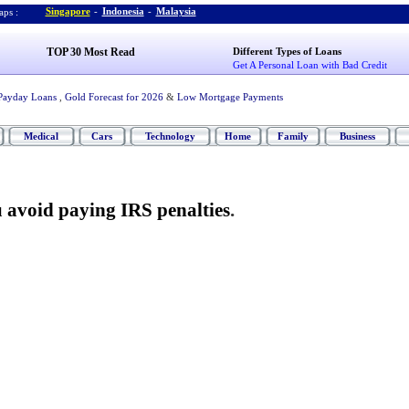
Singapore
-
Indonesia
-
Malaysia
ps :
TOP 30 Most Read
Different Types of Loans
Get A Personal Loan with Bad Credit
Payday Loans
,
Gold Forecast for 2026
&
Low Mortgage Payments
Medical
Cars
Technology
Home
Family
Business
ou avoid paying IRS penalties
.