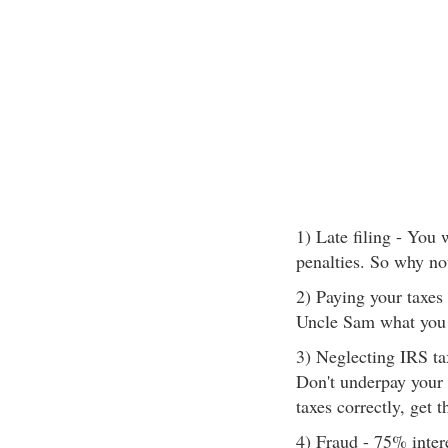
1) Late filing - You
penalties. So why no
2) Paying your taxes 
Uncle Sam what you 
3) Neglecting IRS ta
Don't underpay your 
taxes correctly, get 
4) Fraud - 75% inter