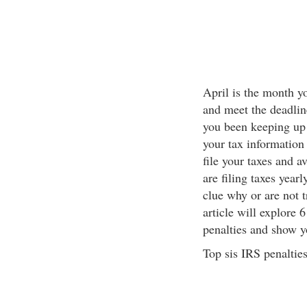
April is the month yo
and meet the deadline
you been keeping up 
your tax information 
file your taxes and 
are filing taxes yearl
clue why or are not 
article will explore 
penalties and show yo
Top sis IRS penalties