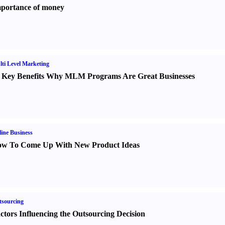
portance of money
ti Level Marketing
 Key Benefits Why MLM Programs Are Great Businesses
ine Business
w To Come Up With New Product Ideas
sourcing
ctors Influencing the Outsourcing Decision