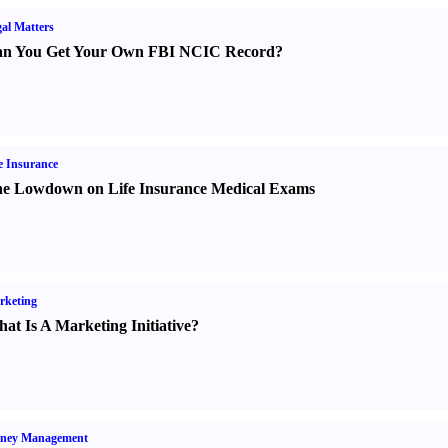
al Matters
n You Get Your Own FBI NCIC Record
?
e Insurance
e Lowdown on Life Insurance Medical Exams
rketing
at Is A Marketing Initiative
?
ney Management