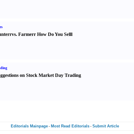
es
nter
r
vs.
Farmer
r
How Do You Sell
l
ading
ggestions on Stock Market Day Trading
Editorials Mainpage
Most Read Editorials
Submit Article
-
-