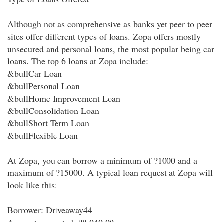
Although not as comprehensive as banks yet peer to peer
sites offer different types of loans. Zopa offers mostly
unsecured and personal loans, the most popular being car
loans. The top 6 loans at Zopa include:
&bullCar Loan
&bullPersonal Loan
&bullHome Improvement Loan
&bullConsolidation Loan
&bullShort Term Loan
&bullFlexible Loan
At Zopa, you can borrow a minimum of ?1000 and a
maximum of ?15000. A typical loan request at Zopa will
look like this:
Borrower: Driveaway44