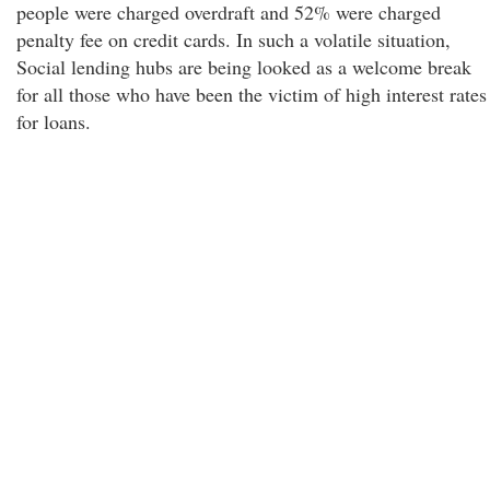
people were charged overdraft and 52% were charged
penalty fee on credit cards. In such a volatile situation,
Social lending hubs are being looked as a welcome break
for all those who have been the victim of high interest rates
for loans.