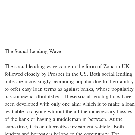
The Social Lending Wave
The social lending wave came in the form of Zopa in UK
followed closely by Prosper in the US. Both social lending
hubs are increasingly becoming popular due to their ability
to offer easy loan terms as against banks, whose popularity
has somewhat diminished. These social lending hubs have
been developed with only one aim: which is to make a loan
available to anyone without the all the unnecessary hassles
of the bank or having a middleman in between. At the
same time, it is an alternative investment vehicle. Both
lenders and borrowers belong to the community. For