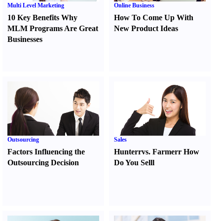
Multi Level Marketing
Online Business
10 Key Benefits Why
How To Come Up With
MLM Programs Are Great
New Product Ideas
Businesses
Outsourcing
Sales
Factors Influencing the
Hunter
r
vs.
Farmer
r
How
Outsourcing Decision
Do You Sell
l