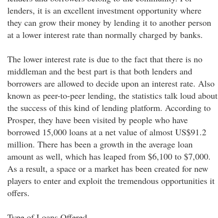
lenders, it is an excellent investment opportunity where
they can grow their money by lending it to another person
at a lower interest rate than normally charged by banks.
The lower interest rate is due to the fact that there is no
middleman and the best part is that both lenders and
borrowers are allowed to decide upon an interest rate. Also
known as peer-to-peer lending, the statistics talk loud about
the success of this kind of lending platform. According to
Prosper, they have been visited by people who have
borrowed 15,000 loans at a net value of almost US$91.2
million. There has been a growth in the average loan
amount as well, which has leaped from $6,100 to $7,000.
As a result, a space or a market has been created for new
players to enter and exploit the tremendous opportunities it
offers.
Type of Loans Offered