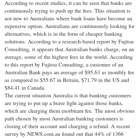
According to recent studies, it can be seen that banks are
continuously trying to push up the fees. This situation is
not new to Australians where bank loans have become an
expensive option. Australians are continuously looking for
alternatives, which is in the form of cheaper banking
solutions. According to a research-based report by Fujitsu
Consulting, it appears that Australian banks charge, on an
average, some of the highest fees in the world. According
to this report by Fujitsu Consulting, a customer of an
Australian Bank pays an average of $95.63 as monthly fee
as compared to $55.67 in Britain, $71.79 in the US and
$84.41 in Canada.
The current situation Australia is that banking customers
are trying to put up a brave fight against those banks,
which are charging them exorbitant fee. The most obvious
path chosen by most Australian banking customers is
closing of their account and charging a refund. A recent
survey by NEWS.com.au found out that 44% of 1366