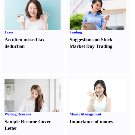
Taxes
Trading
An often missed tax
Suggestions on Stock
deduction
Market Day Trading
Writing Resumes
Money Management
Sample Resume Cover
Importance of money
Letter