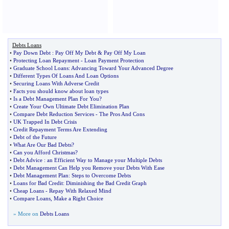
Debts Loans
•
Pay Down Debt
:
Pay Off My Debt
&
Pay Off My Loan
•
Protecting Loan Repayment
-
Loan Payment Protection
•
Graduate School Loans
:
Advancing Toward Your Advanced Degree
•
Different Types Of Loans And Loan Options
•
Securing Loans With Adverse Credit
•
Facts you should know about loan types
•
Is a Debt Management Plan For You
?
•
Create Your Own Ultimate Debt Elimination Plan
•
Compare Debt Reduction Services
-
The Pros And Cons
•
UK Trapped In Debt Crisis
•
Credit Repayment Terms Are Extending
•
Debt of the Future
•
What Are Our Bad Debts
?
•
Can you Afford Christmas
?
•
Debt Advice
:
an Efficient Way to Manage your Multiple Debts
•
Debt Management Can Help you Remove your Debts With Ease
•
Debt Management Plan
:
Steps to Overcome Debts
•
Loans for Bad Credit
:
Diminishing the Bad Credit Graph
•
Cheap Loans
-
Repay With Relaxed Mind
•
Compare Loans
,
Make a Right Choice
» More on
Debts Loans