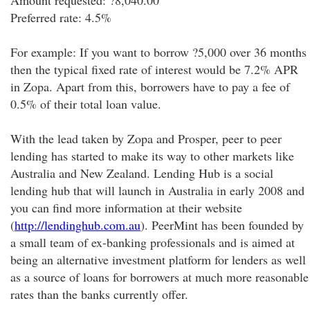
Amount requested: ?8,040.00
Preferred rate: 4.5%
For example: If you want to borrow ?5,000 over 36 months
then the typical fixed rate of interest would be 7.2% APR
in Zopa. Apart from this, borrowers have to pay a fee of
0.5% of their total loan value.
With the lead taken by Zopa and Prosper, peer to peer
lending has started to make its way to other markets like
Australia and New Zealand. Lending Hub is a social
lending hub that will launch in Australia in early 2008 and
you can find more information at their website
(
http://lendinghub.com.au
). PeerMint has been founded by
a small team of ex-banking professionals and is aimed at
being an alternative investment platform for lenders as well
as a source of loans for borrowers at much more reasonable
rates than the banks currently offer.