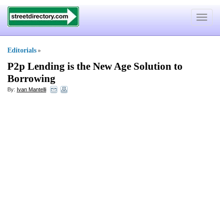
Toggle
navigat
Editorials
»
P2p Lending is the New Age Solution to
Borrowing
By:
Ivan Mantelli