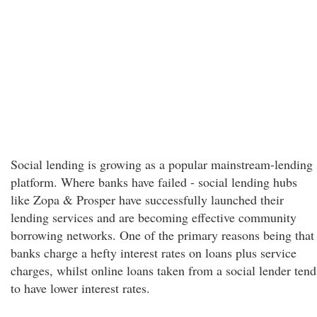
Social lending is growing as a popular mainstream-lending
platform. Where banks have failed - social lending hubs
like Zopa & Prosper have successfully launched their
lending services and are becoming effective community
borrowing networks. One of the primary reasons being that
banks charge a hefty interest rates on loans plus service
charges, whilst online loans taken from a social lender tend
to have lower interest rates.