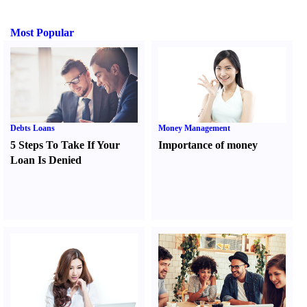
Most Popular
Debts Loans
Money Management
5 Steps To Take If Your
Importance of money
Loan Is Denied