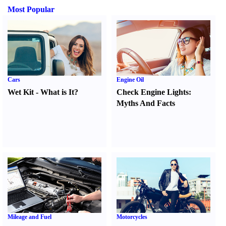
Most Popular
Cars
Engine Oil
Wet Kit
-
What is It
?
Check Engine Lights
:
Myths And Facts
Mileage and Fuel
Motorcycles