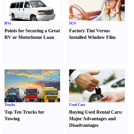
RVs
SUV
Points for Securing a Great
Factory Tint Versus
RV or Motorhome Loan
Installed Window Film
Trucks
Used Cars
Top Ten Trucks for
Buying Used Rental Cars
:
Towing
Major Advantages and
Disadvantages