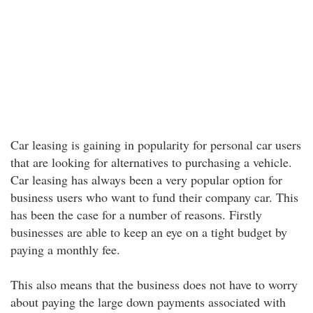
Car leasing is gaining in popularity for personal car users
that are looking for alternatives to purchasing a vehicle.
Car leasing has always been a very popular option for
business users who want to fund their company car. This
has been the case for a number of reasons. Firstly
businesses are able to keep an eye on a tight budget by
paying a monthly fee.
This also means that the business does not have to worry
about paying the large down payments associated with