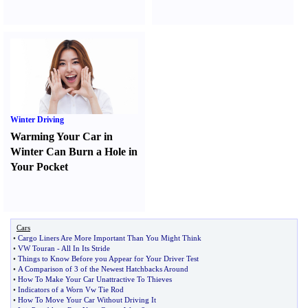
Winter Driving
Warming Your Car in
Winter Can Burn a Hole in
Your Pocket
Cars
•
Cargo Liners Are More Important Than You Might Think
•
VW Touran
-
All In Its Stride
•
Things to Know Before you Appear for Your Driver Test
•
A Comparison of 3 of the Newest Hatchbacks Around
•
How To Make Your Car Unattractive To Thieves
•
Indicators of a Worn Vw Tie Rod
•
How To Move Your Car Without Driving It