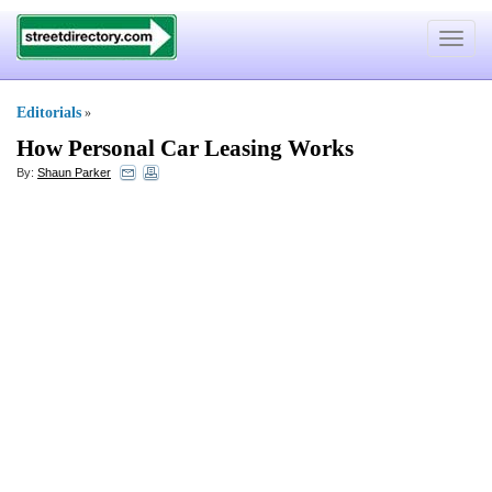
Toggle
navigat
Editorials
»
How Personal Car Leasing Works
By:
Shaun Parker