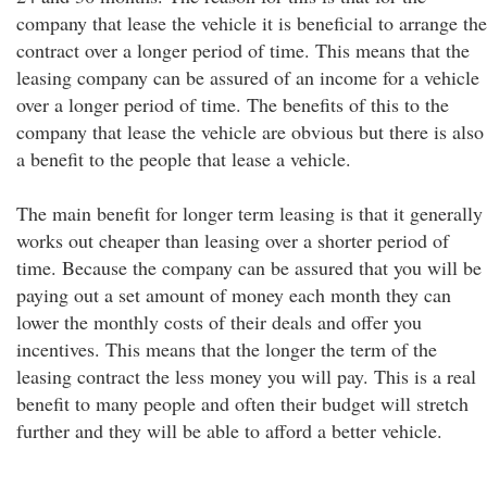
company that lease the vehicle it is beneficial to arrange the
contract over a longer period of time. This means that the
leasing company can be assured of an income for a vehicle
over a longer period of time. The benefits of this to the
company that lease the vehicle are obvious but there is also
a benefit to the people that lease a vehicle.
The main benefit for longer term leasing is that it generally
works out cheaper than leasing over a shorter period of
time. Because the company can be assured that you will be
paying out a set amount of money each month they can
lower the monthly costs of their deals and offer you
incentives. This means that the longer the term of the
leasing contract the less money you will pay. This is a real
benefit to many people and often their budget will stretch
further and they will be able to afford a better vehicle.