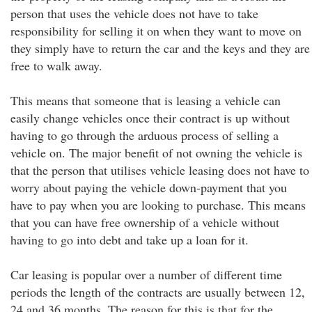
person that uses the vehicle does not have to take
responsibility for selling it on when they want to move on
they simply have to return the car and the keys and they are
free to walk away.
This means that someone that is leasing a vehicle can
easily change vehicles once their contract is up without
having to go through the arduous process of selling a
vehicle on. The major benefit of not owning the vehicle is
that the person that utilises vehicle leasing does not have to
worry about paying the vehicle down-payment that you
have to pay when you are looking to purchase. This means
that you can have free ownership of a vehicle without
having to go into debt and take up a loan for it.
Car leasing is popular over a number of different time
periods the length of the contracts are usually between 12,
24 and 36 months. The reason for this is that for the