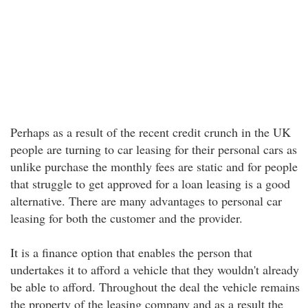
Perhaps as a result of the recent credit crunch in the UK
people are turning to car leasing for their personal cars as
unlike purchase the monthly fees are static and for people
that struggle to get approved for a loan leasing is a good
alternative. There are many advantages to personal car
leasing for both the customer and the provider.
It is a finance option that enables the person that
undertakes it to afford a vehicle that they wouldn't already
be able to afford. Throughout the deal the vehicle remains
the property of the leasing company and as a result the