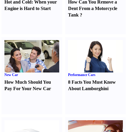
Hot and Cold
:
When your
How Can You Remove a
Engine is Hard to Start
Dent From a Motorcycle
Tank
?
New Car
Performance Cars
How Much Should You
8 Facts You Must Know
Pay For Your New Car
About Lamborghini