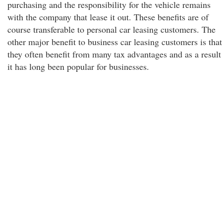
purchasing and the responsibility for the vehicle remains
with the company that lease it out. These benefits are of
course transferable to personal car leasing customers. The
other major benefit to business car leasing customers is that
they often benefit from many tax advantages and as a result
it has long been popular for businesses.