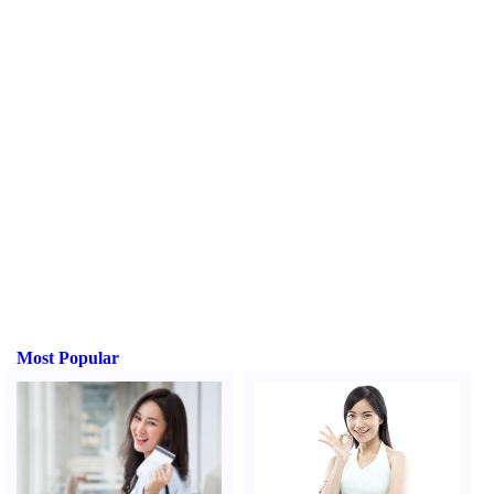
Most Popular