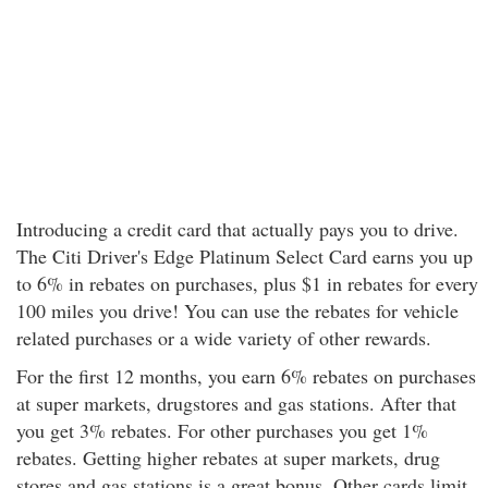
Introducing a credit card that actually pays you to drive.
The Citi Driver's Edge Platinum Select Card earns you up
to 6% in rebates on purchases, plus $1 in rebates for every
100 miles you drive! You can use the rebates for vehicle
related purchases or a wide variety of other rewards.
For the first 12 months, you earn 6% rebates on purchases
at super markets, drugstores and gas stations. After that
you get 3% rebates. For other purchases you get 1%
rebates. Getting higher rebates at super markets, drug
stores and gas stations is a great bonus. Other cards limit