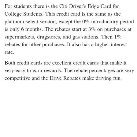
For students there is the Citi Driver's Edge Card for
College Students. This credit card is the same as the
platinum select version, except the 0% introductory period
is only 6 months. The rebates start at 3% on purchases at
supermarkets, drugstores, and gas stations. Then 1%
rebates for other purchases. It also has a higher interest
rate.
Both credit cards are excellent credit cards that make it
very easy to earn rewards. The rebate percentages are very
competitive and the Drive Rebates make driving fun.