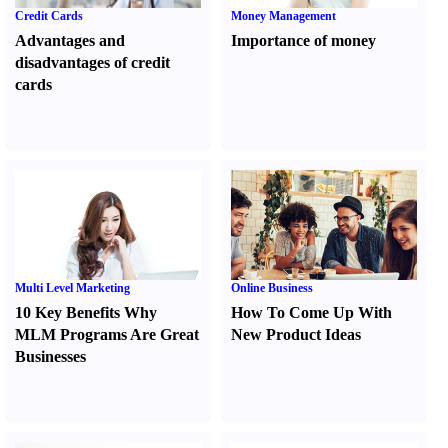
Credit Cards
Money Management
Advantages and
Importance of money
disadvantages of credit
cards
Multi Level Marketing
Online Business
10 Key Benefits Why
How To Come Up With
MLM Programs Are Great
New Product Ideas
Businesses