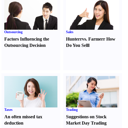
Outsourcing
Sales
Factors Influencing the
Hunter
r
vs.
Farmer
r
How
Outsourcing Decision
Do You Sell
l
Taxes
Trading
An often missed tax
Suggestions on Stock
deduction
Market Day Trading