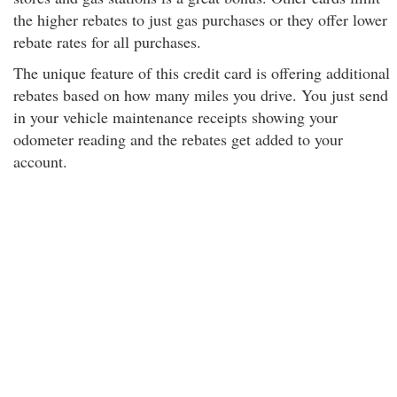
the higher rebates to just gas purchases or they offer lower
rebate rates for all purchases.
The unique feature of this credit card is offering additional
rebates based on how many miles you drive. You just send
in your vehicle maintenance receipts showing your
odometer reading and the rebates get added to your
account.