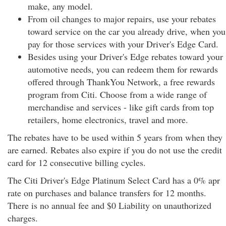
make, any model.
From oil changes to major repairs, use your rebates
toward service on the car you already drive, when you
pay for those services with your Driver's Edge Card.
Besides using your Driver's Edge rebates toward your
automotive needs, you can redeem them for rewards
offered through ThankYou Network, a free rewards
program from Citi. Choose from a wide range of
merchandise and services - like gift cards from top
retailers, home electronics, travel and more.
The rebates have to be used within 5 years from when they
are earned. Rebates also expire if you do not use the credit
card for 12 consecutive billing cycles.
The Citi Driver's Edge Platinum Select Card has a 0% apr
rate on purchases and balance transfers for 12 months.
There is no annual fee and $0 Liability on unauthorized
charges.