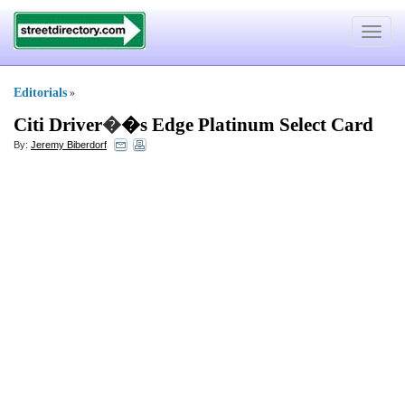
Toggle
navigat
Editorials
»
Citi Driver
�
�s Edge Platinum Select Card
By:
Jeremy Biberdorf