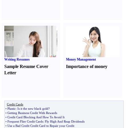
Writing Resumes
Money Management
Sample Resume Cover
Importance of money
Letter
Credit Cards
•
Plastic
:
Is it the new black gold
?
•
Getting Business Credit With Rewards
•
Credit Card Blocking And How To Avoid It
•
Frequent Flier Credit Cards
:
Fly High And Reap Dividends
•
Use a Bad Credit Credit Card to Repair your Credit