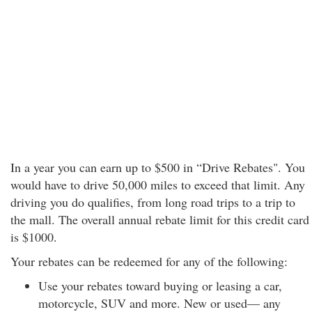
In a year you can earn up to $500 in “Drive Rebates". You
would have to drive 50,000 miles to exceed that limit. Any
driving you do qualifies, from long road trips to a trip to
the mall. The overall annual rebate limit for this credit card
is $1000.
Your rebates can be redeemed for any of the following:
Use your rebates toward buying or leasing a car,
motorcycle, SUV and more. New or used— any