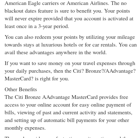
American Eagle carriers or American Airlines. The no
blackout dates feature is sure to benefit you. Your points
will never expire provided that you account is activated at
least once in a 3-year period.
You can also redeem your points by utilizing your mileage
towards stays at luxurious hotels or for car rentals. You can
avail these advantages anywhere in the world.
If you want to save money on your travel expenses through
your daily purchases, then the Citi? Bronze?/AAdvantage?
MasterCard? is right for you.
Other Benefits
The Citi Bronze AAdvantage MasterCard provides free
access to your online account for easy online payment of
bills, viewing of past and current activity and statements,
and setting up of automatic bill payments for your other
monthly expenses.