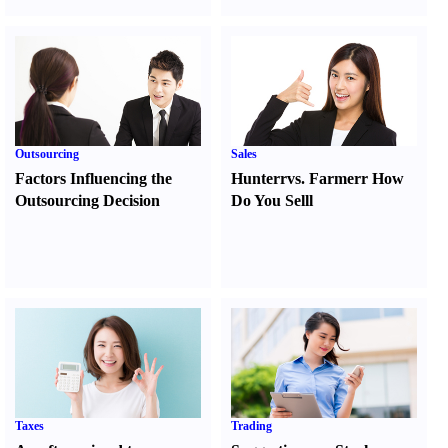
Outsourcing
Sales
Factors Influencing the
Hunter
r
vs.
Farmer
r
How
Outsourcing Decision
Do You Sell
l
Taxes
Trading