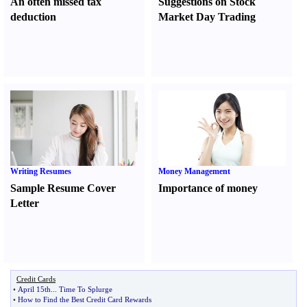
An often missed tax
Suggestions on Stock
deduction
Market Day Trading
Writing Resumes
Money Management
Sample Resume Cover
Importance of money
Letter
Credit Cards
•
April 15th
...
Time To Splurge
•
How to Find the Best Credit Card Rewards