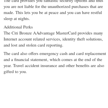
The card provides you fantastic security options and thus
you are not liable for the unauthorized purchases that are
made. This lets you be at peace and you can have restful
sleep at nights.
Additional Perks
The Citi Bronze AAdvantage MasterCard provides many
Internet account related services, identity theft solutions,
and lost and stolen card reporting.
The card also offers emergency cash and card replacement
and a financial statement
, which comes at the end of the
year. Travel accident insurance and other benefits are also
gifted to you.