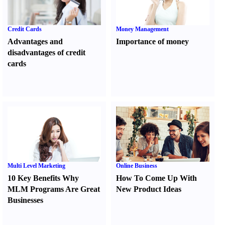
Credit Cards
Money Management
Advantages and
Importance of money
disadvantages of credit
cards
Multi Level Marketing
Online Business
10 Key Benefits Why
How To Come Up With
MLM Programs Are Great
New Product Ideas
Businesses