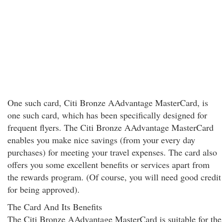
One such card, Citi Bronze AAdvantage MasterCard, is
one such card, which has been specifically designed for
frequent flyers. The Citi Bronze AAdvantage MasterCard
enables you make nice savings (from your every day
purchases) for meeting your travel expenses. The card also
offers you some excellent benefits or services apart from
the rewards program. (Of course, you will need good credit
for being approved).
The Card And Its Benefits
The Citi Bronze AAdvantage MasterCard is suitable for the