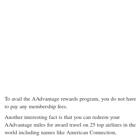
To avail the AAdvantage rewards program, you do not have
to pay any membership fees.
Another interesting fact is that you can redeem your
AAdvantage miles for award travel on 25 top airlines in the
world including names like American Connection,