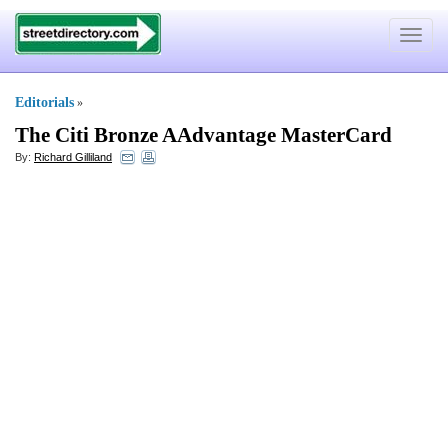
Toggle
navigat
Editorials
»
The Citi Bronze AAdvantage MasterCard
By:
Richard Gilliland