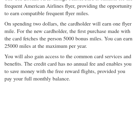
frequent American Airlines flyer, providing the opportunity
to earn compatible frequent flyer miles.
On spending two dollars, the cardholder will earn one flyer
mile. For the new cardholder, the first purchase made with
the card fetches the person 5000 bonus miles. You can earn
25000 miles at the maximum per year.
You will also gain access to the common card services and
benefits. The credit card has no annual fee and enables you
to save money with the free reward flights, provided you
pay your full monthly balance.