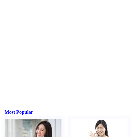
Most Popular