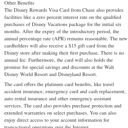
Other Benefits
The Disney Rewards Visa Card from Chase also provides
facilities like a zero percent interest rate on the qualified
purchases of Disney Vacations package for the initial six
months. After the expiry of the introductory period, the
annual percentage rate (APR) remains reasonable. The new
cardholders will also receive a $15 gift card from the
Disney store after making their first purchase. There is no
annual fee. Furthermore, the card will also holds the
promise for special savings and discounts at the Walt
Disney World Resort and Disneyland Resort.
The card offers the platinum card benefits, like travel
accident insurance, emergency card and cash replacement,
auto rental insurance and other emergency assistant
services. The card also provides purchase protection and
extended warranties on select purchases. You can also
enjoy direct access to your account information for
transactional operations over the Internet.