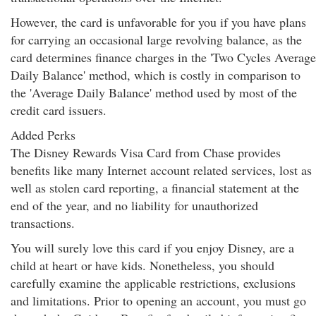
However, the card is unfavorable for you if you have plans
for carrying an occasional large revolving balance, as the
card determines finance charges in the 'Two Cycles Average
Daily Balance' method, which is costly in comparison to
the 'Average Daily Balance' method used by most of the
credit card issuers.
Added Perks
The Disney Rewards Visa Card from Chase provides
benefits like many Internet account related services, lost as
well as stolen card reporting, a financial statement at the
end of the year, and no liability for unauthorized
transactions.
You will surely love this card if you enjoy Disney, are a
child at heart or have kids. Nonetheless, you should
carefully examine the applicable restrictions, exclusions
and limitations. Prior to opening an account
, you must go