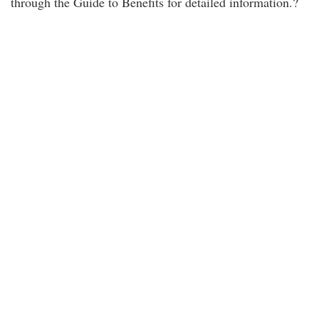
through the Guide to Benefits for detailed information.?