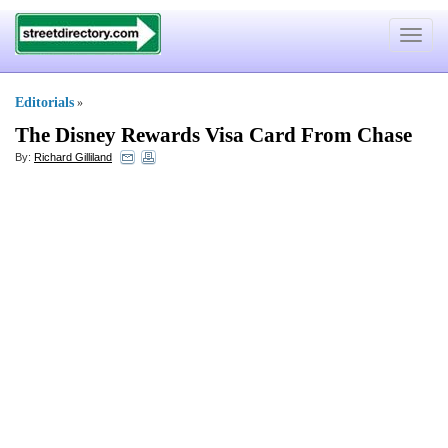
Toggle
navigat
Editorials
»
The Disney Rewards Visa Card From Chase
By:
Richard Gilliland