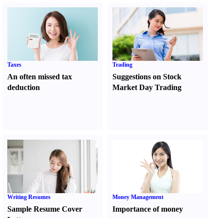
Taxes
Trading
An often missed tax
Suggestions on Stock
deduction
Market Day Trading
Writing Resumes
Money Management
Sample Resume Cover
Importance of money