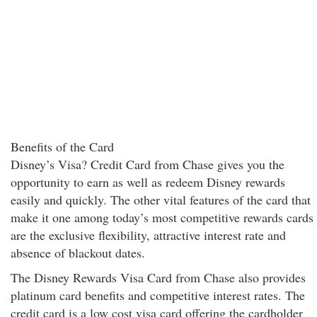
Benefits of the Card
Disney’s Visa? Credit Card from Chase gives you the
opportunity to earn as well as redeem Disney rewards
easily and quickly. The other vital features of the card that
make it one among today’s most competitive rewards cards
are the exclusive flexibility, attractive interest rate and
absence of blackout dates.
The Disney Rewards Visa Card from Chase also provides
platinum card benefits and competitive interest rates. The
credit card is a low cost visa card offering the cardholder