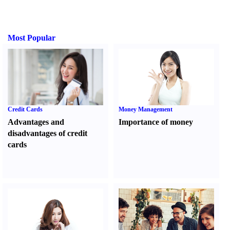
Most Popular
Credit Cards
Money Management
Advantages and
Importance of money
disadvantages of credit
cards