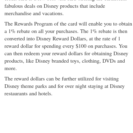
fabulous deals on Disney products that include
merchandise and vacations.
The Rewards Program of the card will enable you to obtain
a 1% rebate on all your purchases. The 1% rebate is then
converted into Disney Reward Dollars, at the rate of 1
reward dollar for spending every $100 on purchases. You
can then redeem your reward dollars for obtaining Disney
products, like Disney branded toys, clothing, DVDs and
more.
The reward dollars can be further utilized for visiting
Disney theme parks and for over night staying at Disney
restaurants and hotels.