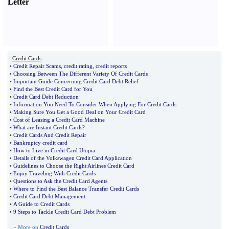
Letter
Credit Cards
•
Credit Repair Scams
,
credit rating
,
credit reports
•
Choosing Between The Different Variety Of Credit Cards
•
Important Guide Concerning Credit Card Debt Relief
•
Find the Best Credit Card for You
•
Credit Card Debt Reduction
•
Information You Need To Consider When Applying For Credit Cards
•
Making Sure You Get a Good Deal on Your Credit Card
•
Cost of Leasing a Credit Card Machine
•
What are Instant Credit Cards
?
•
Credit Cards And Credit Repair
•
Bankruptcy credit card
•
How to Live in Credit Card Utopia
•
Details of the Volkswagen Credit Card Application
•
Guidelines to Choose the Right Airlines Credit Card
•
Enjoy Traveling With Credit Cards
•
Questions to Ask the Credit Card Agents
•
Where to Find the Best Balance Transfer Credit Cards
•
Credit Card Debt Management
•
A Guide to Credit Cards
•
9 Steps to Tackle Credit Card Debt Problem
» More on
Credit Cards