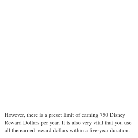
However, there is a preset limit of earning 750 Disney
Reward Dollars per year. It is also very vital that you use
all the earned reward dollars within a five-year duration.