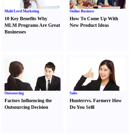
Multi Level Marketing
Online Business
10 Key Benefits Why
How To Come Up With
MLM Programs Are Great
New Product Ideas
Businesses
Outsourcing
Sales
Factors Influencing the
Hunter
r
vs.
Farmer
r
How
Outsourcing Decision
Do You Sell
l