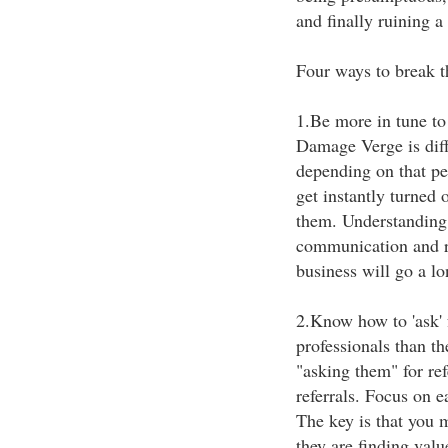
and finally ruining a
Four ways to break 
1.Be more in tune to
Damage Verge is diff
depending on that per
get instantly turned 
them. Understanding y
communication and re
business will go a lo
2.Know how to 'ask' 
professionals than th
"asking them" for refe
referrals. Focus on e
The key is that you m
they are finding val