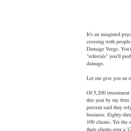
It's an imagined psyc
crossing with people.
Damage Verge. You're
"referrals" you'll pus
damage.
Let me give you an 
Of 5,200 investment 
this year by my firm
percent said they rel
business. Eighty-thre
100 clients. Yet the
their clients over a