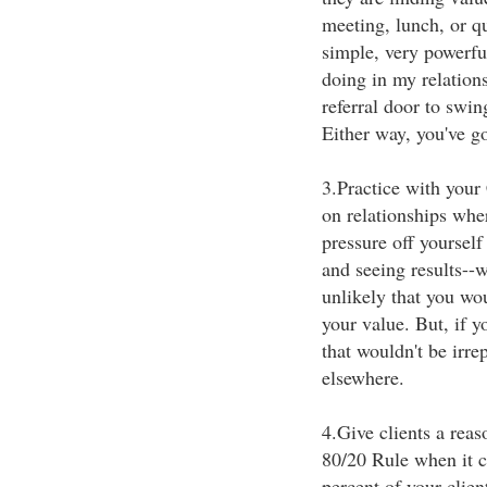
meeting, lunch, or qu
simple, very powerfu
doing in my relation
referral door to swin
Either way, you've go
3.Practice with your 
on relationships wher
pressure off yourself
and seeing results--w
unlikely that you w
your value. But, if y
that wouldn't be irre
elsewhere.
4.Give clients a reas
80/20 Rule when it co
percent of your clien