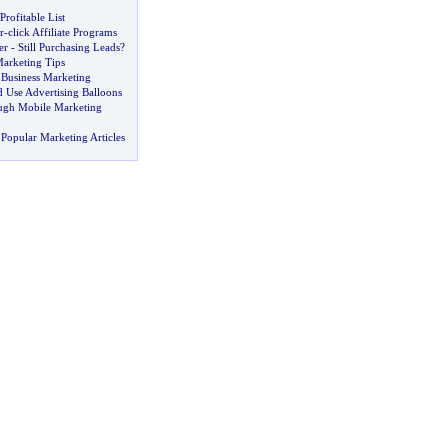
rofitable List
r
-
click Affiliate Programs
er
-
Still Purchasing Leads
?
Marketing Tips
 Business Marketing
Use Advertising Balloons
ugh Mobile Marketing
Popular Marketing Articles