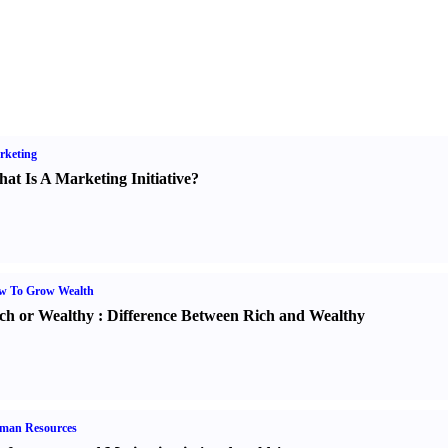
rketing
at Is A Marketing Initiative
?
w To Grow Wealth
ch or Wealthy
:
Difference Between Rich and Wealthy
man Resources