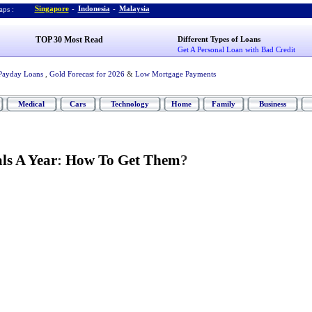
Singapore
-
Indonesia
-
Malaysia
ps :
TOP 30 Most Read
Different Types of Loans
Get A Personal Loan with Bad Credit
Payday Loans
,
Gold Forecast for 2026
&
Low Mortgage Payments
Medical
Cars
Technology
Home
Family
Business
als A Year
:
How To Get Them
?