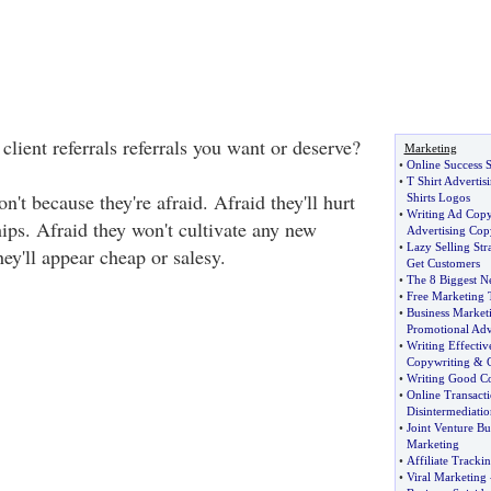
 client referrals referrals you want or deserve?
Marketing
•
Online Success S
•
T Shirt Advertis
n't because they're afraid. Afraid they'll hurt
Shirts Logos
•
Writing Ad Cop
ships. Afraid they won't cultivate any new
Advertising Cop
•
Lazy Selling Str
hey'll appear cheap or salesy.
Get Customers
•
The 8 Biggest N
•
Free Marketing 
•
Business Market
Promotional Adv
•
Writing Effecti
Copywriting
&
•
Writing Good C
•
Online Transacti
Disintermediatio
•
Joint Venture Bu
Marketing
•
Affiliate Tracki
•
Viral Marketing