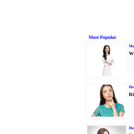
Most Popular
Ma
Wh
Ho
Ri
Hu