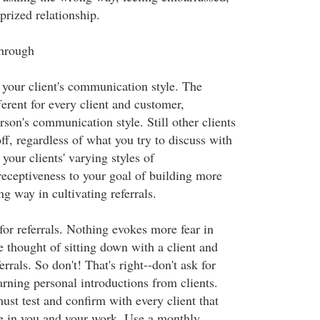
 prized relationship.
through
 your client's communication style. The
erent for every client and customer,
son's communication style. Still other clients
off, regardless of what you try to discuss with
our clients' varying styles of
ceptiveness to your goal of building more
ng way in cultivating referrals.
for referrals. Nothing evokes more fear in
e thought of sitting down with a client and
rrals. So don't! That's right--don't ask for
arning personal introductions from clients.
ust test and confirm with every client that
ue in you and your work. Use a monthly