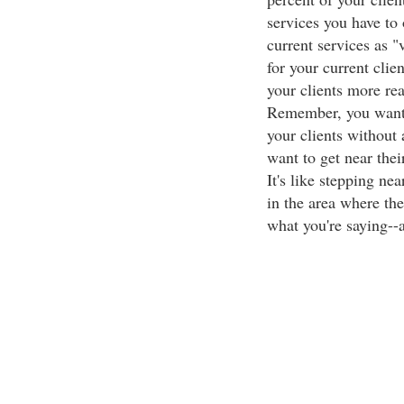
services you have to 
current services as "
for your current clie
your clients more rea
Remember, you want t
your clients without 
want to get near thei
It's like stepping nea
in the area where the
what you're saying--a