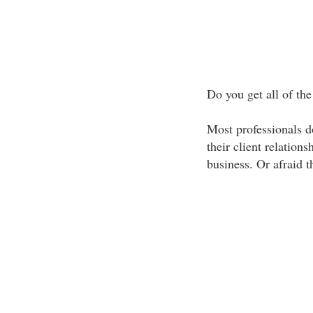
Do you get all of the
Most professionals do
their client relation
business. Or afraid t