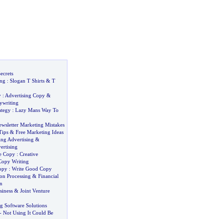
ecrets
ing
:
Slogan T Shirts
&
T
y
:
Advertising Copy
&
ywriting
ategy
:
Lazy Mans Way To
ewsletter Marketing Mistakes
Tips
&
Free Marketing Ideas
ing Advertising
&
ertising
ve Copy
:
Creative
Copy Writing
opy
:
Write Good Copy
on Processing
&
Financial
n
siness
&
Joint Venture
ng Software Solutions
-
Not Using It Could Be