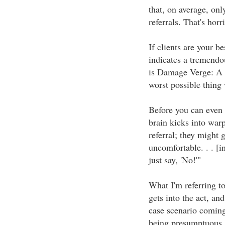
that, on average, onl
referrals. That's hor
If clients are your b
indicates a tremend
is Damage Verge: A 
worst possible thing w
Before you can even 
brain kicks into warp
referral; they might g
uncomfortable. . . [in
just say, 'No!'"
What I'm referring t
gets into the act, an
case scenario coming
being presumptuous,