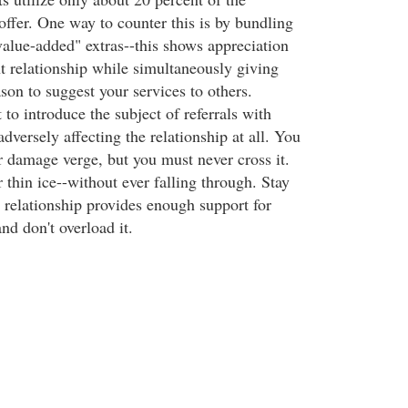
offer. One way to counter this is by bundling
value-added" extras--this shows appreciation
nt relationship while simultaneously giving
son to suggest your services to others.
o introduce the subject of referrals with
adversely affecting the relationship at all. You
r damage verge, but you must never cross it.
r thin ice--without ever falling through. Stay
 relationship provides enough support for
nd don't overload it.