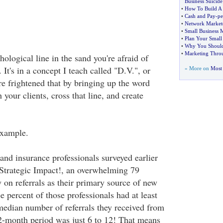
Business Suicide
•
How To Build A P
•
Cash and Pay
-
pe
•
Network Market
•
Small Business 
•
Plan Your Small
•
Why You Should 
•
Marketing Thro
hological line in the sand you're afraid of
 It's in a concept I teach called "D.V.", or
» More on
Most 
 frightened that by bringing up the word
h your clients, cross that line, and create
example.
and insurance professionals surveyed earlier
 Strategic Impact!, an overwhelming 79
y on referrals as their primary source of new
e percent of those professionals had at least
 median number of referrals they received from
 12-month period was just 6 to 12! That means