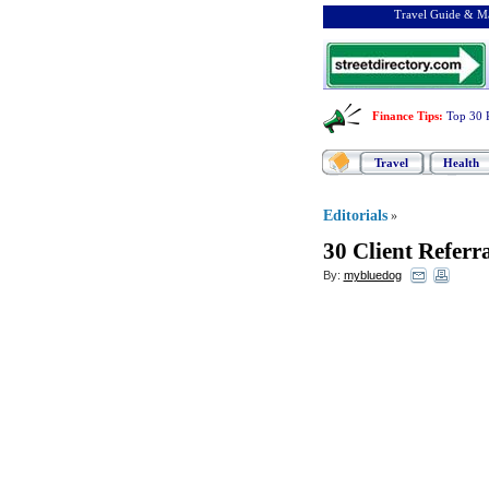
Travel Guide & Ma
Finance Tips
:
Top 30 
Travel
Health
Editorials
»
30 Client Referr
By:
mybluedog