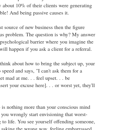
y about 10% of their clients were generating
rible! And being passive causes it.
est source of new business then the figure
ous problem. The question is why? My answer
psychological barrier where you imagine the
ill happen if you ask a client for a referral.
think about how to bring the subject up, your
 speed and says, "I can't ask them for a
et mad at me. . . feel upset. . . be
sert your excuse here]. . . or worst yet, they'll
o is nothing more than your conscious mind
d you wrongly start envisioning that worst-
 to life. You see yourself offending someone,
 asking the wrong way, feeling embarrassed,