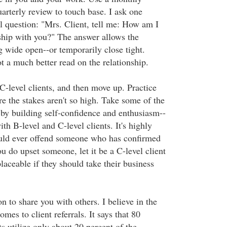
arterly review to touch base. I ask one
l question: "Mrs. Client, tell me: How am I
ship with you?" The answer allows the
g wide open--or temporarily close tight.
t a much better read on the relationship.
C-level clients, and then move up. Practice
e the stakes aren't so high. Take some of the
 by building self-confidence and enthusiasm--
ith B-level and C-level clients. It's highly
ould ever offend someone who has confirmed
ou do upset someone, let it be a C-level client
placeable if they should take their business
on to share you with others. I believe in the
mes to client referrals. It says that 80
ts utilize only about 20 percent of the