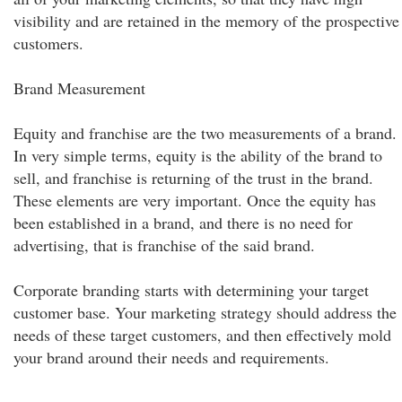
visibility and are retained in the memory of the prospective
customers.
Brand Measurement
Equity and franchise are the two measurements of a brand.
In very simple terms, equity is the ability of the brand to
sell, and franchise is returning of the trust in the brand.
These elements are very important. Once the equity has
been established in a brand, and there is no need for
advertising, that is franchise of the said brand.
Corporate branding starts with determining your target
customer base. Your marketing strategy should address the
needs of these target customers, and then effectively mold
your brand around their needs and requirements.