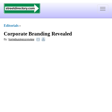
Toggle
navigat
Editorials
»
Corporate Branding Revealed
By:
homebusinessreview