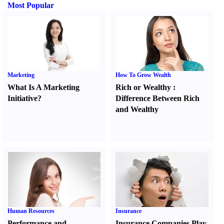
Most Popular
Marketing
How To Grow Wealth
What Is A Marketing
Rich or Wealthy
:
Initiative
?
Difference Between Rich
and Wealthy
Human Resources
Insurance
Performance and
Insurance Companies Play