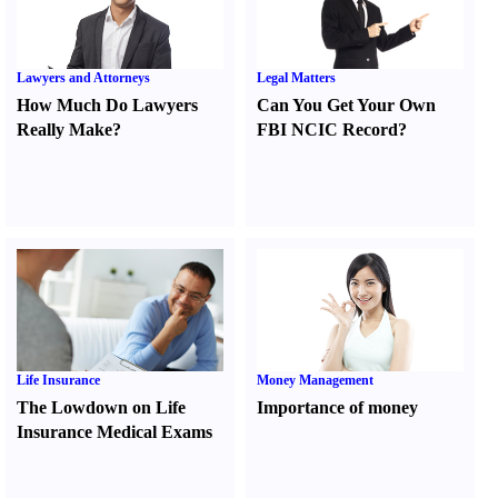
Lawyers and Attorneys
Legal Matters
How Much Do Lawyers
Can You Get Your Own
Really Make
?
FBI NCIC Record
?
Life Insurance
Money Management
The Lowdown on Life
Importance of money
Insurance Medical Exams