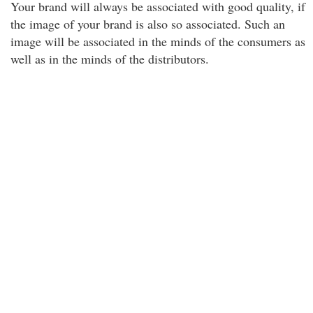
Your brand will always be associated with good quality, if
the image of your brand is also so associated. Such an
image will be associated in the minds of the consumers as
well as in the minds of the distributors.