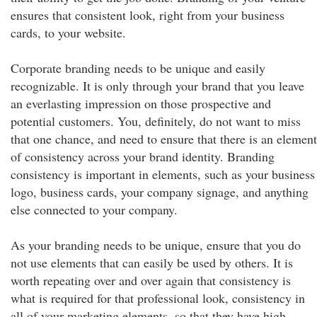
ensures that consistent look, right from your business
cards, to your website.
Corporate branding needs to be unique and easily
recognizable. It is only through your brand that you leave
an everlasting impression on those prospective and
potential customers. You, definitely, do not want to miss
that one chance, and need to ensure that there is an element
of consistency across your brand identity. Branding
consistency is important in elements, such as your business
logo, business cards, your company signage, and anything
else connected to your company.
As your branding needs to be unique, ensure that you do
not use elements that can easily be used by others. It is
worth repeating over and over again that consistency is
what is required for that professional look, consistency in
all of your marketing elements, so that they have high