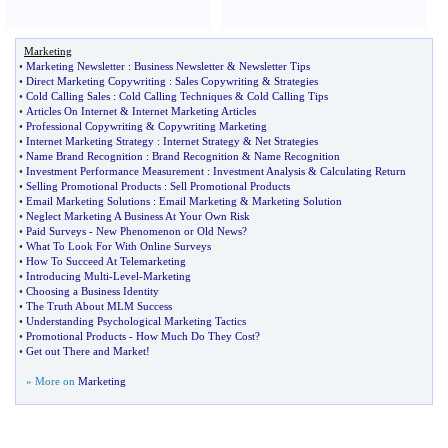
Marketing
•
Marketing Newsletter
:
Business Newsletter
&
Newsletter Tips
•
Direct Marketing Copywriting
:
Sales Copywriting
&
Strategies
•
Cold Calling Sales
:
Cold Calling Techniques
&
Cold Calling Tips
•
Articles On Internet
&
Internet Marketing Articles
•
Professional Copywriting
&
Copywriting Marketing
•
Internet Marketing Strategy
:
Internet Strategy
&
Net Strategies
•
Name Brand Recognition
:
Brand Recognition
&
Name Recognition
•
Investment Performance Measurement
:
Investment Analysis
&
Calculating Return
•
Selling Promotional Products
:
Sell Promotional Products
•
Email Marketing Solutions
:
Email Marketing
&
Marketing Solution
•
Neglect Marketing A Business At Your Own Risk
•
Paid Surveys
-
New Phenomenon or Old News
?
•
What To Look For With Online Surveys
•
How To Succeed At Telemarketing
•
Introducing Multi
-
Level
-
Marketing
•
Choosing a Business Identity
•
The Truth About MLM Success
•
Understanding Psychological Marketing Tactics
•
Promotional Products
-
How Much Do They Cost
?
•
Get out There and Market
!
» More on
Marketing