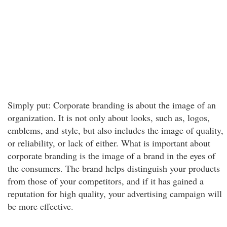
Simply put: Corporate branding is about the image of an
organization. It is not only about looks, such as, logos,
emblems, and style, but also includes the image of quality,
or reliability, or lack of either. What is important about
corporate branding is the image of a brand in the eyes of
the consumers. The brand helps distinguish your products
from those of your competitors, and if it has gained a
reputation for high quality, your advertising campaign will
be more effective.