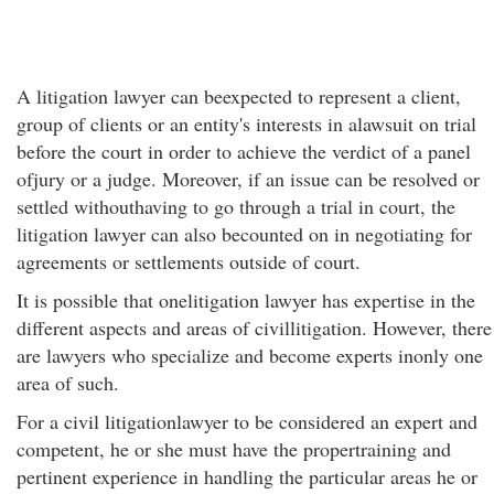
A litigation lawyer can beexpected to represent a client,
group of clients or an entity's interests in alawsuit on trial
before the court in order to achieve the verdict of a panel
ofjury or a judge. Moreover, if an issue can be resolved or
settled withouthaving to go through a trial in court, the
litigation lawyer can also becounted on in negotiating for
agreements or settlements outside of court.
It is possible that onelitigation lawyer has expertise in the
different aspects and areas of civillitigation. However, there
are lawyers who specialize and become experts inonly one
area of such.
For a civil litigationlawyer to be considered an expert and
competent, he or she must have the propertraining and
pertinent experience in handling the particular areas he or