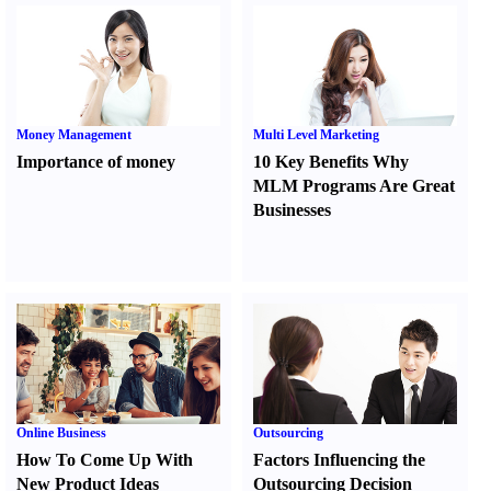
Money Management
Multi Level Marketing
Importance of money
10 Key Benefits Why
MLM Programs Are Great
Businesses
Online Business
Outsourcing
How To Come Up With
Factors Influencing the
New Product Ideas
Outsourcing Decision