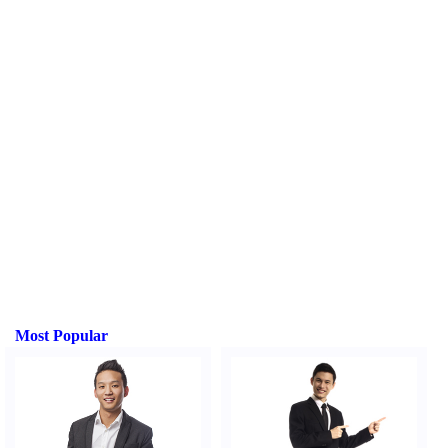
Most Popular