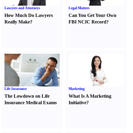
Lawyers and Attorneys
Legal Matters
How Much Do Lawyers
Can You Get Your Own
Really Make
?
FBI NCIC Record
?
Life Insurance
Marketing
The Lowdown on Life
What Is A Marketing
Insurance Medical Exams
Initiative
?