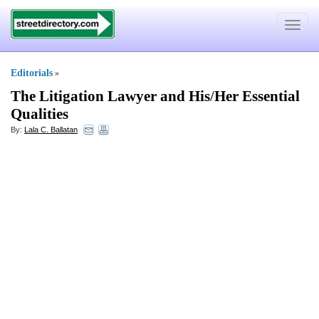
Toggle
navigat
Editorials
»
The Litigation Lawyer and His
/
Her Essential
Qualities
By:
Lala C. Ballatan