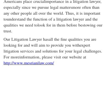
Americans place crucialimportance in a litigation lawyer,
especially since we pursue legal mattersmore often than
any other people all over the world. Thus, it is important
tounderstand the function of a litigation lawyer and the
qualities we need tolook for in them before bestowing our
trust.
Our Litigation Lawyer hasall the fine qualities you are
looking for and will aim to provide you withexpert
litigation services and solutions for your legal challenges.
For moreinformation
, please visit our website at
http://www.mesrianilaw.com/