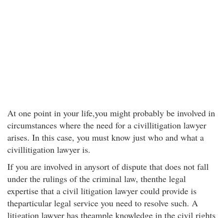
At one point in your life,you might probably be involved in
circumstances where the need for a civillitigation lawyer
arises. In this case, you must know just who and what a
civillitigation lawyer is.
If you are involved in anysort of dispute that does not fall
under the rulings of the criminal law, thenthe legal
expertise that a civil litigation lawyer could provide is
theparticular legal service you need to resolve such. A
litigation lawyer has theample knowledge in the civil rights