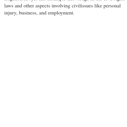
laws and other aspects involving civilissues like personal
injury, business, and employment.