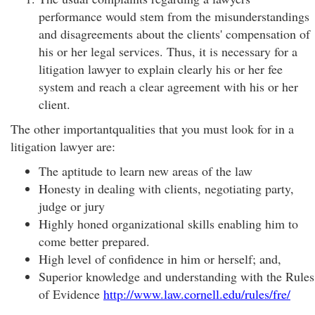
performance would stem from the misunderstandings
and disagreements about the clients' compensation of
his or her legal services. Thus, it is necessary for a
litigation lawyer to explain clearly his or her fee
system and reach a clear agreement with his or her
client.
The other importantqualities that you must look for in a
litigation lawyer are:
The aptitude to learn new areas of the law
Honesty in dealing with clients, negotiating party,
judge or jury
Highly honed organizational skills enabling him to
come better prepared.
High level of confidence in him or herself; and,
Superior knowledge and understanding with the Rules
of Evidence
http://www.law.cornell.edu/rules/fre/