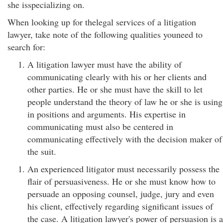
she isspecializing on.
When looking up for thelegal services of a litigation
lawyer, take note of the following qualities youneed to
search for:
A litigation lawyer must have the ability of
communicating clearly with his or her clients and
other parties. He or she must have the skill to let
people understand the theory of law he or she is using
in positions and arguments. His expertise in
communicating must also be centered in
communicating effectively with the decision maker of
the suit.
An experienced litigator must necessarily possess the
flair of persuasiveness. He or she must know how to
persuade an opposing counsel, judge, jury and even
his client, effectively regarding significant issues of
the case. A litigation lawyer's power of persuasion is a