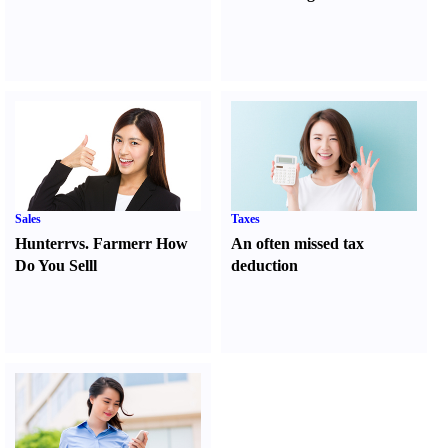
Sales
Taxes
Hunter
r
vs.
Farmer
r
How
An often missed tax
Do You Sell
l
deduction