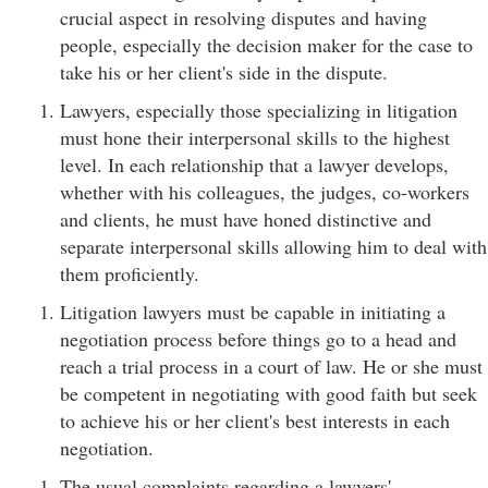
crucial aspect in resolving disputes and having
people, especially the decision maker for the case to
take his or her client's side in the dispute.
Lawyers, especially those specializing in litigation
must hone their interpersonal skills to the highest
level. In each relationship that a lawyer develops,
whether with his colleagues, the judges, co-workers
and clients, he must have honed distinctive and
separate interpersonal skills allowing him to deal with
them proficiently.
Litigation lawyers must be capable in initiating a
negotiation process before things go to a head and
reach a trial process in a court of law. He or she must
be competent in negotiating with good faith but seek
to achieve his or her client's best interests in each
negotiation.
The usual complaints regarding a lawyers'