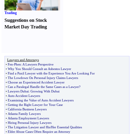
Trading
Suggestions on Stock
Market Day Trading
Lawyers and Attorneys
•
Fen
-
Phen
:
A Lawyers Perspective
•
Why You Should Consult an Asbestos Lawyer
•
Find a Paxil Lawyer with the Experience You Are Looking For
•
The Lowdown On Personal Injury Claims Lawyers
•
Choose an Experienced Accident Lawyer
•
Can a Paralegal Handle the Same Cases as a Lawyer
?
•
Lawyers Dubai
:
Growing With Dubai
•
Auto Accident Lawyers
•
Examining the Value of Auto Accident Lawyers
•
Getting the Right Lawyer for Your Case
•
California Business Lawyers
•
Atlanta Family Lawyers
•
Atlanta Employment Lawyers
•
Hiring Personal Injury Lawyers
•
The Litigation Lawyer and His
/
Her Essential Qualities
•
Elder Abuse Cases Often Require an Attorney