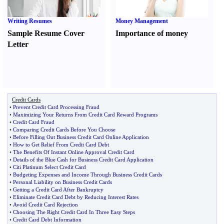
Writing Resumes
Money Management
Sample Resume Cover
Importance of money
Letter
Credit Cards
•
Prevent Credit Card Processing Fraud
•
Maximizing Your Returns From Credit Card Reward Programs
•
Credit Card Fraud
•
Comparing Credit Cards Before You Choose
•
Before Filling Out Business Credit Card Online Application
•
How to Get Relief From Credit Card Debt
•
The Benefits Of Instant Online Approval Credit Card
•
Details of the Blue Cash for Business Credit Card Application
•
Citi Platinum Select Credit Card
•
Budgeting Expenses and Income Through Business Credit Cards
•
Personal Liability on Business Credit Cards
•
Getting a Credit Card After Bankruptcy
•
Eliminate Credit Card Debt by Reducing Interest Rates
•
Avoid Credit Card Rejection
•
Choosing The Right Credit Card In Three Easy Steps
•
Credit Card Debt Information