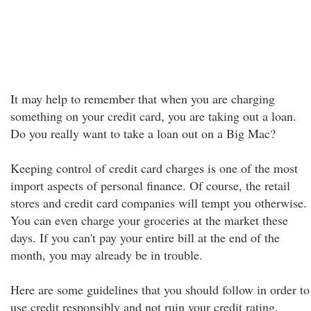
It may help to remember that when you are charging
something on your credit card, you are taking out a loan.
Do you really want to take a loan out on a Big Mac?
Keeping control of credit card charges is one of the most
import aspects of personal finance. Of course, the retail
stores and credit card companies will tempt you otherwise.
You can even charge your groceries at the market these
days. If you can't pay your entire bill at the end of the
month, you may already be in trouble.
Here are some guidelines that you should follow in order to
use credit responsibly and not ruin your credit rating.