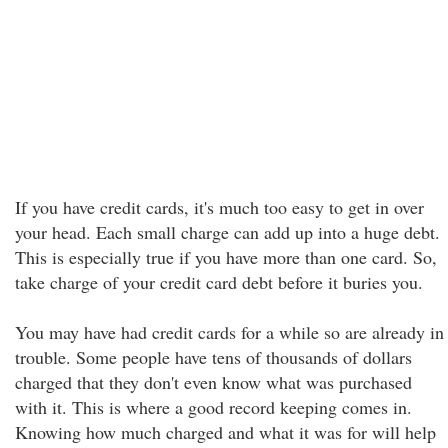
If you have credit cards, it's much too easy to get in over
your head. Each small charge can add up into a huge debt.
This is especially true if you have more than one card. So,
take charge of your credit card debt before it buries you.
You may have had credit cards for a while so are already in
trouble. Some people have tens of thousands of dollars
charged that they don't even know what was purchased
with it. This is where a good record keeping comes in.
Knowing how much charged and what it was for will help