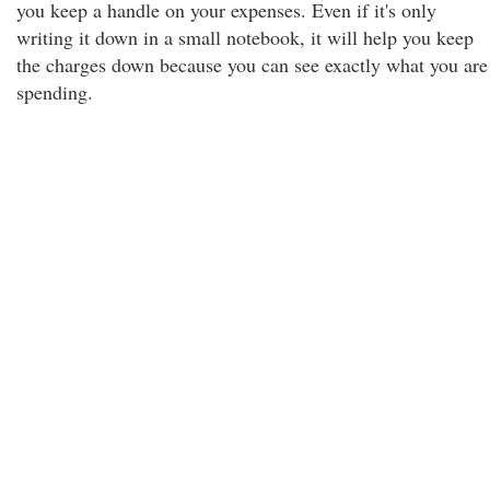
you keep a handle on your expenses. Even if it's only
writing it down in a small notebook, it will help you keep
the charges down because you can see exactly what you are
spending.