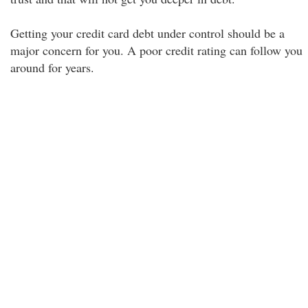
Getting your credit card debt under control should be a
major concern for you. A poor credit rating can follow you
around for years.