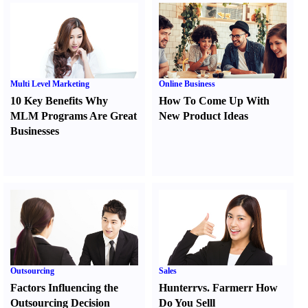
Multi Level Marketing
Online Business
10 Key Benefits Why
How To Come Up With
MLM Programs Are Great
New Product Ideas
Businesses
Outsourcing
Sales
Factors Influencing the
Hunter
r
vs.
Farmer
r
How
Outsourcing Decision
Do You Sell
l