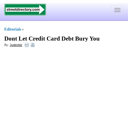
Toggle
navigat
Editorials
»
Dont Let Credit Card Debt Bury You
By:
Judesbiz