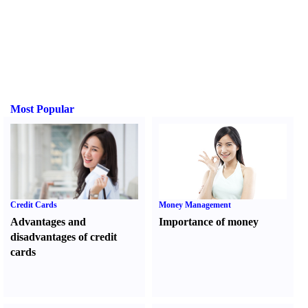
Most Popular
Credit Cards
Money Management
Advantages and
Importance of money
disadvantages of credit
cards