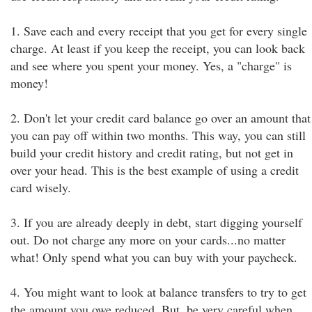
1. Save each and every receipt that you get for every single
charge. At least if you keep the receipt, you can look back
and see where you spent your money. Yes, a "charge" is
money!
2. Don't let your credit card balance go over an amount that
you can pay off within two months. This way, you can still
build your credit history and credit rating, but not get in
over your head. This is the best example of using a credit
card wisely.
3. If you are already deeply in debt, start digging yourself
out. Do not charge any more on your cards...no matter
what! Only spend what you can buy with your paycheck.
4. You might want to look at balance transfers to try to get
the amount you owe reduced. But, be very careful when