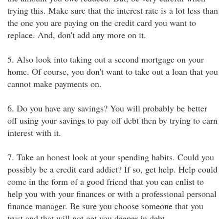
trying this. Make sure that the interest rate is a lot less than
the one you are paying on the credit card you want to
replace. And, don't add any more on it.
5. Also look into taking out a second mortgage on your
home. Of course, you don't want to take out a loan that you
cannot make payments on.
6. Do you have any savings? You will probably be better
off using your savings to pay off debt then by trying to earn
interest with it.
7. Take an honest look at your spending habits. Could you
possibly be a credit card addict? If so, get help. Help could
come in the form of a good friend that you can enlist to
help you with your finances or with a professional personal
finance manager. Be sure you choose someone that you
trust and that will not get you deeper in debt.