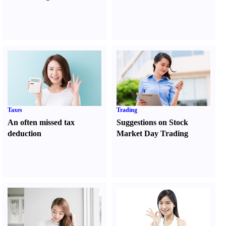
Taxes
Trading
An often missed tax
Suggestions on Stock
deduction
Market Day Trading