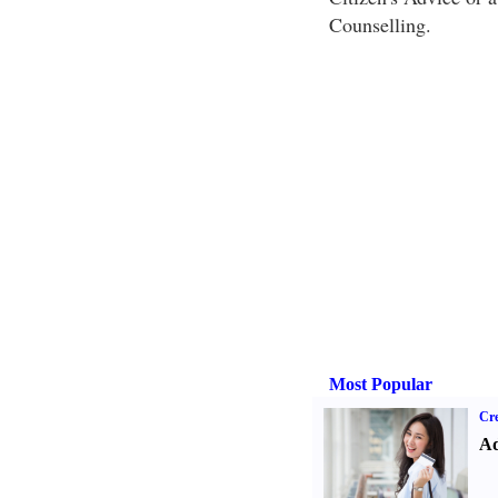
Counselling.
Most Popular
Cre
Ad