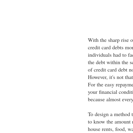
With the sharp rise 
credit card debts mo
individuals had to fa
the debt within the 
of credit card debt 
However, it's not tha
For the easy repayme
your financial condit
because almost every 
To design a method to
to know the amount r
house rents, food, wa