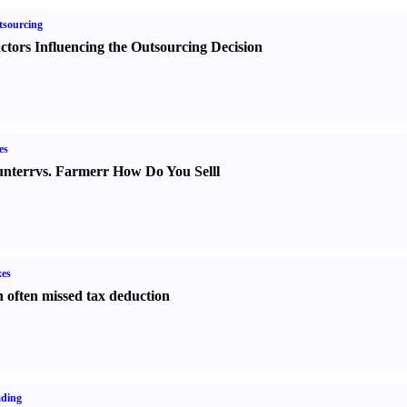
sourcing
ctors Influencing the Outsourcing Decision
es
nter
r
vs.
Farmer
r
How Do You Sell
l
es
 often missed tax deduction
ading