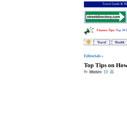
Travel Guide & Ma
Finance Tips
:
Top 30 
Travel
Health
Editorials
»
Top Tips on How 
By:
Mikeking