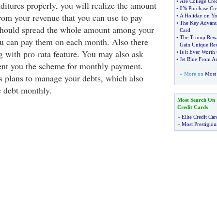
•
Are College Cre
ditures properly, you will realize the amount
•
0% Purchase Cre
rom your revenue that you can use to pay
•
A Holiday on Yo
•
The Key Advanta
 should spread the whole amount among your
Card
•
The Trump Rewa
ou can pay them on each month. Also there
Gain Unique Re
g with pro-rata feature. You may also ask
•
Is it Ever Worth
•
Jet Blue From A
sent you the scheme for monthly payment.
» More on
Most 
us plans to manage your debts, which also
e debt monthly.
Most Search On
Credit Cards
»
Elite Credit Car
»
Most Prestigiou