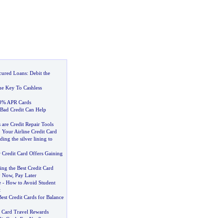
cured Loans
:
Debit the
e Key To Cashless
 0% APR Cards
 Bad Credit Can Help
 are Credit Repair Tools
 Your Airline Credit Card
ding the silver lining to
 Credit Card Offers Gaining
ng the Best Credit Card
 Now
,
Pay Later
e
-
How to Avoid Student
t
est Credit Cards for Balance
t Card Travel Rewards