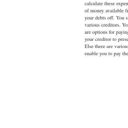
calculate these expen
of money available f
your debts off. You
various creditors. Y
are options for payin
your creditor to pre
Else there are vario
enable you to pay th