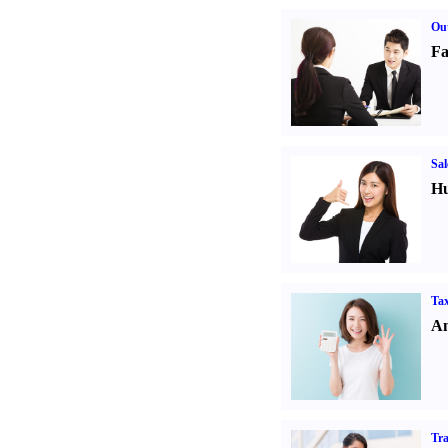
Out
Fa
Sal
Hu
Tax
An
Tr