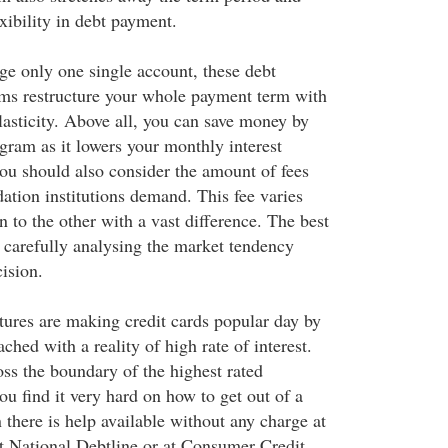
exibility in debt payment.
e only one single account, these debt
ms restructure your whole payment term with
asticity. Above all, you can save money by
gram as it lowers your monthly interest
u should also consider the amount of fees
dation institutions demand. This fee varies
 to the other with a vast difference. The best
y carefully analysing the market tendency
ision.
atures are making credit cards popular day by
tached with a reality of high rate of interest.
oss the boundary of the highest rated
ou find it very hard on how to get out of a
n there is help available without any charge at
at National Debtline or at Consumer Credit