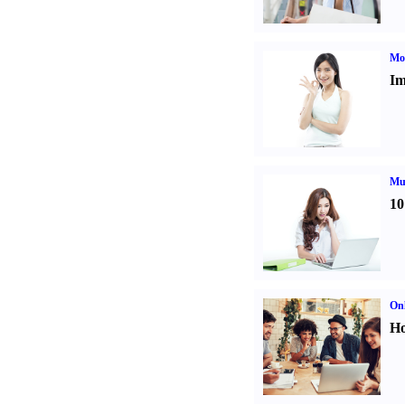
Mo
Im
Mul
10
Onl
Ho