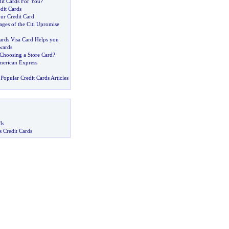
dit Cards For You
?
dit Cards
ur Credit Card
ges of the Citi Upromise
rds Visa Card Helps you
wards
 Choosing a Store Card
?
merican Express
Popular Credit Cards Articles
ds
s Credit Cards