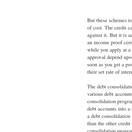
But these schemes t
of cost. The credit 
against it. But it is
an income proof certi
while you apply at a
approval depend upon
soon as you get a po
their set rate of inte
The debt consolidatio
various debt accounts
consolidation program
debt accounts into a 
a debt consolidation p
than the other credit
consolidation progra