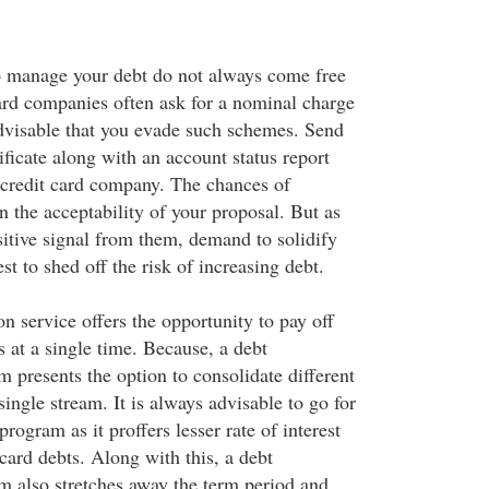
o manage your debt do not always come free
card companies often ask for a nominal charge
 advisable that you evade such schemes. Send
ficate along with an account status report
 credit card company. The chances of
 the acceptability of your proposal. But as
sitive signal from them, demand to solidify
rest to shed off the risk of increasing debt.
n service offers the opportunity to pay off
 at a single time. Because, a debt
 presents the option to consolidate different
single stream. It is always advisable to go for
rogram as it proffers lesser rate of interest
 card debts. Along with this, a debt
m also stretches away the term period and