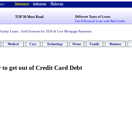
Singapore
-
Indonesia
-
Malaysia
ps :
TOP 30 Most Read
Different Types of Loans
Get A Personal Loan with Bad Credit
Payday Loans
,
Gold Forecast for 2026
&
Low Mortgage Payments
Medical
Cars
Technology
Home
Family
Business
to get out of Credit Card Debt