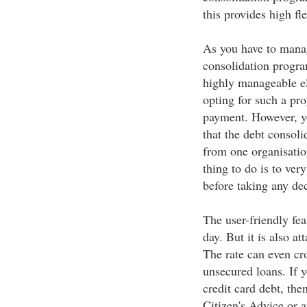
this provides high fl
As you have to manag
consolidation progra
highly manageable el
opting for such a pro
payment. However, yo
that the debt consoli
from one organisation
thing to do is to ver
before taking any dec
The user-friendly fe
day. But it is also at
The rate can even cr
unsecured loans. If y
credit card debt, the
Citizen's Advice or 