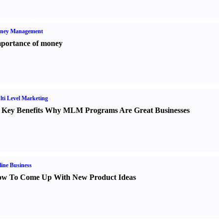
ney Management
portance of money
ti Level Marketing
 Key Benefits Why MLM Programs Are Great Businesses
ine Business
w To Come Up With New Product Ideas