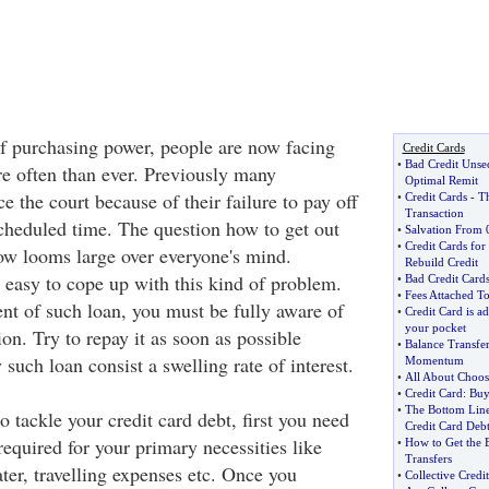
of purchasing power, people are now facing
Credit Cards
•
Bad Credit Unse
re often than ever. Previously many
Optimal Remit
ce the court because of their failure to pay off
•
Credit Cards
-
Th
Transaction
scheduled time. The question how to get out
•
Salvation From
•
Credit Cards for
now looms large over everyone's mind.
Rebuild Credit
t easy to cope up with this kind of problem.
•
Bad Credit Cards
•
Fees Attached To
nt of such loan, you must be fully aware of
•
Credit Card is ad
your pocket
ion. Try to repay it as soon as possible
•
Balance Transfer
such loan consist a swelling rate of interest.
Momentum
•
All About Choosi
•
Credit Card
:
Buy
•
The Bottom Lin
 tackle your credit card debt, first you need
Credit Card Deb
equired for your primary necessities like
•
How to Get the B
Transfers
ter, travelling expenses etc. Once you
•
Collective Credi