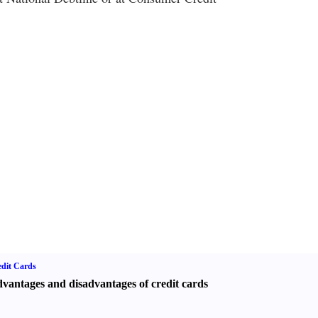
dit Cards
vantages and disadvantages of credit cards