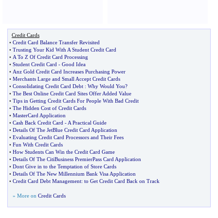
Credit Cards
•
Credit Card Balance Transfer Revisited
•
Trusting Your Kid With A Student Credit Card
•
A To Z Of Credit Card Processing
•
Student Credit Card
-
Good Idea
•
Anz Gold Credit Card Increases Purchasing Power
•
Merchants Large and Small Accept Credit Cards
•
Consolidating Credit Card Debt
:
Why Would You
?
•
The Best Online Credit Card Sites Offer Added Value
•
Tips in Getting Credit Cards For People With Bad Credit
•
The Hidden Cost of Credit Cards
•
MasterCard Application
•
Cash Back Credit Card
-
A Practical Guide
•
Details Of The JetBlue Credit Card Application
•
Evaluating Credit Card Processors and Their Fees
•
Fun With Credit Cards
•
How Students Can Win the Credit Card Game
•
Details Of The CitiBusiness PremierPass Card Application
•
Dont Give in to the Temptation of Store Cards
•
Details Of The New Millennium Bank Visa Application
•
Credit Card Debt Management
:
to Get Credit Card Back on Track
» More on
Credit Cards