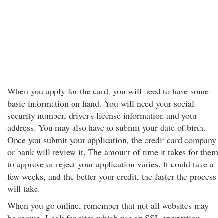
When you apply for the card, you will need to have some
basic information on hand. You will need your social
security number, driver's license information and your
address. You may also have to submit your date of birth.
Once you submit your application, the credit card company
or bank will review it. The amount of time it takes for them
to approve or reject your application varies. It could take a
few weeks, and the better your credit, the faster the process
will take.
When you go online, remember that not all websites may
be secure. Look for sites which use an SSL encryption