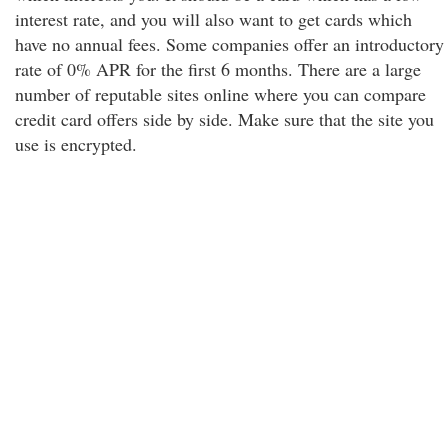
interest rate, and you will also want to get cards which
have no annual fees. Some companies offer an introductory
rate of 0% APR for the first 6 months. There are a large
number of reputable sites online where you can compare
credit card offers side by side. Make sure that the site you
use is encrypted.