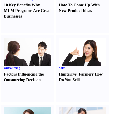
10 Key Benefits Why
How To Come Up With
MLM Programs Are Great
New Product Ideas
Businesses
Outsourcing
Sales
Factors Influencing the
Hunter
r
vs.
Farmer
r
How
Outsourcing Decision
Do You Sell
l