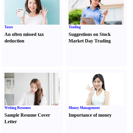
Taxes
Trading
An often missed tax
Suggestions on Stock
deduction
Market Day Trading
Writing Resumes
Money Management
Sample Resume Cover
Importance of money
Letter