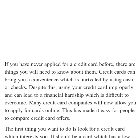
If you have never applied for a credit card before, there are
things you will need to know about them. Credit cards can
bring you a convenience which is unrivaled by using cash
or checks. Despite this, using your credit card improperly
and can lead to a financial hardship which is difficult to
overcome. Many credit card companies will now allow you
to apply for cards online. This has made it easy for people
to compare credit card offers.
The first thing you want to do is look for a credit card
which interests you. It should be a card which has a low