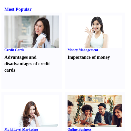
Most Popular
Credit Cards
Money Management
Advantages and
Importance of money
disadvantages of credit
cards
Multi Level Marketing
Online Business