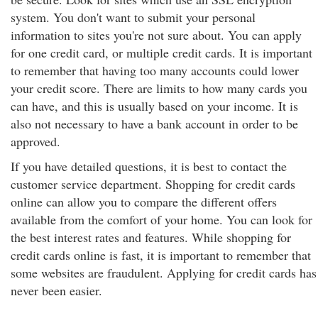
system. You don't want to submit your personal
information to sites you're not sure about. You can apply
for one credit card, or multiple credit cards. It is important
to remember that having too many accounts could lower
your credit score. There are limits to how many cards you
can have, and this is usually based on your income. It is
also not necessary to have a bank account in order to be
approved.
If you have detailed questions, it is best to contact the
customer service department. Shopping for credit cards
online can allow you to compare the different offers
available from the comfort of your home. You can look for
the best interest rates and features. While shopping for
credit cards online is fast, it is important to remember that
some websites are fraudulent. Applying for credit cards has
never been easier.