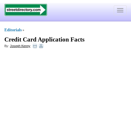
Toggle
navigat
Editorials
»
Credit Card Application Facts
By:
Joseph Kenny