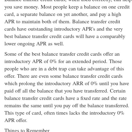
you save money. Most people keep a balance on one credit
card, a separate balance on yet another, and pay a high
APR to maintain both of them. Balance transfer credit
cards have outstanding introductory APR's and the very
best balance transfer credit cards will have a comparably
lower ongoing APR as well.
Some of the best balance transfer credit cards offer an
introductory APR of 0% for an extended period. Those
people who are in a debt trap can take advantage of this
offer. There are even some balance transfer credit cards
which prolong the introductory ARR of 0% until you have
paid off all the balance that you have transferred. Certain
balance transfer credit cards have a fixed rate and the rate
remains the same until you pay off the balance transferred.
This type of card, often times lacks the introductory 0%
APR offer.
Things to Remember