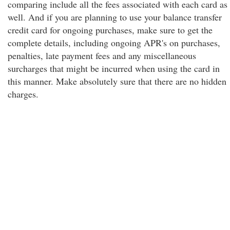
comparing include all the fees associated with each card as
well. And if you are planning to use your balance transfer
credit card for ongoing purchases, make sure to get the
complete details, including ongoing APR's on purchases,
penalties, late payment fees and any miscellaneous
surcharges that might be incurred when using the card in
this manner. Make absolutely sure that there are no hidden
charges.