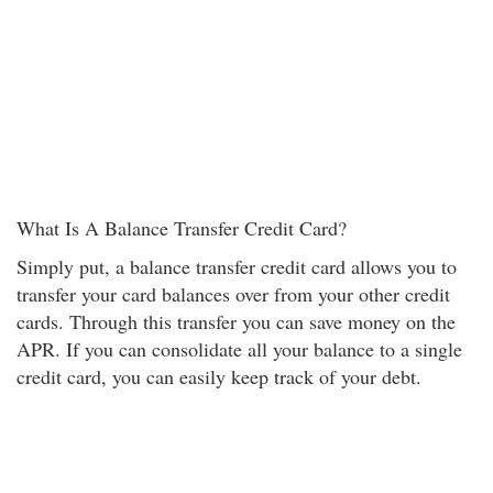
What Is A Balance Transfer Credit Card?
Simply put, a balance transfer credit card allows you to
transfer your card balances over from your other credit
cards. Through this transfer you can save money on the
APR. If you can consolidate all your balance to a single
credit card, you can easily keep track of your debt.