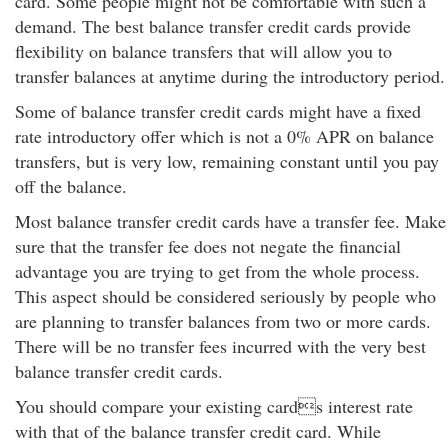
card. Some people might not be comfortable with such a
demand. The best balance transfer credit cards provide
flexibility on balance transfers that will allow you to
transfer balances at anytime during the introductory period.
Some of balance transfer credit cards might have a fixed
rate introductory offer which is not a 0% APR on balance
transfers, but is very low, remaining constant until you pay
off the balance.
Most balance transfer credit cards have a transfer fee. Make
sure that the transfer fee does not negate the financial
advantage you are trying to get from the whole process.
This aspect should be considered seriously by people who
are planning to transfer balances from two or more cards.
There will be no transfer fees incurred with the very best
balance transfer credit cards.
You should compare your existing cards interest rate
with that of the balance transfer credit card. While