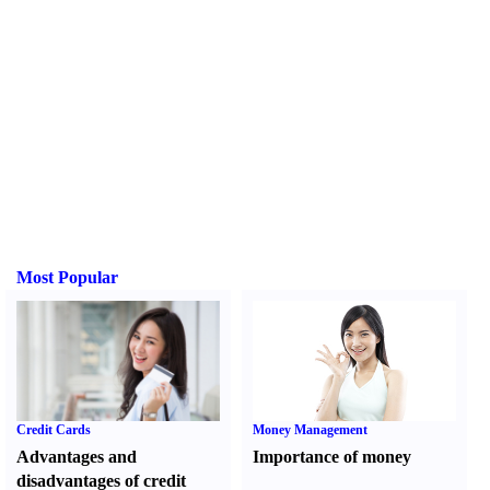
Most Popular
Credit Cards
Money Management
Advantages and
Importance of money
disadvantages of credit