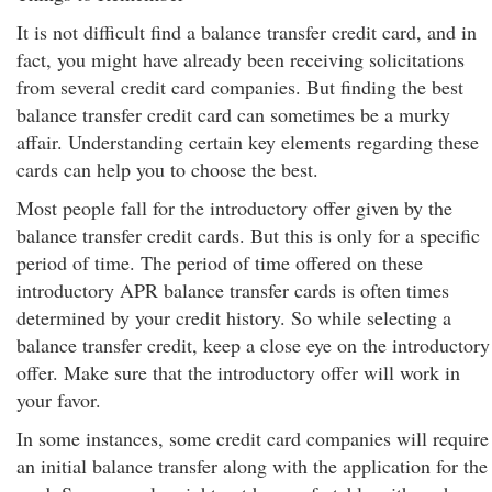
It is not difficult find a balance transfer credit card, and in
fact, you might have already been receiving solicitations
from several credit card companies. But finding the best
balance transfer credit card can sometimes be a murky
affair. Understanding certain key elements regarding these
cards can help you to choose the best.
Most people fall for the introductory offer given by the
balance transfer credit cards. But this is only for a specific
period of time. The period of time offered on these
introductory APR balance transfer cards is often times
determined by your credit history. So while selecting a
balance transfer credit, keep a close eye on the introductory
offer. Make sure that the introductory offer will work in
your favor.
In some instances, some credit card companies will require
an initial balance transfer along with the application for the