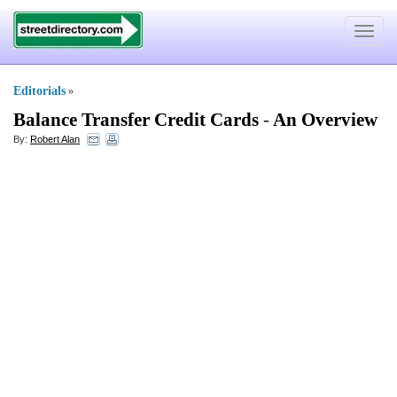
Toggle
navigat
Editorials
»
Balance Transfer Credit Cards
-
An Overview
By:
Robert Alan