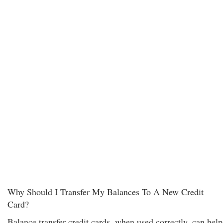
Why Should I Transfer My Balances To A New Credit
Card?
Balance transfer credit cards, when used correctly, can help