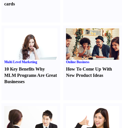
cards
Multi Level Marketing
Online Business
10 Key Benefits Why
How To Come Up With
MLM Programs Are Great
New Product Ideas
Businesses