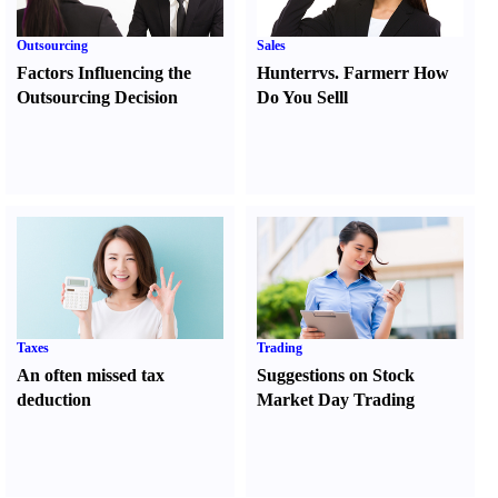
Outsourcing
Sales
Factors Influencing the
Hunter
r
vs.
Farmer
r
How
Outsourcing Decision
Do You Sell
l
Taxes
Trading
An often missed tax
Suggestions on Stock
deduction
Market Day Trading