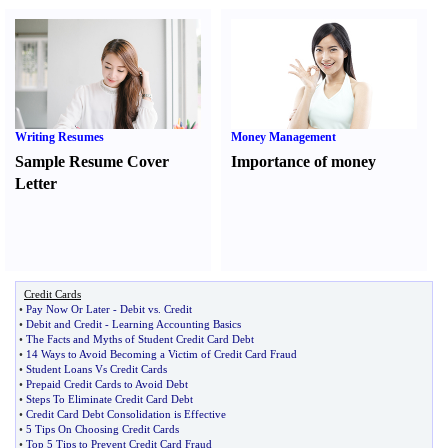
Writing Resumes
Money Management
Sample Resume Cover
Importance of money
Letter
Credit Cards
•
Pay Now Or Later
-
Debit vs
.
Credit
•
Debit and Credit
-
Learning Accounting Basics
•
The Facts and Myths of Student Credit Card Debt
•
14 Ways to Avoid Becoming a Victim of Credit Card Fraud
•
Student Loans Vs Credit Cards
•
Prepaid Credit Cards to Avoid Debt
•
Steps To Eliminate Credit Card Debt
•
Credit Card Debt Consolidation is Effective
•
5 Tips On Choosing Credit Cards
•
Top 5 Tips to Prevent Credit Card Fraud