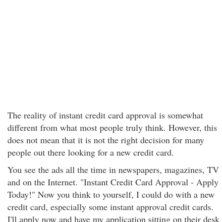
The reality of instant credit card approval is somewhat
different from what most people truly think. However, this
does not mean that it is not the right decision for many
people out there looking for a new credit card.
You see the ads all the time in newspapers, magazines, TV
and on the Internet. "Instant Credit Card Approval - Apply
Today!" Now you think to yourself, I could do with a new
credit card, especially some instant approval credit cards.
I'll apply now and have my application sitting on their desk