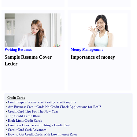
Writing Resumes
Money Management
Sample Resume Cover
Importance of money
Letter
Credit Cards
•
Credit Repair Scams
,
credit rating
,
credit reports
•
Are Business Credit Cards No Credit Check Applications for Real
?
•
Credit Card Tips For The New Year
•
Top Credit Card Offers
•
High Limit Credit Cards
•
Common Drawbacks of Using a Credit Card
•
Credit Card Cash Advances
•
How to Get Credit Cards With Low Interest Rates