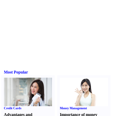
Most Popular
Credit Cards
Money Management
Advantages and
Importance of money