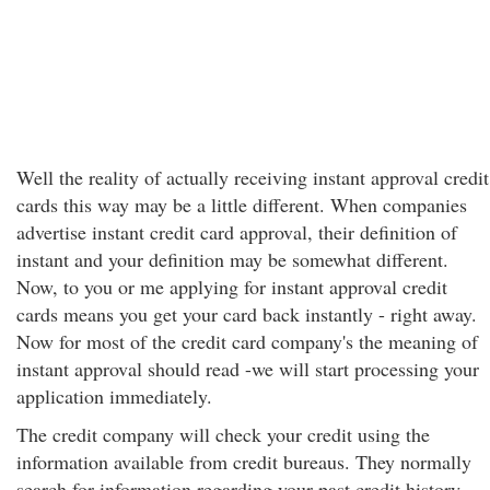
Well the reality of actually receiving instant approval credit
cards this way may be a little different. When companies
advertise instant credit card approval, their definition of
instant and your definition may be somewhat different.
Now, to you or me applying for instant approval credit
cards means you get your card back instantly - right away.
Now for most of the credit card company's the meaning of
instant approval should read -we will start processing your
application immediately.
The credit company will check your credit using the
information available from credit bureaus. They normally
search for information regarding your past credit history