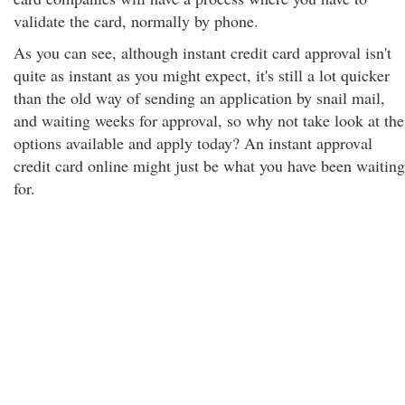
validate the card, normally by phone.
As you can see, although instant credit card approval isn't
quite as instant as you might expect, it's still a lot quicker
than the old way of sending an application by snail mail,
and waiting weeks for approval, so why not take look at the
options available and apply today? An instant approval
credit card online might just be what you have been waiting
for.