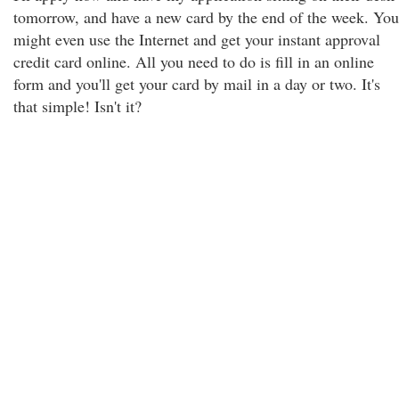
tomorrow, and have a new card by the end of the week. You
might even use the Internet and get your instant approval
credit card online. All you need to do is fill in an online
form and you'll get your card by mail in a day or two. It's
that simple! Isn't it?