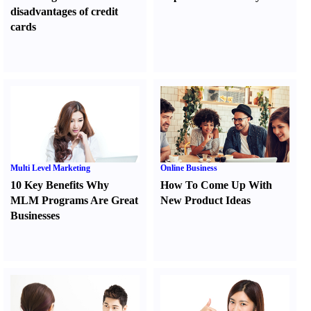
disadvantages of credit
cards
Multi Level Marketing
Online Business
10 Key Benefits Why
How To Come Up With
MLM Programs Are Great
New Product Ideas
Businesses