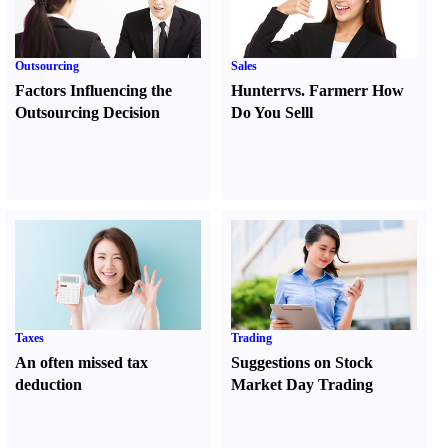
Outsourcing
Sales
Factors Influencing the
Hunter
r
vs.
Farmer
r
How
Outsourcing Decision
Do You Sell
l
Taxes
Trading
An often missed tax
Suggestions on Stock
deduction
Market Day Trading