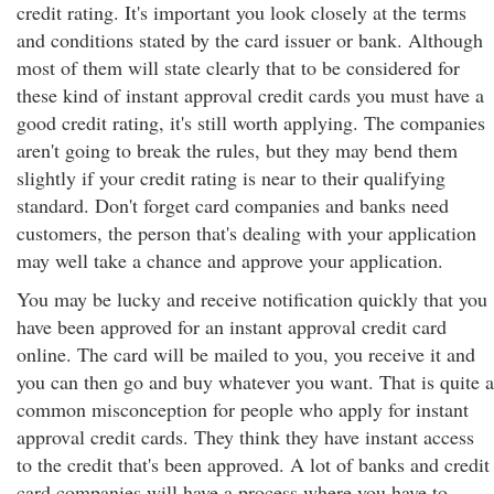
credit rating. It's important you look closely at the terms
and conditions stated by the card issuer or bank. Although
most of them will state clearly that to be considered for
these kind of instant approval credit cards you must have a
good credit rating, it's still worth applying. The companies
aren't going to break the rules, but they may bend them
slightly if your credit rating is near to their qualifying
standard. Don't forget card companies and banks need
customers, the person that's dealing with your application
may well take a chance and approve your application.
You may be lucky and receive notification quickly that you
have been approved for an instant approval credit card
online. The card will be mailed to you, you receive it and
you can then go and buy whatever you want. That is quite a
common misconception for people who apply for instant
approval credit cards. They think they have instant access
to the credit that's been approved. A lot of banks and credit
card companies will have a process where you have to