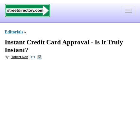
Toggle
navigat
Editorials
»
Instant Credit Card Approval
-
Is It Truly
Instant
?
By:
Robert Alan