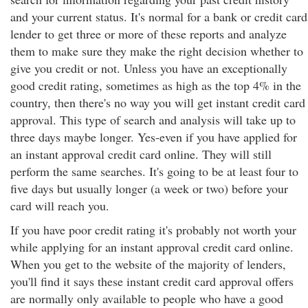
and your current status. It's normal for a bank or credit card
lender to get three or more of these reports and analyze
them to make sure they make the right decision whether to
give you credit or not. Unless you have an exceptionally
good credit rating, sometimes as high as the top 4% in the
country, then there's no way you will get instant credit card
approval. This type of search and analysis will take up to
three days maybe longer. Yes-even if you have applied for
an instant approval credit card online. They will still
perform the same searches. It's going to be at least four to
five days but usually longer (a week or two) before your
card will reach you.
If you have poor credit rating it's probably not worth your
while applying for an instant approval credit card online.
When you get to the website of the majority of lenders,
you'll find it says these instant credit card approval offers
are normally only available to people who have a good