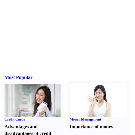
Most Popular
Credit Cards
Money Management
Advantages and
Importance of money
disadvantages of credit