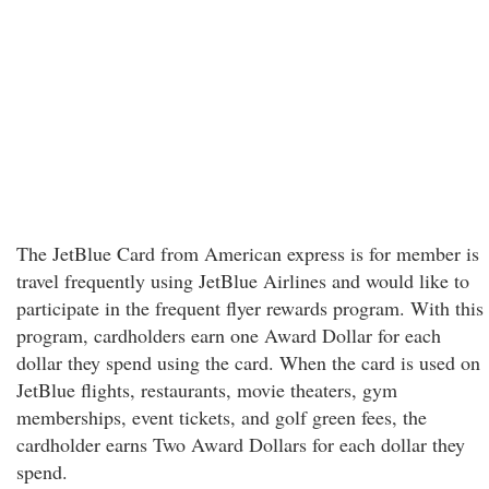
The JetBlue Card from American express is for member is
travel frequently using JetBlue Airlines and would like to
participate in the frequent flyer rewards program. With this
program, cardholders earn one Award Dollar for each
dollar they spend using the card. When the card is used on
JetBlue flights, restaurants, movie theaters, gym
memberships, event tickets, and golf green fees, the
cardholder earns Two Award Dollars for each dollar they
spend.