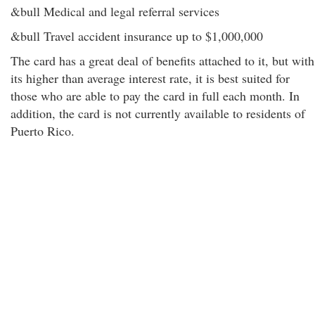
&bull Medical and legal referral services
&bull Travel accident insurance up to $1,000,000
The card has a great deal of benefits attached to it, but with
its higher than average interest rate, it is best suited for
those who are able to pay the card in full each month. In
addition, the card is not currently available to residents of
Puerto Rico.