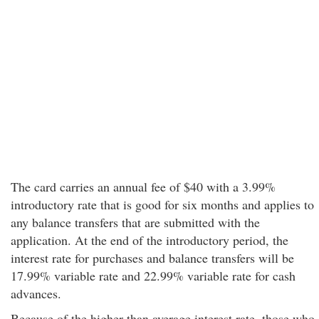
The card carries an annual fee of $40 with a 3.99%
introductory rate that is good for six months and applies to
any balance transfers that are submitted with the
application. At the end of the introductory period, the
interest rate for purchases and balance transfers will be
17.99% variable rate and 22.99% variable rate for cash
advances.
Because of the higher than average interest rate, those who