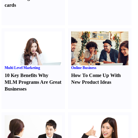
cards
Multi Level Marketing
Online Business
10 Key Benefits Why
How To Come Up With
MLM Programs Are Great
New Product Ideas
Businesses