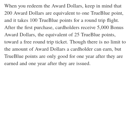
When you redeem the Award Dollars, keep in mind that
200 Award Dollars are equivalent to one TrueBlue point,
and it takes 100 TrueBlue points for a round trip flight.
After the first purchase, cardholders receive 5,000 Bonus
Award Dollars, the equivalent of 25 TrueBlue points,
toward a free round trip ticket. Though there is no limit to
the amount of Award Dollars a cardholder can earn, but
TrueBlue points are only good for one year after they are
earned and one year after they are issued.