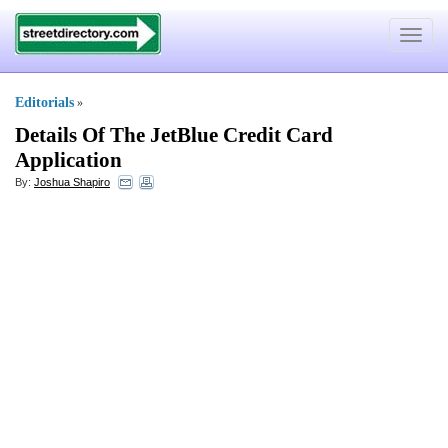
Toggle
navigat
Editorials
»
Details Of The JetBlue Credit Card
Application
By:
Joshua Shapiro