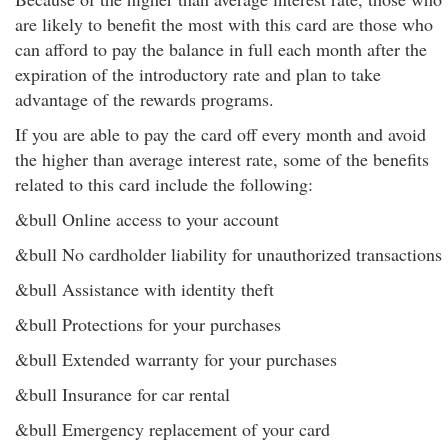
are likely to benefit the most with this card are those who
can afford to pay the balance in full each month after the
expiration of the introductory rate and plan to take
advantage of the rewards programs.
If you are able to pay the card off every month and avoid
the higher than average interest rate, some of the benefits
related to this card include the following:
&bull Online access to your account
&bull No cardholder liability for unauthorized transactions
&bull Assistance with identity theft
&bull Protections for your purchases
&bull Extended warranty for your purchases
&bull Insurance for car rental
&bull Emergency replacement of your card