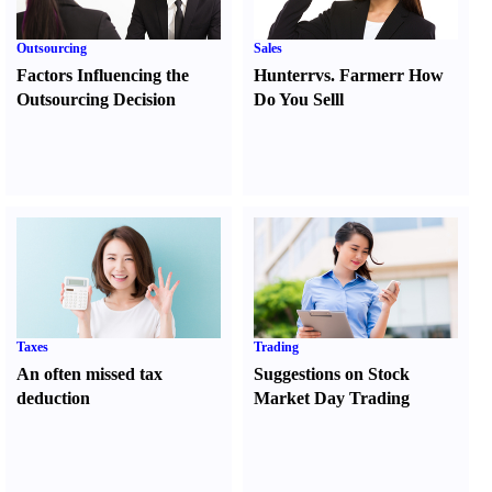
Outsourcing
Sales
Factors Influencing the
Hunter
r
vs.
Farmer
r
How
Outsourcing Decision
Do You Sell
l
Taxes
Trading
An often missed tax
Suggestions on Stock
deduction
Market Day Trading