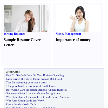
Writing Resumes
Money Management
Sample Resume Cover
Importance of money
Letter
Credit Cards
•
How To Get Cash Back On Your Business Spending
•
Discovering The Wired Plastic Prepaid Debit Card
•
Tips for managing your credit cards
•
Things to Avoid in Gas Reward Credit Cards
•
How Credit Card Processing Benefits A Small Business
•
Student credit card
:
how to choose the right one
•
Why You Should Compare Credit Cards Before Applying
•
Who Uses Credit Cards and Why
?
•
Credit Repair
:
Credit Cards
•
Instant Credit Card Approval
-
Good or Bad
?