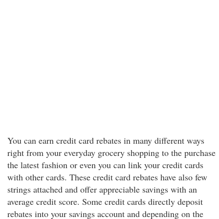
You can earn credit card rebates in many different ways
right from your everyday grocery shopping to the purchase
the latest fashion or even you can link your credit cards
with other cards. These credit card rebates have also few
strings attached and offer appreciable savings with an
average credit score. Some credit cards directly deposit
rebates into your savings account and depending on the