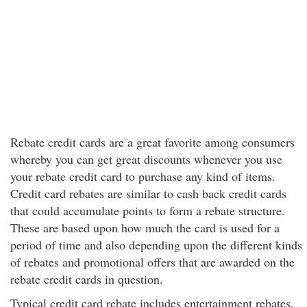
Rebate credit cards are a great favorite among consumers
whereby you can get great discounts whenever you use
your rebate credit card to purchase any kind of items.
Credit card rebates are similar to cash back credit cards
that could accumulate points to form a rebate structure.
These are based upon how much the card is used for a
period of time and also depending upon the different kinds
of rebates and promotional offers that are awarded on the
rebate credit cards in question.
Typical credit card rebate includes entertainment rebates,