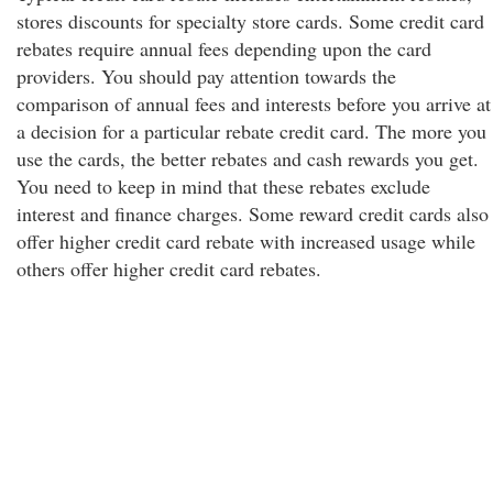
stores discounts for specialty store cards. Some credit card
rebates require annual fees depending upon the card
providers. You should pay attention towards the
comparison of annual fees and interests before you arrive at
a decision for a particular rebate credit card. The more you
use the cards, the better rebates and cash rewards you get.
You need to keep in mind that these rebates exclude
interest and finance charges. Some reward credit cards also
offer higher credit card rebate with increased usage while
others offer higher credit card rebates.