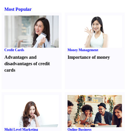
Most Popular
Credit Cards
Money Management
Advantages and
Importance of money
disadvantages of credit
cards
Multi Level Marketing
Online Business