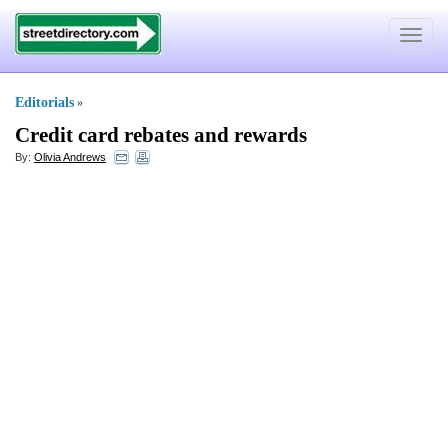
Toggle
navigat
Editorials
»
Credit card rebates and rewards
By:
Olivia Andrews