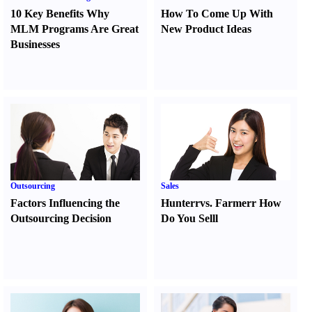
10 Key Benefits Why
How To Come Up With
MLM Programs Are Great
New Product Ideas
Businesses
Outsourcing
Sales
Factors Influencing the
Hunter
r
vs.
Farmer
r
How
Outsourcing Decision
Do You Sell
l