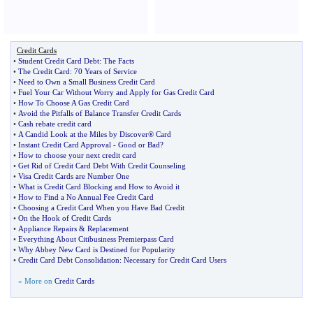
Credit Cards
•
Student Credit Card Debt
:
The Facts
•
The Credit Card
:
70 Years of Service
•
Need to Own a Small Business Credit Card
•
Fuel Your Car Without Worry and Apply for Gas Credit Card
•
How To Choose A Gas Credit Card
•
Avoid the Pitfalls of Balance Transfer Credit Cards
•
Cash rebate credit card
•
A Candid Look at the Miles by Discover® Card
•
Instant Credit Card Approval
-
Good or Bad
?
•
How to choose your next credit card
•
Get Rid of Credit Card Debt With Credit Counseling
•
Visa Credit Cards are Number One
•
What is Credit Card Blocking and How to Avoid it
•
How to Find a No Annual Fee Credit Card
•
Choosing a Credit Card When you Have Bad Credit
•
On the Hook of Credit Cards
•
Appliance Repairs
&
Replacement
•
Everything About Citibusiness Premierpass Card
•
Why Abbey New Card is Destined for Popularity
•
Credit Card Debt Consolidation
:
Necessary for Credit Card Users
» More on
Credit Cards