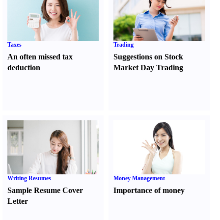
Taxes
Trading
An often missed tax
Suggestions on Stock
deduction
Market Day Trading
Writing Resumes
Money Management
Sample Resume Cover
Importance of money
Letter