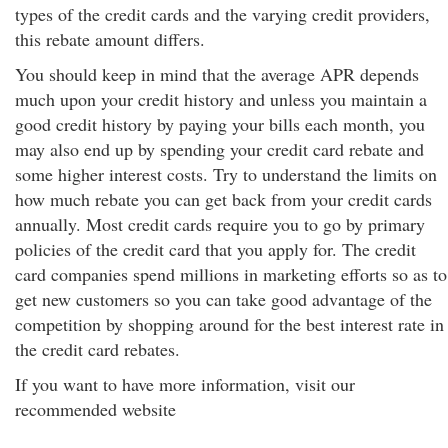
types of the credit cards and the varying credit providers,
this rebate amount differs.
You should keep in mind that the average APR depends
much upon your credit history and unless you maintain a
good credit history by paying your bills each month, you
may also end up by spending your credit card rebate and
some higher interest costs. Try to understand the limits on
how much rebate you can get back from your credit cards
annually. Most credit cards require you to go by primary
policies of the credit card that you apply for. The credit
card companies spend millions in marketing efforts so as to
get new customers so you can take good advantage of the
competition by shopping around for the best interest rate in
the credit card rebates.
If you want to have more information, visit our
recommended website