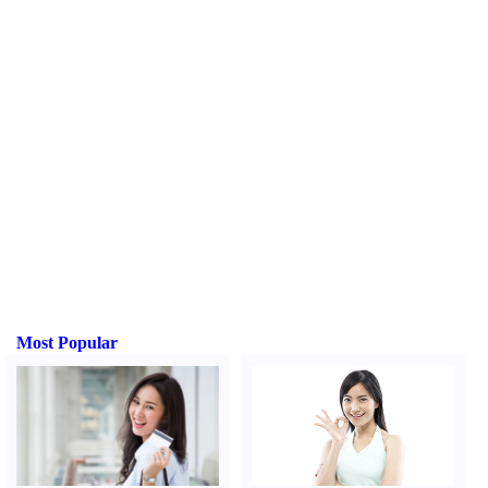
Most Popular