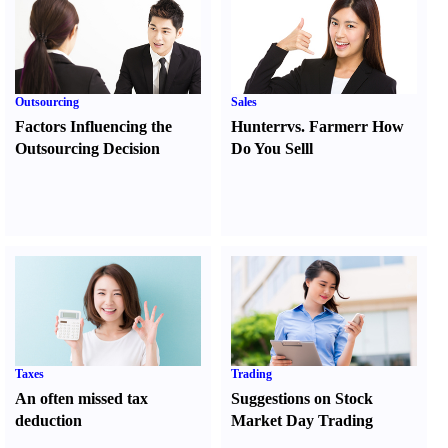
Outsourcing
Sales
Factors Influencing the
Hunter
r
vs.
Farmer
r
How
Outsourcing Decision
Do You Sell
l
Taxes
Trading
An often missed tax
Suggestions on Stock
deduction
Market Day Trading