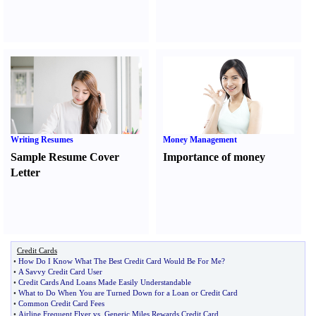
Writing Resumes
Money Management
Sample Resume Cover
Importance of money
Letter
Credit Cards
•
How Do I Know What The Best Credit Card Would Be For Me
?
•
A Savvy Credit Card User
•
Credit Cards And Loans Made Easily Understandable
•
What to Do When You are Turned Down for a Loan or Credit Card
•
Common Credit Card Fees
•
Airline Frequent Flyer vs
.
Generic Miles Rewards Credit Card