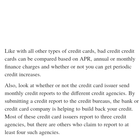
Like with all other types of credit cards, bad credit credit
cards can be compared based on APR, annual or monthly
finance charges and whether or not you can get periodic
credit increases.
Also, look at whether or not the credit card issuer send
monthly credit reports to the different credit agencies. By
submitting a credit report to the credit bureaus, the bank or
credit card company is helping to build back your credit.
Most of these credit card issuers report to three credit
agencies, but there are others who claim to report to at
least four such agencies.