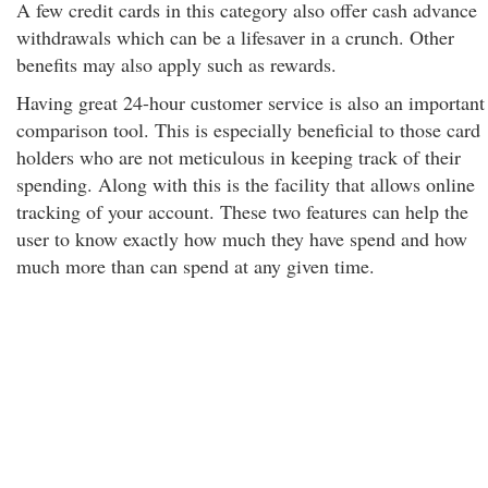
A few credit cards in this category also offer cash advance
withdrawals which can be a lifesaver in a crunch. Other
benefits may also apply such as rewards.
Having great 24-hour customer service is also an important
comparison tool. This is especially beneficial to those card
holders who are not meticulous in keeping track of their
spending. Along with this is the facility that allows online
tracking of your account. These two features can help the
user to know exactly how much they have spend and how
much more than can spend at any given time.