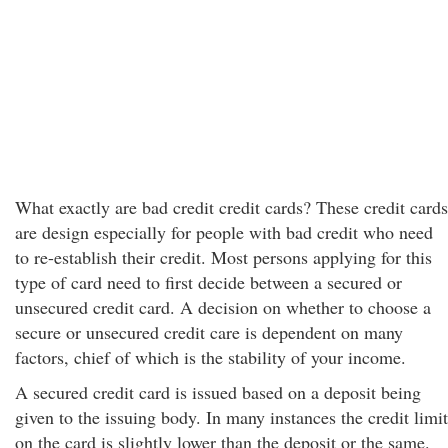
What exactly are bad credit credit cards? These credit cards
are design especially for people with bad credit who need
to re-establish their credit. Most persons applying for this
type of card need to first decide between a secured or
unsecured credit card. A decision on whether to choose a
secure or unsecured credit care is dependent on many
factors, chief of which is the stability of your income.
A secured credit card is issued based on a deposit being
given to the issuing body. In many instances the credit limit
on the card is slightly lower than the deposit or the same.