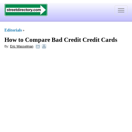
Toggle
navigat
Editorials
»
How to Compare Bad Credit Credit Cards
By:
Eric Wasselman