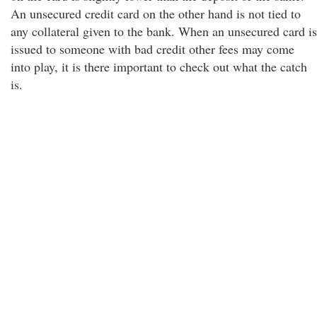
An unsecured credit card on the other hand is not tied to
any collateral given to the bank. When an unsecured card is
issued to someone with bad credit other fees may come
into play, it is there important to check out what the catch
is.