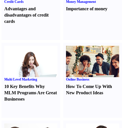
Credit Cards
Money Management
Advantages and
Importance of money
disadvantages of credit
cards
Multi Level Marketing
Online Business
10 Key Benefits Why
How To Come Up With
MLM Programs Are Great
New Product Ideas
Businesses