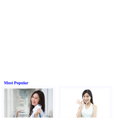
Most Popular