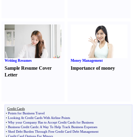
Writing Resumes
Money Management
Sample Resume Cover
Importance of money
Letter
Credit Cards
•
Points for Business Travel
•
Looking At Credit Cards With Airline Points
•
Why your Company Has to Accept Credit Cards for Business
•
Business Credit Cards
:
A Way To Help Track Business Expenses
•
Shed Debt Burden Through Free Credit Card Debt Management
•
Credit Card Options For Minors