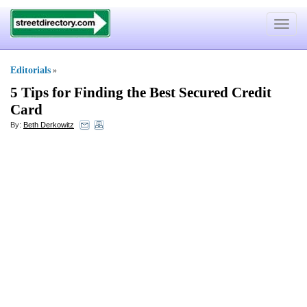
Toggle
navigat
Editorials
»
5 Tips for Finding the Best Secured Credit
Card
By:
Beth Derkowitz