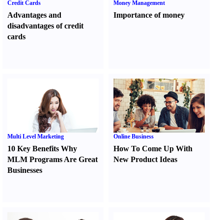
Credit Cards
Money Management
Advantages and
Importance of money
disadvantages of credit
cards
Multi Level Marketing
Online Business
10 Key Benefits Why
How To Come Up With
MLM Programs Are Great
New Product Ideas
Businesses