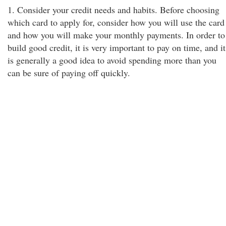
1. Consider your credit needs and habits. Before choosing
which card to apply for, consider how you will use the card
and how you will make your monthly payments. In order to
build good credit, it is very important to pay on time, and it
is generally a good idea to avoid spending more than you
can be sure of paying off quickly.