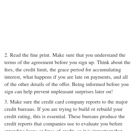
2. Read the fine print. Make sure that you understand the
terms of the agreement before you sign up. Think about the
fees, the credit limit, the grace period for accumulating
interest, what happens if you are late on payments, and all
of the other details of the offer. Being informed before you
sign can help prevent unpleasant surprises later on!
3. Make sure the credit card company reports to the major
credit bureaus. If you are trying to build or rebuild your
credit rating, this is essential. These bureaus produce the
credit reports that companies use to evaluate you before
extending loans or lines of credit, so it is important that