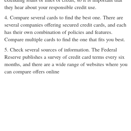
they hear about your responsible credit use.
4. Compare several cards to find the best one. There are
several companies offering secured credit cards, and each
has their own combination of policies and features.
Compare multiple cards to find the one that fits you best.
5. Check several sources of information. The Federal
Reserve publishes a survey of credit card terms every six
months, and there are a wide range of websites where you
can compare offers online