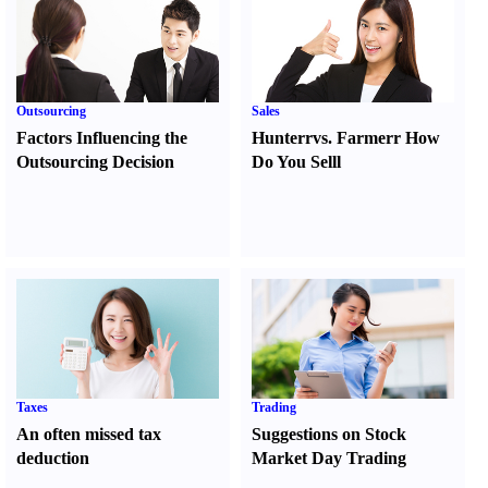
Outsourcing
Sales
Factors Influencing the
Hunter
r
vs.
Farmer
r
How
Outsourcing Decision
Do You Sell
l
Taxes
Trading
An often missed tax
Suggestions on Stock
deduction
Market Day Trading