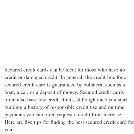
Secured credit cards can be ideal for those who have no
credit or damaged credit. In general, the credit line for a
secured credit card is guaranteed by collateral such as a
boat, a car, or a deposit of money. Secured credit cards
often also have low credit limits, although once you start
building a history of responsible credit use and on time
payments you can often request a credit limit increase.
Here are five tips for finding the best secured credit card for
you: