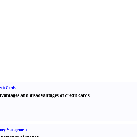
dit Cards
vantages and disadvantages of credit cards
ney Management