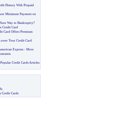
dit History With Prepaid
ower Minimum Payment on
d
e Sure Way to Bankruptcy
?
e Credit Card
dit Card Offers Premium
 Lower Your Credit Card
American Express
-
More
straints
Popular Credit Cards Articles
ds
s Credit Cards