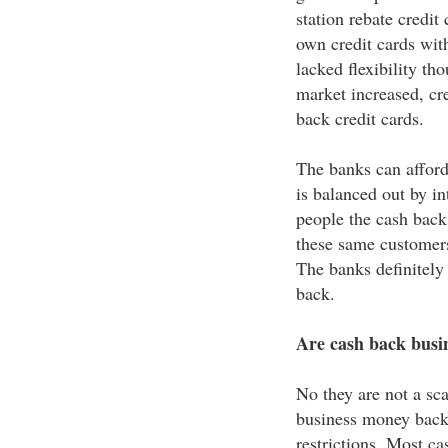
station rebate credit
own credit cards with
lacked flexibility th
market increased, cre
back credit cards.
The banks can afford
is balanced out by in
people the cash back 
these same customers 
The banks definitely
back.
Are cash back busin
No they are not a sc
business money back.
restrictions. Most ca