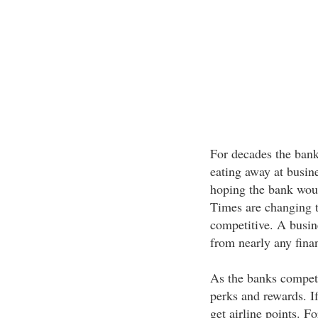
For decades the bank
eating away at busine
hoping the bank would
Times are changing t
competitive. A busin
from nearly any finan
As the banks compete,
perks and rewards. If
get airline points. Fo