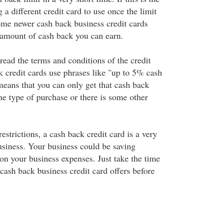
 a different credit card to use once the limit
me newer cash back business credit cards
e amount of cash back you can earn.
read the terms and conditions of the credit
 credit cards use phrases like "up to 5% cash
means that you can only get that cash back
ne type of purchase or there is some other
restrictions, a cash back credit card is a very
usiness. Your business could be saving
on your business expenses. Just take the time
cash back business credit card offers before