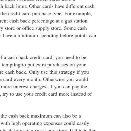
back limit. Other cards have different cash
the credit card purchase type. For example,
rent cash back percentage at a gas station
y store or office supply store. Some cash
so have a minimum spending before points can
f a cash back credit card, you need to be
ry tempting to put extra purchases on your
re cash back. Only use this strategy if you
the card every month. Otherwise you would
more interest charges. If you can pay the
 try to use your credit card more instead of
 the cash back maximum can also be a
with high operating expenses could easily
back limit in a very short time. If this is the