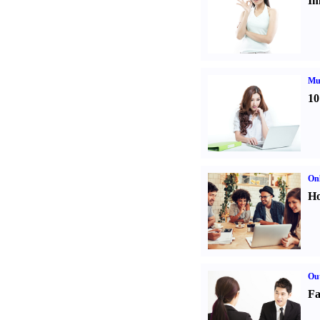
Im
Mul
10
Onl
Ho
Out
Fa