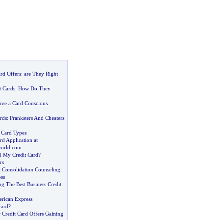
rd Offers
:
are They Right
t Cards
:
How Do They
ve a Card Conscious
rds
:
Pranksters And Cheaters
t Card Types
rd Application at
world
.
com
 My Credit Card
?
rs
t Consolidation Counseling
:
ss
g The Best Business Credit
rican Express
card
?
 Credit Card Offers Gaining