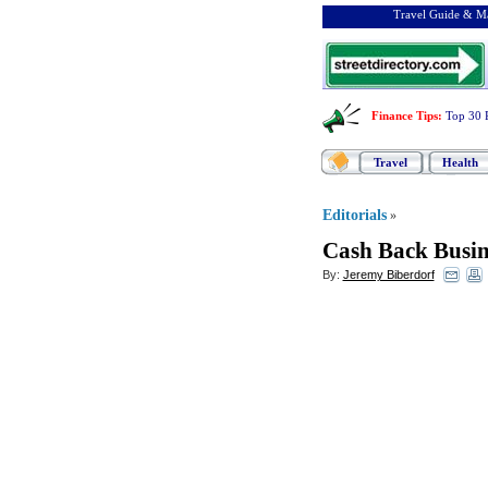
Travel Guide & Ma
Finance Tips
:
Top 30 
Travel
Health
Editorials
»
Cash Back Busin
By:
Jeremy Biberdorf