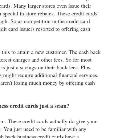
 cards. Many larger stores even issue their
 special in store rebates. These credit cards
ough. So as competition in the credit card
dit card issuers resorted to offering cash
 this to attain a new customer. The cash back
terest charges and other fees. So for most
is just a savings on their bank fees. Plus
might require additional financial services.
 aren't losing much money by offering cash
ess credit cards just a scam?
am. These credit cards actually do give your
 You just need to be familiar with any
sh back business credit cards have a