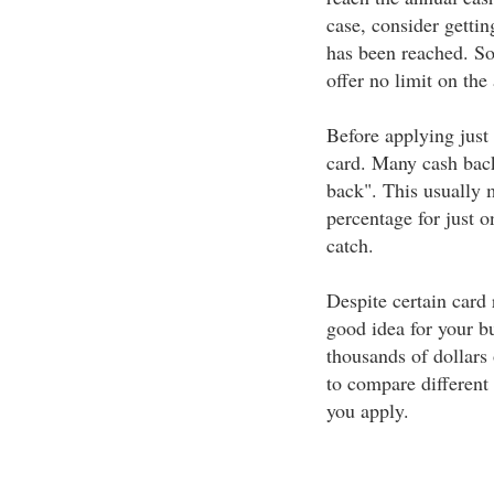
case, consider getting
has been reached. So
offer no limit on th
Before applying just 
card. Many cash back
back". This usually 
percentage for just o
catch.
Despite certain card 
good idea for your b
thousands of dollars 
to compare different 
you apply.