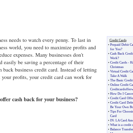
ness needs to watch every penny. To last in
Credit Cards
•
Prepaid Debit Ca
ness world, you need to maximize profits and
for You
?
 reduce expenses. Many businesses don't
•
Cash Back Credi
Work
?
ld easily be saving a percentage of their
•
Credit Cards
-
Ha
Christmas
 back business credit card. Instead of letting
•
Virtual Credit Ca
 your profits, your credit card can work for
Take A Walk
•
The Basic Credi
•
Online Credit Ca
Creditcardoffer
•
How Do I Cancel
ffer cash back for your business?
•
Credit Card Offe
•
Credit Card Deb
Be Your Own Bo
•
Tips For Choosin
Card
•
IN
:
LA Card Ame
•
What is a credit 
•
Balance Transfer