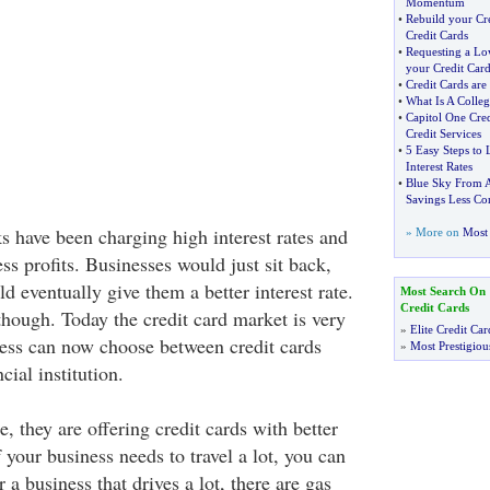
Momentum
•
Rebuild your Cre
Credit Cards
•
Requesting a L
your Credit Car
•
Credit Cards ar
•
What Is A Colleg
•
Capitol One Cre
Credit Services
•
5 Easy Steps to
Interest Rates
•
Blue Sky From 
Savings Less Con
s have been charging high interest rates and
» More on
Most 
ss profits. Businesses would just sit back,
 eventually give them a better interest rate.
Most Search On
Credit Cards
hough. Today the credit card market is very
»
Elite Credit Car
ess can now choose between credit cards
»
Most Prestigiou
cial institution.
 they are offering credit cards with better
 your business needs to travel a lot, you can
r a business that drives a lot, there are gas