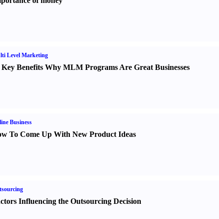
portance of money
ti Level Marketing
 Key Benefits Why MLM Programs Are Great Businesses
ine Business
w To Come Up With New Product Ideas
sourcing
ctors Influencing the Outsourcing Decision