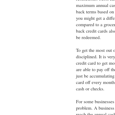
maximum annual cash 
back terms based on 
you might get a diffe
compared to a grocer
back credit cards al
be redeemed.
To get the most out o
disciplined. It is ve
credit card to get mo
are able to pay off 
just be accumulating 
card off every month,
cash or checks.
For some businesses
problem. A business 
reach the annual cash 