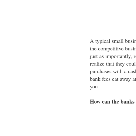
A typical small busi
the competitive busi
just as importantly,
realize that they cou
purchases with a cash
bank fees eat away at
you.
How can the banks o