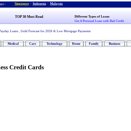
Singapore
-
Indonesia
-
Malaysia
ps :
TOP 30 Most Read
Different Types of Loans
Get A Personal Loan with Bad Credit
Payday Loans
,
Gold Forecast for 2026
&
Low Mortgage Payments
Medical
Cars
Technology
Home
Family
Business
ess Credit Cards