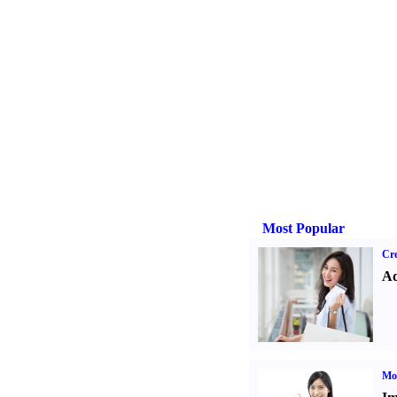
Most Popular
Cre
Ad
Mo