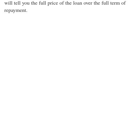
will tell you the full price of the loan over the full term of
repayment.