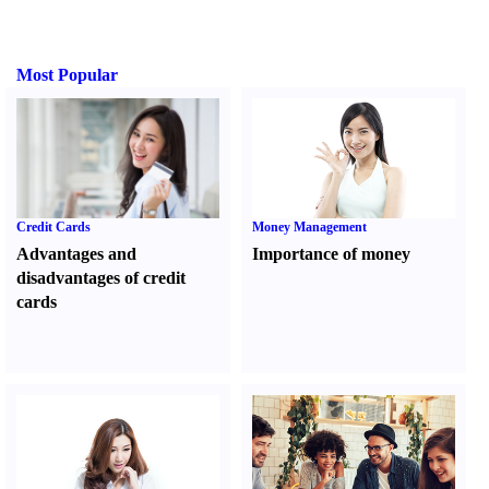
Most Popular
Credit Cards
Money Management
Advantages and
Importance of money
disadvantages of credit
cards