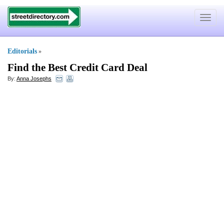
Toggle
navigat
Editorials
»
Find the Best Credit Card Deal
By:
Anna Josephs