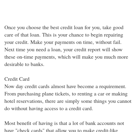
Once you choose the best credit loan for you, take good
care of that loan. This is your chance to begin repairing
your credit. Make your payments on time, without fail.
Next time you need a loan, your credit report will show
these on-time payments, which will make you much more
desirable to banks.
Credit Card
Now day credit cards almost have become a requirement.
From purchasing plane tickets, to renting a car or making
hotel reservations, there are simply some things you cannot
do without having access to a credit card.
Most benefit of having is that a lot of bank accounts not
have "check cards" that allow you to make credit-like