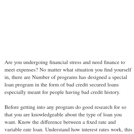
Are you undergoing financial stress and need finance to
meet expenses? No matter what situation you find yourself
in, there are Number of programs has designed a special
loan program in the form of bad credit secured loans
especially meant for people having bad credit history.
Before getting into any program do good research for so
that you are knowledgeable about the type of loan you
want. Know the difference between a fixed rate and
variable rate loan. Understand how interest rates work, this