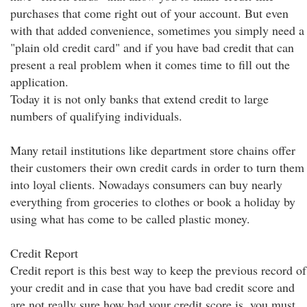
purchases that come right out of your account. But even
with that added convenience, sometimes you simply need a
"plain old credit card" and if you have bad credit that can
present a real problem when it comes time to fill out the
application.
Today it is not only banks that extend credit to large
numbers of qualifying individuals.
Many retail institutions like department store chains offer
their customers their own credit cards in order to turn them
into loyal clients. Nowadays consumers can buy nearly
everything from groceries to clothes or book a holiday by
using what has come to be called plastic money.
Credit Report
Credit report is this best way to keep the previous record of
your credit and in case that you have bad credit score and
are not really sure how bad your credit score is, you must