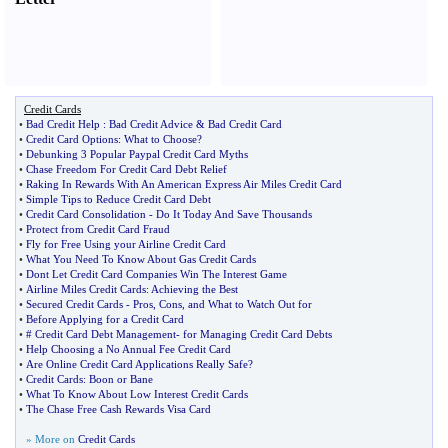
Credit Cards
•
Bad Credit Help
:
Bad Credit Advice
&
Bad Credit Card
•
Credit Card Options
:
What to Choose
?
•
Debunking 3 Popular Paypal Credit Card Myths
•
Chase Freedom For Credit Card Debt Relief
•
Raking In Rewards With An American Express Air Miles Credit Card
•
Simple Tips to Reduce Credit Card Debt
•
Credit Card Consolidation
-
Do It Today And Save Thousands
•
Protect from Credit Card Fraud
•
Fly for Free Using your Airline Credit Card
•
What You Need To Know About Gas Credit Cards
•
Dont Let Credit Card Companies Win The Interest Game
•
Airline Miles Credit Cards
:
Achieving the Best
•
Secured Credit Cards
-
Pros
,
Cons
,
and What to Watch Out for
•
Before Applying for a Credit Card
•
# Credit Card Debt Management
-
for Managing Credit Card Debts
•
Help Choosing a No Annual Fee Credit Card
•
Are Online Credit Card Applications Really Safe
?
•
Credit Cards
:
Boon or Bane
•
What To Know About Low Interest Credit Cards
•
The Chase Free Cash Rewards Visa Card
» More on
Credit Cards