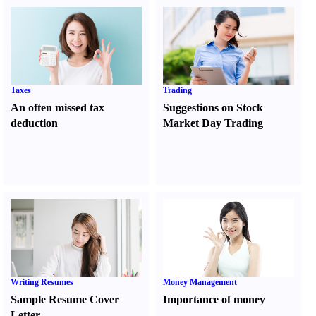
Taxes
Trading
An often missed tax
Suggestions on Stock
deduction
Market Day Trading
Writing Resumes
Money Management
Sample Resume Cover
Importance of money
Letter