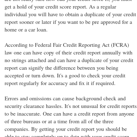
get a hold of your credit score report. As a regular
individual you will have to obtain a duplicate of your credit
report sooner or later if you want to be pre approved for a
home or a car loan.
According to Federal Fair Credit Reporting Act (FCRA)
law one can have copy of their credit report annually with
no strings attached and can have a duplicate of your credit
report can signify the difference between you being
accepted or turn down. It's a good to check your credit
report regularly for accuracy and fix it if required.
Errors and omissions can cause background check and
security clearance hassles. It's not unusual for credit reports
to be inaccurate. One can have a credit report from anyone
of three bureaus or at a time from all of the three
companies. By getting your credit report you should be
able to stay completely up to date with your credit score.