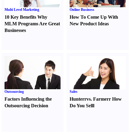
Multi Level Marketing
Online Business
10 Key Benefits Why
How To Come Up With
MLM Programs Are Great
New Product Ideas
Businesses
Outsourcing
Sales
Factors Influencing the
Hunter
r
vs.
Farmer
r
How
Outsourcing Decision
Do You Sell
l