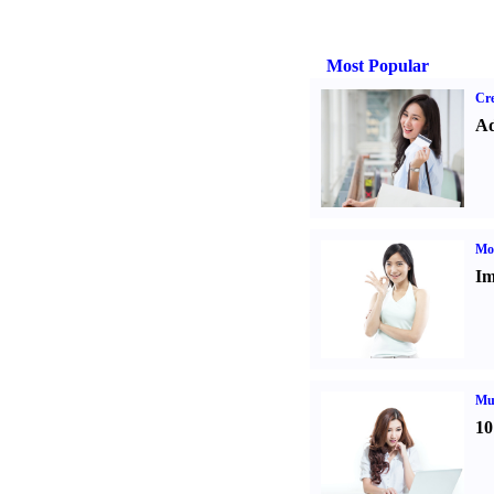
Most Popular
Cre
Ad
Mo
Im
Mul
10