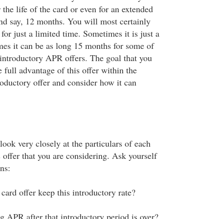
r the life of the card or even for an extended
d say, 12 months. You will most certainly
for just a limited time. Sometimes it is just a
mes it can be as long 15 months for some of
 introductory APR offers. The goal that you
e full advantage of this offer within the
roductory offer and consider how it can
 look very closely at the particulars of each
offer that you are considering. Ask yourself
ns:
card offer keep this introductory rate?
g APR after that introductory period is over?