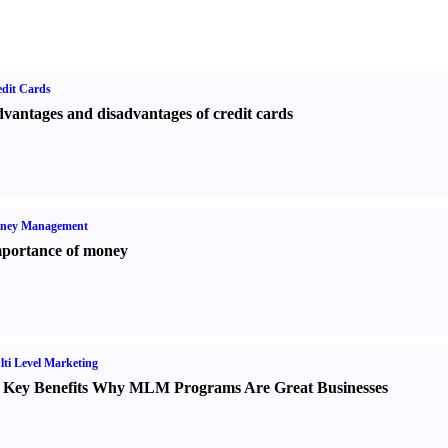
dit Cards
vantages and disadvantages of credit cards
ney Management
portance of money
ti Level Marketing
 Key Benefits Why MLM Programs Are Great Businesses