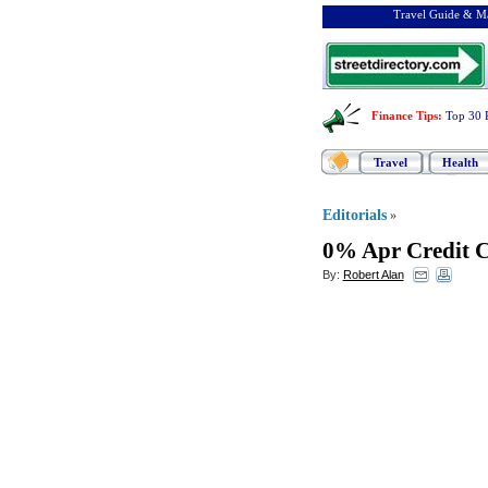
Travel Guide & Ma
Finance Tips
:
Top 30 
Travel
Health
Editorials
»
0% Apr Credit C
By:
Robert Alan