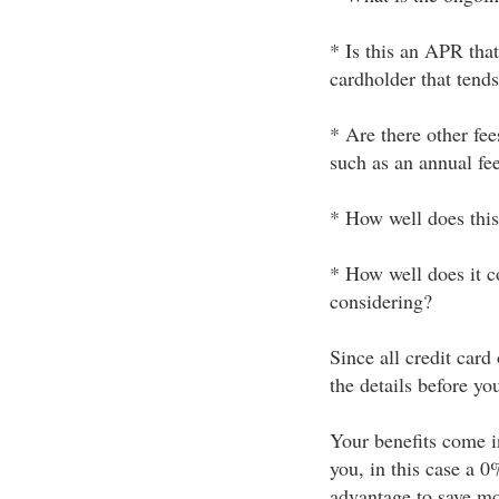
* Is this an APR that
cardholder that tends
* Are there other fee
such as an annual fe
* How well does this
* How well does it co
considering?
Since all credit card
the details before you
Your benefits come i
you, in this case a 0
advantage to save mo