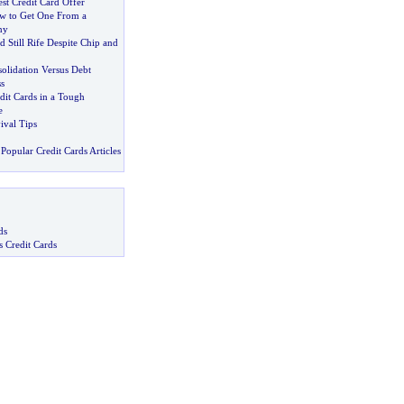
st Credit Card Offer
w to Get One From a
ny
d Still Rife Despite Chip and
olidation Versus Debt
s
dit Cards in a Tough
e
ival Tips
Popular Credit Cards Articles
ds
s Credit Cards