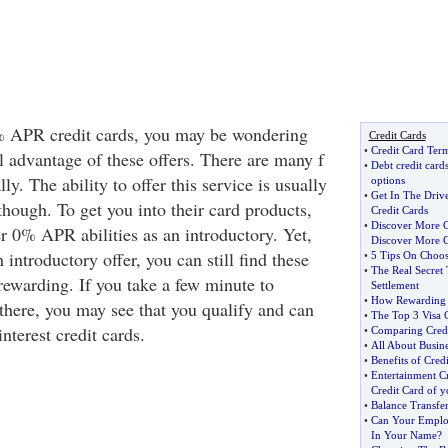
 APR credit cards, you may be wondering
Credit Cards
•
Credit Card Term
l advantage of these offers. There are many f
•
Debt credit cards
ly. The ability to offer this service is usually
options
•
Get In The Driv
hough. To get you into their card products,
Credit Cards
•
Discover More 
r 0% APR abilities as an introductory. Yet,
Discover More C
n introductory offer, you can still find these
•
5 Tips On Choos
•
The Real Secret 
 rewarding. If you take a few minute to
Settlement
•
How Rewarding a
 there, you may see that you qualify and can
•
The Top 3 Visa C
nterest credit cards.
•
Comparing Credit
•
All About Busine
•
Benefits of Cred
•
Entertainment Cr
Credit Card of 
•
Balance Transfer
•
Can Your Employ
In Your Name
?