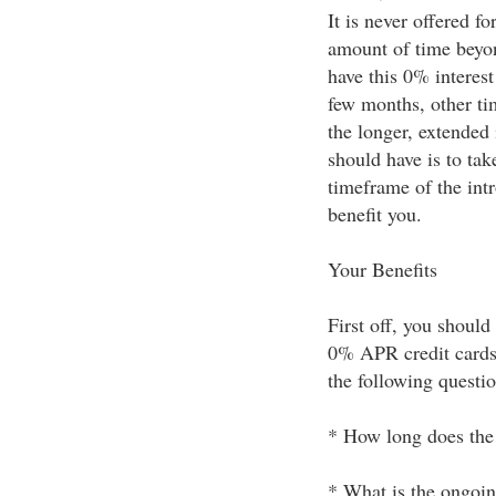
It is never offered fo
amount of time beyon
have this 0% interest 
few months, other ti
the longer, extended
should have is to tak
timeframe of the int
benefit you.
Your Benefits
First off, you should
0% APR credit cards 
the following questio
* How long does the 
* What is the ongoin