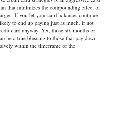
an that minimizes the compounding effect of
rges. If you let your card balances continue
 likely to end up paying just as much, if not
edit card anyway. Yet, those six months or
an be a true blessing to those that pay down
sively within the timeframe of the