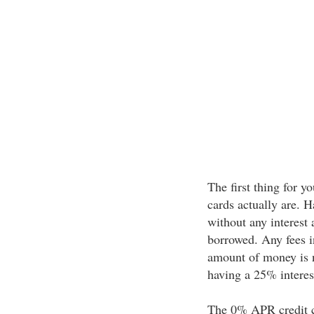
The first thing for 
cards actually are. H
without any interest
borrowed. Any fees in
amount of money is n
having a 25% interest 
The 0% APR credit car