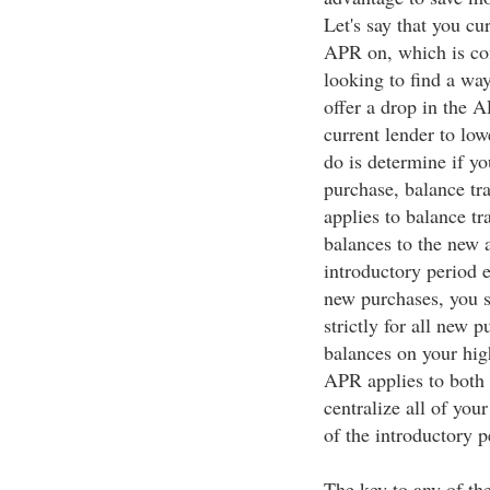
Let's say that you cu
APR on, which is co
looking to find a wa
offer a drop in the 
current lender to lo
do is determine if y
purchase, balance tra
applies to balance t
balances to the new a
introductory period 
new purchases, you s
strictly for all new 
balances on your hig
APR applies to both 
centralize all of your
of the introductory p
The key to any of the