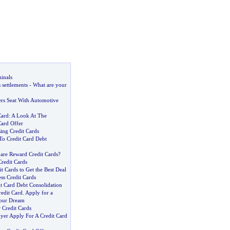
inals
 settlements
-
What are your
ers Seat With Automotive
Card
:
A Look At The
ard Offer
ing Credit Cards
To Credit Card Debt
re Reward Credit Cards
?
redit Cards
 Cards to Get the Best Deal
ss Credit Cards
it Card Debt Consolidation
edit Card
.
Apply for a
your Dream
 Credit Cards
er Apply For A Credit Card