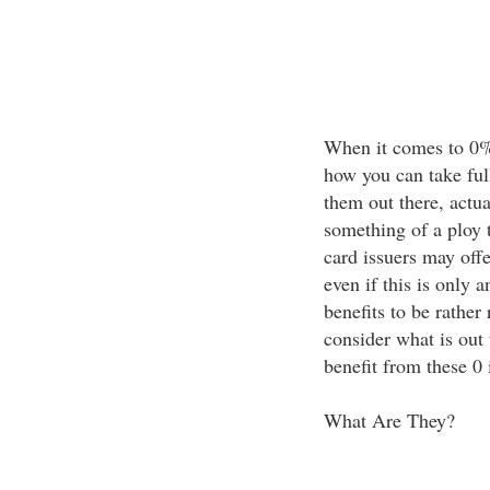
When it comes to 0%
how you can take ful
them out there, actual
something of a ploy t
card issuers may offe
even if this is only a
benefits to be rather
consider what is out
benefit from these 0 i
What Are They?