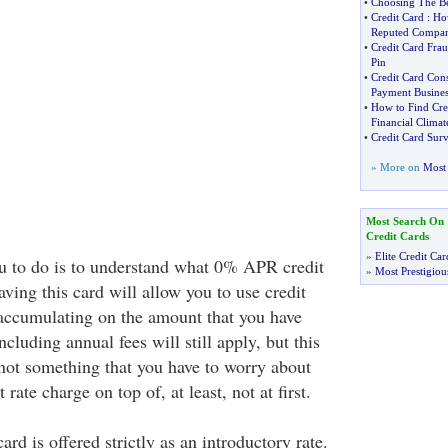
•
Choosing The Be
•
Credit Card
:
Ho
Reputed Compa
•
Credit Card Frau
Pin
•
Credit Card Cons
Payment Busines
•
How to Find Cre
Financial Climat
•
Credit Card Surv
» More on
Most 
Most Search On
Credit Cards
»
Elite Credit Car
you to do is to understand what 0% APR credit
»
Most Prestigiou
aving this card will allow you to use credit
 accumulating on the amount that you have
cluding annual fees will still apply, but this
ot something that you have to worry about
rate charge on top of, at least, not at first.
d is offered strictly as an introductory rate.