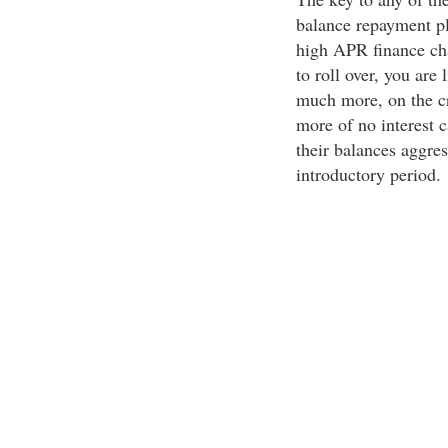
balance repayment pl
high APR finance cha
to roll over, you are
much more, on the cr
more of no interest c
their balances aggres
introductory period.