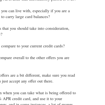
 you can live with, especially if you are a
 to carry large card balances?
s that you should take into consideration,
e?
 compare to your current credit cards?
mpare overall to the other offers you are
 offers are a bit different, make sure you read
 just accept any offer out there.
n when you can take what is being offered to
% APR credit card, and use it to your
ney, and in some instances, a lot of money.