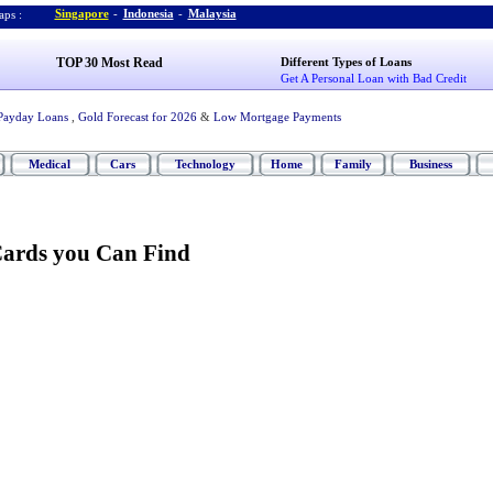
Singapore
-
Indonesia
-
Malaysia
ps :
TOP 30 Most Read
Different Types of Loans
Get A Personal Loan with Bad Credit
Payday Loans
,
Gold Forecast for 2026
&
Low Mortgage Payments
Medical
Cars
Technology
Home
Family
Business
ards you Can Find