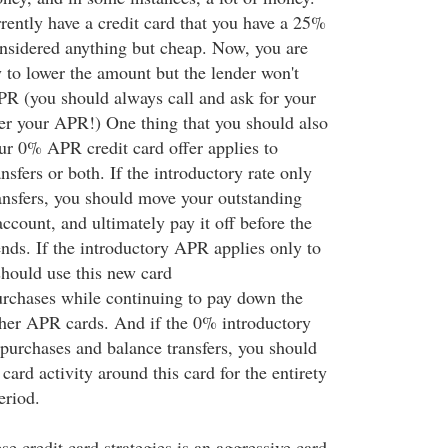
rrently have a credit card that you have a 25%
nsidered anything but cheap. Now, you are
y to lower the amount but the lender won't
APR (you should always call and ask for your
wer your APR!) One thing that you should also
our 0% APR credit card offer applies to
nsfers or both. If the introductory rate only
ransfers, you should move your outstanding
ccount, and ultimately pay it off before the
ends. If the introductory APR applies only to
hould use this new card
purchases while continuing to pay down the
her APR cards. And if the 0% introductory
purchases and balance transfers, you should
 card activity around this card for the entirety
eriod.
se credit card strategies is an aggressive card