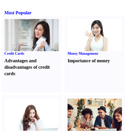
Most Popular
Credit Cards
Money Management
Advantages and
Importance of money
disadvantages of credit
cards