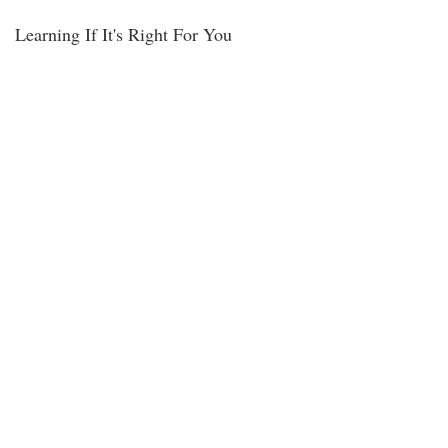
Learning If It's Right For You