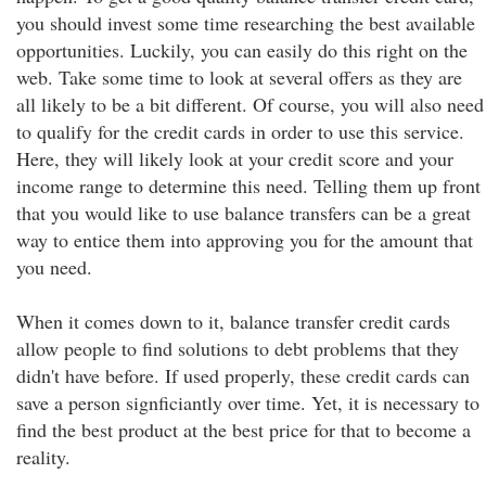
you should invest some time researching the best available
opportunities. Luckily, you can easily do this right on the
web. Take some time to look at several offers as they are
all likely to be a bit different. Of course, you will also need
to qualify for the credit cards in order to use this service.
Here, they will likely look at your credit score and your
income range to determine this need. Telling them up front
that you would like to use balance transfers can be a great
way to entice them into approving you for the amount that
you need.
When it comes down to it, balance transfer credit cards
allow people to find solutions to debt problems that they
didn't have before. If used properly, these credit cards can
save a person signficiantly over time. Yet, it is necessary to
find the best product at the best price for that to become a
reality.