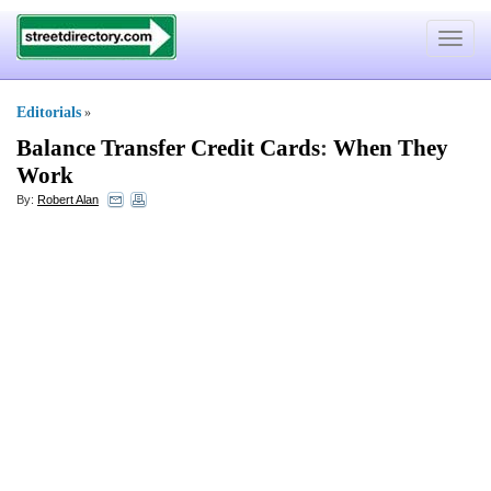
Toggle
navigat
Editorials
»
Balance Transfer Credit Cards
:
When They
Work
By:
Robert Alan