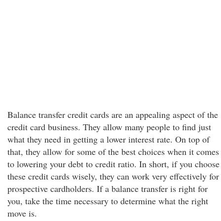
Balance transfer credit cards are an appealing aspect of the
credit card business. They allow many people to find just
what they need in getting a lower interest rate. On top of
that, they allow for some of the best choices when it comes
to lowering your debt to credit ratio. In short, if you choose
these credit cards wisely, they can work very effectively for
prospective cardholders. If a balance transfer is right for
you, take the time necessary to determine what the right
move is.