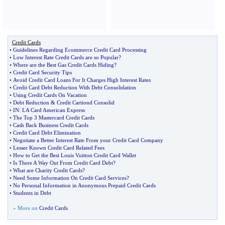
Credit Cards
•
Guidelines Regarding Ecommerce Credit Card Processing
•
Low Interest Rate Credit Cards are so Popular
?
•
Where are the Best Gas Credit Cards Hiding
?
•
Credit Card Security Tips
•
Avoid Credit Card Loans For It Charges High Interest Rates
•
Credit Card Debt Reduction With Debt Consolidation
•
Using Credit Cards On Vacation
•
Debt Reduction
&
Credit Cartiond Consolid
•
IN
:
LA Card American Express
•
The Top 3 Mastercard Credit Cards
•
Cash Back Business Credit Cards
•
Credit Card Debt Elimination
•
Negotiate a Better Interest Rate From your Credit Card Company
•
Lesser Known Credit Card Related Fees
•
How to Get the Best Louis Vuitton Credit Card Wallet
•
Is There A Way Out From Credit Card Debt
?
•
What are Charity Credit Cards
?
•
Need Some Information On Credit Card Services
?
•
No Personal Information in Anonymous Prepaid Credit Cards
•
Students in Debt
» More on
Credit Cards