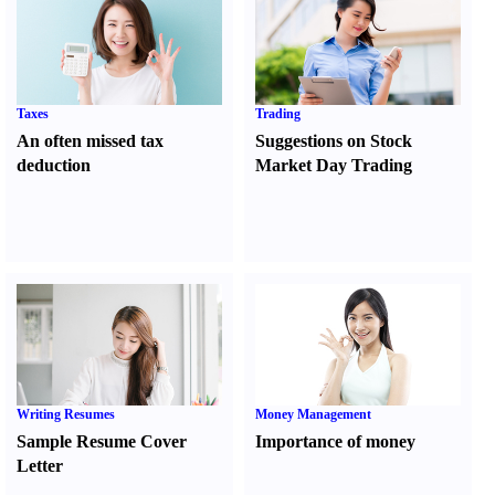
Taxes
Trading
An often missed tax
Suggestions on Stock
deduction
Market Day Trading
Writing Resumes
Money Management
Sample Resume Cover
Importance of money
Letter