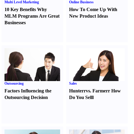
Multi Level Marketing
Online Business
10 Key Benefits Why
How To Come Up With
MLM Programs Are Great
New Product Ideas
Businesses
Outsourcing
Sales
Factors Influencing the
Hunter
r
vs.
Farmer
r
How
Outsourcing Decision
Do You Sell
l