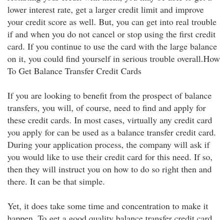
lower interest rate, get a larger credit limit and improve
your credit score as well. But, you can get into real trouble
if and when you do not cancel or stop using the first credit
card. If you continue to use the card with the large balance
on it, you could find yourself in serious trouble overall.How
To Get Balance Transfer Credit Cards
If you are looking to benefit from the prospect of balance
transfers, you will, of course, need to find and apply for
these credit cards. In most cases, virtually any credit card
you apply for can be used as a balance transfer credit card.
During your application process, the company will ask if
you would like to use their credit card for this need. If so,
then they will instruct you on how to do so right then and
there. It can be that simple.
Yet, it does take some time and concentration to make it
happen. To get a good quality balance transfer credit card,