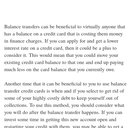
Balance transfers can be beneficial to virtually anyone that
has a balance on a credit card that is costing them money
in finance charges. If you can apply for and get a lower
interest rate on a credit card, then it could be a plus to
consider it. This would mean that you could move your
existing credit card balance to that one and end up paying
much less on the card balance that you currently owe.
Another time that it can be beneficial to you to use balance
transfer credit cards is when and if you select to get rid of
some of your highly costly debt to keep yourself out of
collections. To use this method, you should consider what
you will do after the balance transfer happens. If you can
invest some time in getting this new account open and
restarting your credit with them, you may be able to get a