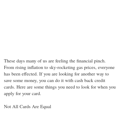
These days many of us are feeling the financial pinch.
From rising inflation to sky-rocketing gas prices, everyone
has been effected. If you are looking for another way to
save some money, you can do it with cash back credit
cards. Here are some things you need to look for when you
apply for your card.
Not All Cards Are Equal