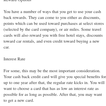
You have a number of ways that you get to use your cash
back rewards. They can come to you either as discounts,
points which can be used toward purchases at select stores
(selected by the card company), or air miles. Some travel
cards will also reward you with free hotel stays, discounts
toward car rentals, and even credit toward buying a new
car.
Interest Rate
For some, this may be the most important consideration.
Your cash back credit card will give you special benefits for
up to one year after that, the regular rate kicks in. You will
want to choose a card that has as low an interest rate as
possible for as long as possible. After that, you may want
to get a new card.