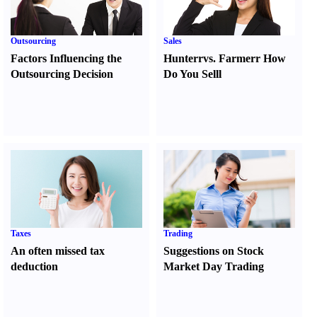
Outsourcing
Sales
Factors Influencing the
Hunter
r
vs.
Farmer
r
How
Outsourcing Decision
Do You Sell
l
Taxes
Trading
An often missed tax
Suggestions on Stock
deduction
Market Day Trading