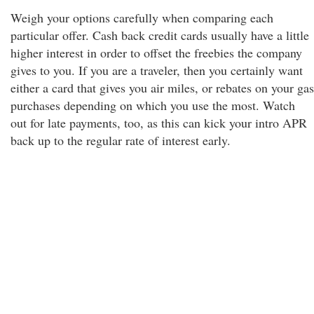
Weigh your options carefully when comparing each
particular offer. Cash back credit cards usually have a little
higher interest in order to offset the freebies the company
gives to you. If you are a traveler, then you certainly want
either a card that gives you air miles, or rebates on your gas
purchases depending on which you use the most. Watch
out for late payments, too, as this can kick your intro APR
back up to the regular rate of interest early.