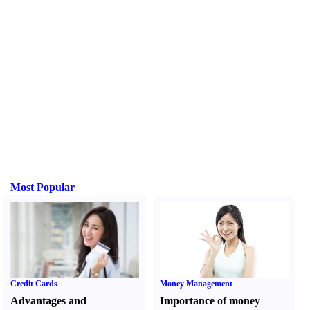
Most Popular
Credit Cards
Money Management
Advantages and
Importance of money