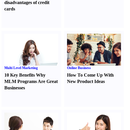
disadvantages of credit
cards
Multi Level Marketing
Online Business
10 Key Benefits Why
How To Come Up With
MLM Programs Are Great
New Product Ideas
Businesses