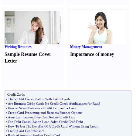
Writing Resumes
Money Management
Sample Resume Cover
Importance of money
Letter
Credit Cards
•
Think Debt Consolidation With Credit Cards
•
Are Business Credit Cards No Credit Check Applications for Real
?
•
How to Select Between a Credit Card and a Loan
•
Credit Card Processing and Business Finance Options
•
American Express Blue Cash Rebate Credit Card
•
Can Debt Consolidation Loan Solve Credit Card Debt
•
How To Get The Benefits Of A Credit Card Without Using Credit
•
Credit Card Debt Statistics
•
Bank of America Student Credit Card