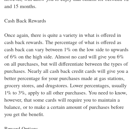
and 15 months.
Cash Back Rewards
Once again, there is quite a variety in what is offered in
cash back rewards. The percentage of what is offered as
cash back can vary between 1% on the low side to upwards
of 6% on the high side. Almost no card will give you 6%
on all purchases, but will differentiate between the types of
purchases. Nearly all cash back credit cards will give you a
better percentage for your purchases made at gas stations,
grocery stores, and drugstores. Lower percentages, usually
1% to 3%, apply to all other purchases. You need to know,
however, that some cards will require you to maintain a
balance, or to make a certain amount of purchases before
you get the benefit.
Reward Options