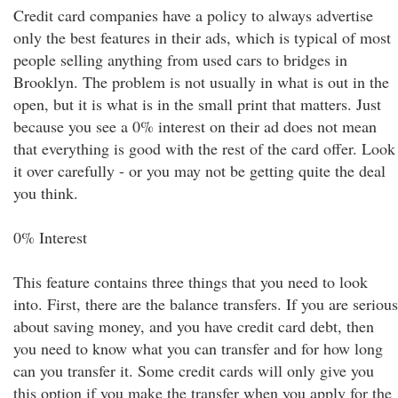
Credit card companies have a policy to always advertise
only the best features in their ads, which is typical of most
people selling anything from used cars to bridges in
Brooklyn. The problem is not usually in what is out in the
open, but it is what is in the small print that matters. Just
because you see a 0% interest on their ad does not mean
that everything is good with the rest of the card offer. Look
it over carefully - or you may not be getting quite the deal
you think.
0% Interest
This feature contains three things that you need to look
into. First, there are the balance transfers. If you are serious
about saving money, and you have credit card debt, then
you need to know what you can transfer and for how long
can you transfer it. Some credit cards will only give you
this option if you make the transfer when you apply for the