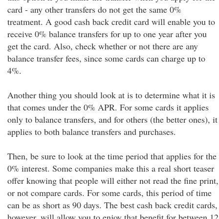
card - any other transfers do not get the same 0%
treatment. A good cash back credit card will enable you to
receive 0% balance transfers for up to one year after you
get the card. Also, check whether or not there are any
balance transfer fees, since some cards can charge up to
4%.
Another thing you should look at is to determine what it is
that comes under the 0% APR. For some cards it applies
only to balance transfers, and for others (the better ones), it
applies to both balance transfers and purchases.
Then, be sure to look at the time period that applies for the
0% interest. Some companies make this a real short teaser
offer knowing that people will either not read the fine print,
or not compare cards. For some cards, this period of time
can be as short as 90 days. The best cash back credit cards,
however, will allow you to enjoy that benefit for between 12