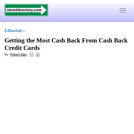
Toggle
navigat
Editorials
»
Getting the Most Cash Back From Cash Back
Credit Cards
By:
Robert Alan