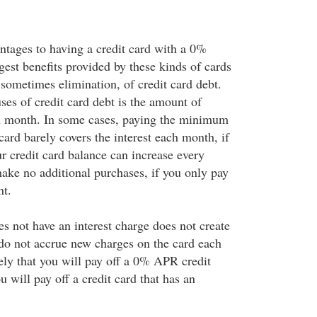
tages to having a credit card with a 0%
est benefits provided by these kinds of cards
 sometimes elimination, of credit card debt.
ses of credit card debt is the amount of
ch month. In some cases, paying the minimum
card barely covers the interest each month, if
our credit card balance can increase every
ake no additional purchases, if you only pay
t.
es not have an interest charge does not create
 do not accrue new charges on the card each
ely that you will pay off a 0% APR credit
ou will pay off a credit card that has an