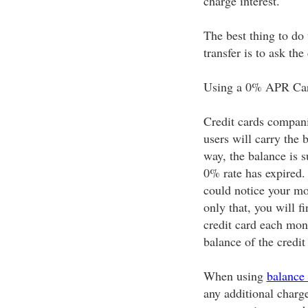
charge interest.
The best thing to do 
transfer is to ask the
Using a 0% APR Ca
Credit cards compani
users will carry the 
way, the balance is s
0% rate has expired. 
could notice your mo
only that, you will 
credit card each mont
balance of the credit
When using
balance 
any additional charge