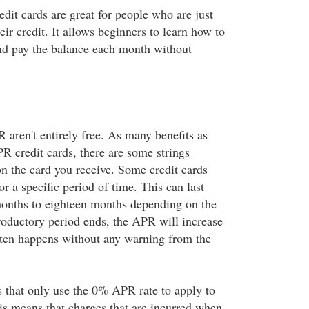
dit cards are great for people who are just
eir credit. It allows beginners to learn how to
and pay the balance each month without
aren't entirely free. As many benefits as
R credit cards, there are some strings
n the card you receive. Some credit cards
 a specific period of time. This can last
onths to eighteen months depending on the
troductory period ends, the APR will increase
ften happens without any warning from the
 that only use the 0% APR rate to apply to
his means that charges that are incurred when