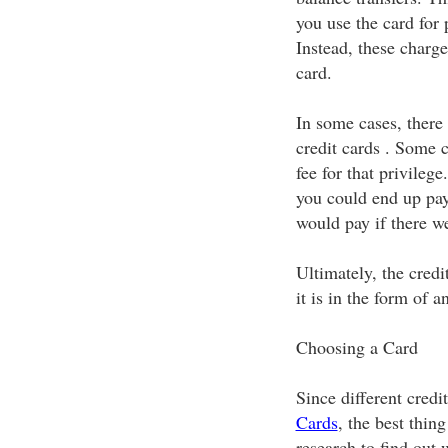
you use the card for 
Instead, these charg
card.
In some cases, there
credit cards . Some c
fee for that privileg
you could end up pa
would pay if there we
Ultimately, the cred
it is in the form of a
Choosing a Card
Since different credi
Cards
, the best thing
research to find out 