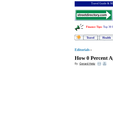
Travel Guide & Ma
Finance Tips
:
Top 30 
Travel
Health
Editorials
»
How 0 Percent A
By:
Gerard Heitz