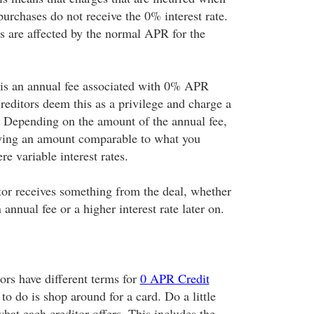
purchases do not receive the 0% interest rate.
es are affected by the normal APR for the
 is an annual fee associated with 0% APR
reditors deem this as a privilege and charge a
e. Depending on the amount of the annual fee,
ying an amount comparable to what you
re variable interest rates.
itor receives something from the deal, whether
n annual fee or a higher interest rate later on.
tors have different terms for
0 APR Credit
 to do is shop around for a card. Do a little
what each creditor offers. This includes the