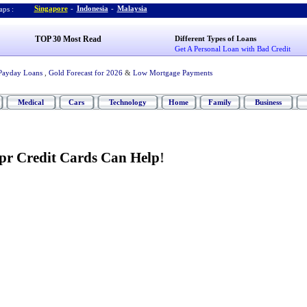
Singapore
-
Indonesia
-
Malaysia
ps :
TOP 30 Most Read
Different Types of Loans
Get A Personal Loan with Bad Credit
Payday Loans
,
Gold Forecast for 2026
&
Low Mortgage Payments
Medical
Cars
Technology
Home
Family
Business
pr Credit Cards Can Help
!