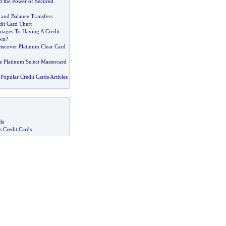
d the Power of Secured
 and Balance Transfers
edit Card Theft
tages To Having A Credit
wn
?
iscover Platinum Clear Card
e Platinum Select Mastercard
Popular Credit Cards Articles
ds
s Credit Cards