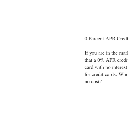
0 Percent APR Credi
If you are in the mark
that a 0% APR credit 
card with no interest
for credit cards. Wh
no cost?