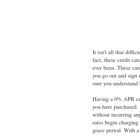
It isn't all that diff
fact, these credit ca
ever been. These card
you go out and sign u
sure you understand 
Having a 0% APR cre
you have purchased. 
without incurring any
rates begin charging 
grace period. With a 