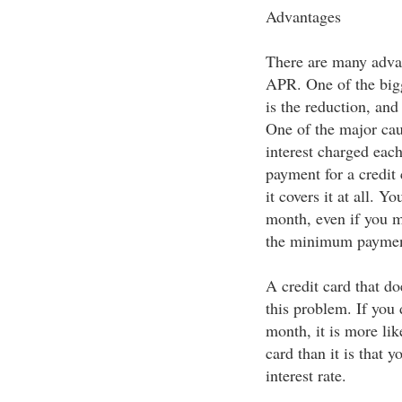
Advantages
There are many advan
APR. One of the bigg
is the reduction, and
One of the major cau
interest charged ea
payment for a credit 
it covers it at all. Y
month, even if you m
the minimum paymen
A credit card that do
this problem. If you
month, it is more lik
card than it is that y
interest rate.