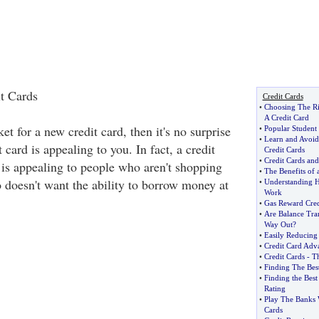
t Cards
Credit Cards
•
Choosing The Ri
A Credit Card
et for a new credit card, then it's no surprise
•
Popular Student
•
Learn and Avoid
card is appealing to you. In fact, a credit
Credit Cards
•
Credit Cards and
 is appealing to people who aren't shopping
•
The Benefits of 
o doesn't want the ability to borrow money at
•
Understanding H
Work
•
Gas Reward Cred
•
Are Balance Tran
Way Out
?
•
Easily Reducing
•
Credit Card Adv
•
Credit Cards
-
Th
•
Finding The Best
•
Finding the Best
Rating
•
Play The Banks 
Cards