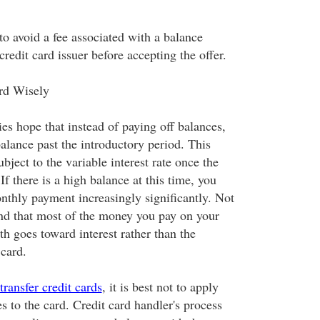
to avoid a fee associated with a balance
 credit card issuer before accepting the offer.
rd Wisely
es hope that instead of paying off balances,
balance past the introductory period. This
ubject to the variable interest rate once the
If there is a high balance at this time, you
nthly payment increasingly significantly. Not
find that most of the money you pay on your
h goes toward interest rather than the
 card.
transfer credit cards
, it is best not to apply
s to the card. Credit card handler's process