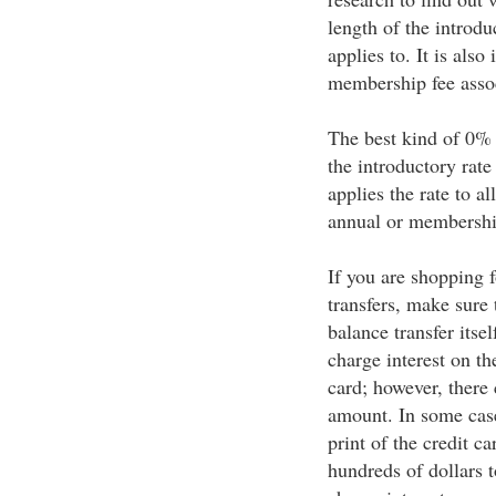
length of the introdu
applies to. It is als
membership fee assoc
The best kind of 0% 
the introductory rate
applies the rate to a
annual or membership
If you are shopping 
transfers, make sure 
balance transfer itse
charge interest on the
card; however, there 
amount. In some cases
print of the credit c
hundreds of dollars t