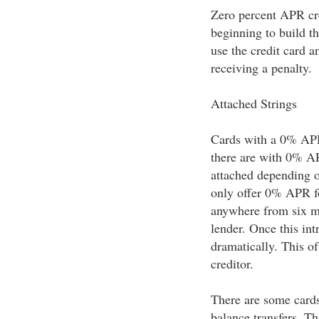
Zero percent APR cre
beginning to build th
use the credit card 
receiving a penalty.
Attached Strings
Cards with a 0% APR 
there are with 0% AP
attached depending o
only offer 0% APR for
anywhere from six m
lender. Once this in
dramatically. This o
creditor.
There are some cards
balance transfers. T