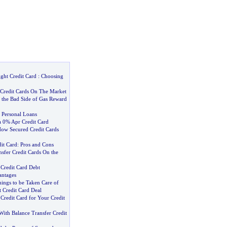
ght Credit Card
:
Choosing
 Credit Cards On The Market
 the Bad Side of Gas Reward
 Personal Loans
a 0% Apr Credit Card
ow Secured Credit Cards
it Card
:
Pros and Cons
sfer Credit Cards On the
 Credit Card Debt
antages
ings to be Taken Care of
 Credit Card Deal
 Credit Card for Your Credit
With Balance Transfer Credit