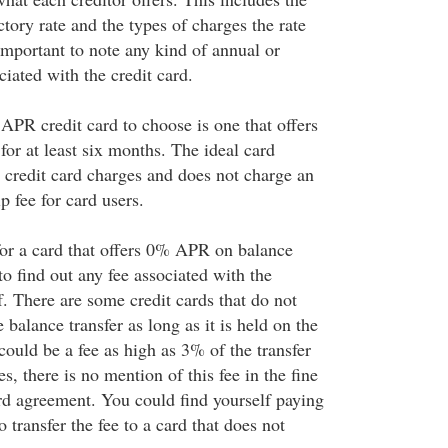
ctory rate and the types of charges the rate
o important to note any kind of annual or
iated with the credit card.
APR credit card to choose is one that offers
 for at least six months. The ideal card
ll credit card charges and does not charge an
 fee for card users.
for a card that offers 0% APR on balance
to find out any fee associated with the
lf. There are some credit cards that do not
 balance transfer as long as it is held on the
could be a fee as high as 3% of the transfer
, there is no mention of this fee in the fine
ard agreement. You could find yourself paying
o transfer the fee to a card that does not