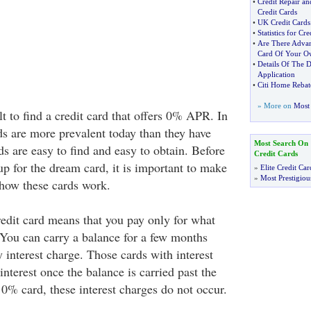
•
Credit Repair an
Credit Cards
•
UK Credit Cards
•
Statistics for Cr
•
Are There Advan
Card Of Your O
•
Details Of The D
Application
•
Citi Home Rebat
» More on
Most 
icult to find a credit card that offers 0% APR. In
rds are more prevalent today than they have
Most Search On
s are easy to find and easy to obtain. Before
Credit Cards
p for the dream card, it is important to make
»
Elite Credit Car
»
Most Prestigiou
how these cards work.
dit card means that you pay only for what
You can carry a balance for a few months
 interest charge. Those cards with interest
interest once the balance is carried past the
0% card, these interest charges do not occur.