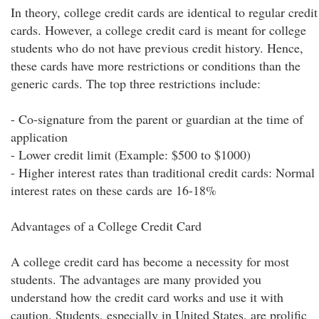
In theory, college credit cards are identical to regular credit
cards. However, a college credit card is meant for college
students who do not have previous credit history. Hence,
these cards have more restrictions or conditions than the
generic cards. The top three restrictions include:
- Co-signature from the parent or guardian at the time of
application
- Lower credit limit (Example: $500 to $1000)
- Higher interest rates than traditional credit cards: Normal
interest rates on these cards are 16-18%
Advantages of a College Credit Card
A college credit card has become a necessity for most
students. The advantages are many provided you
understand how the credit card works and use it with
caution. Students, especially in United States, are prolific