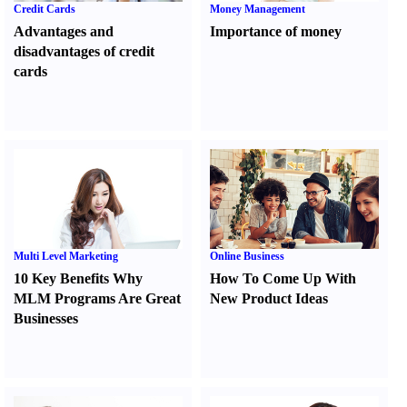
Credit Cards
Money Management
Advantages and
Importance of money
disadvantages of credit
cards
Multi Level Marketing
Online Business
10 Key Benefits Why
How To Come Up With
MLM Programs Are Great
New Product Ideas
Businesses