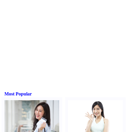
Most Popular