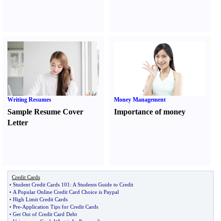
Writing Resumes
Money Management
Sample Resume Cover
Importance of money
Letter
Credit Cards
•
Student Credit Cards 101
:
A Students Guide to Credit
•
A Popular Online Credit Card Choice is Paypal
•
High Limit Credit Cards
•
Pre
-
Application Tips for Credit Cards
•
Get Out of Credit Card Debt