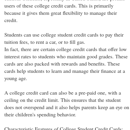
users of these college credit cards. This is primarily
because it gives them great flexibility to manage their
credit.
Students can use college student credit cards to pay their
tuition fees, to rent a car, or to fill gas.
In fact, there are certain college credit cards that offer low
interest rates to students who maintain good grades. These
cards are also packed with rewards and benefits. These
cards help students to learn and manage their finance at a
young age.
A college credit card can also be a pre-paid one, with a
ceiling on the credit limit. This ensures that the student
does not overspend and it also helps parents keep an eye on
their children's spending behavior.
Characteristic Features of College Student Credit Cards: