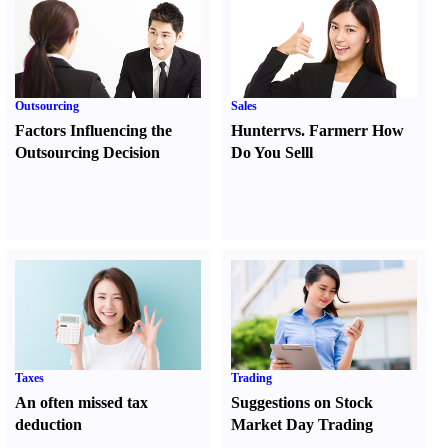
Outsourcing
Sales
Factors Influencing the
Hunter
r
vs.
Farmer
r
How
Outsourcing Decision
Do You Sell
l
Taxes
Trading
An often missed tax
Suggestions on Stock
deduction
Market Day Trading