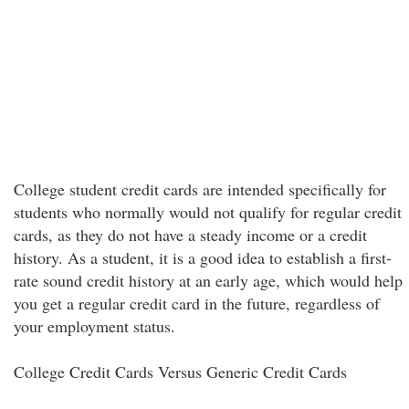
College student credit cards are intended specifically for
students who normally would not qualify for regular credit
cards, as they do not have a steady income or a credit
history. As a student, it is a good idea to establish a first-
rate sound credit history at an early age, which would help
you get a regular credit card in the future, regardless of
your employment status.
College Credit Cards Versus Generic Credit Cards