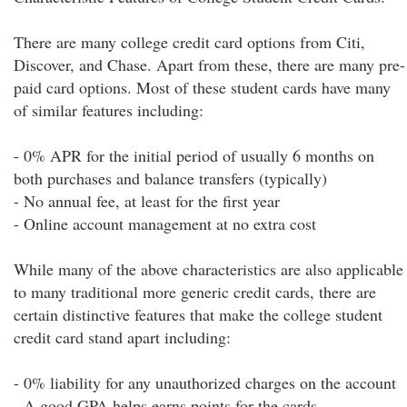
There are many college credit card options from Citi,
Discover, and Chase. Apart from these, there are many pre-
paid card options. Most of these student cards have many
of similar features including:
- 0% APR for the initial period of usually 6 months on
both purchases and balance transfers (typically)
- No annual fee, at least for the first year
- Online account management at no extra cost
While many of the above characteristics are also applicable
to many traditional more generic credit cards, there are
certain distinctive features that make the college student
credit card stand apart including:
- 0% liability for any unauthorized charges on the account
- A good GPA helps earns points for the cards