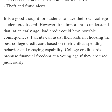
- Theft and fraud alerts
It is a good thought for students to have their own college
student credit card. However, it is important to understand
that, at an early age, bad credit could have horrible
consequences. Parents can assist their kids in choosing the
best college credit card based on their child's spending
behavior and repaying capability. College credit cards
promise financial freedom at a young age if they are used
judiciously.