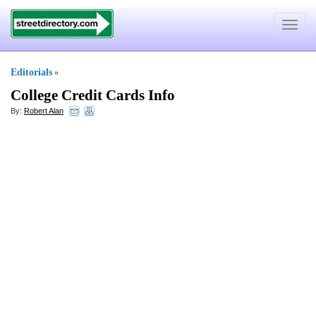
Toggle
navigat
Editorials
»
College Credit Cards Info
By:
Robert Alan