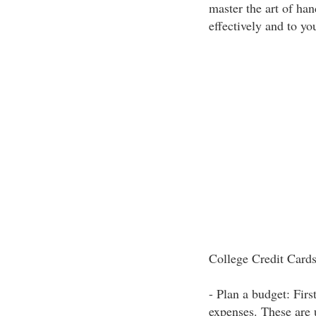
master the art of han
effectively and to yo
College Credit Cards
- Plan a budget: Firs
expenses. These are 