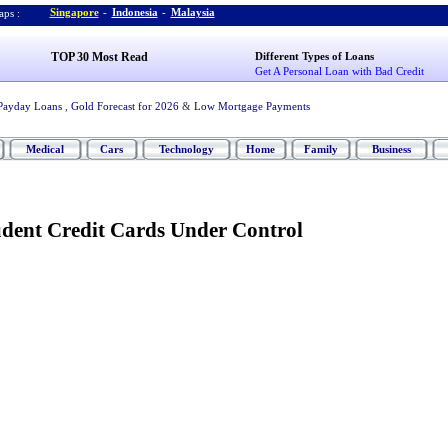
Singapore
-
Indonesia
-
Malaysia
ps :
TOP 30 Most Read
Different Types of Loans
Get A Personal Loan with Bad Credit
Payday Loans
,
Gold Forecast for 2026
&
Low Mortgage Payments
Medical
Cars
Technology
Home
Family
Business
udent Credit Cards Under Control