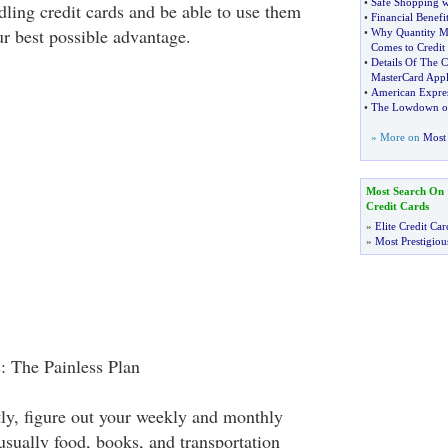
•
Safe Shopping w
dling credit cards and be able to use them
•
Financial Benefi
ur best possible advantage.
•
Why Quantity M
Comes to Credit
•
Details Of The 
MasterCard Appl
•
American Expre
•
The Lowdown on 
» More on
Most 
Most Search On
Credit Cards
»
Elite Credit Car
»
Most Prestigiou
: The Painless Plan
tly, figure out your weekly and monthly
usually food, books, and transportation