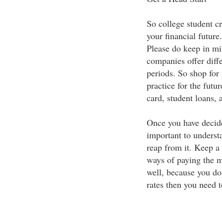
So college student cr
your financial future.
Please do keep in mi
companies offer diffe
periods. So shop for 
practice for the fut
card, student loans,
Once you have decided
important to underst
reap from it. Keep a 
ways of paying the mo
well, because you don
rates then you need t