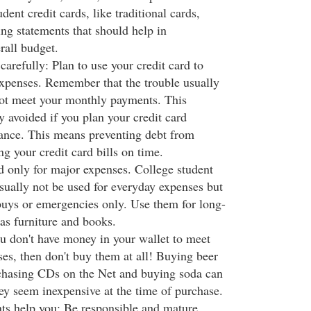
dent credit cards, like traditional cards,
ng statements that should help in
rall budget.
 carefully: Plan to use your credit card to
expenses. Remember that the trouble usually
not meet your monthly payments. This
 avoided if you plan your credit card
ance. This means preventing debt from
g your credit card bills on time.
rd only for major expenses. College student
usually not be used for everyday expenses but
 buys or emergencies only. Use them for long-
as furniture and books.
ou don't have money in your wallet to meet
es, then don't buy them at all! Buying beer
rchasing CDs on the Net and buying soda can
hey seem inexpensive at the time of purchase.
ents help you: Be responsible and mature