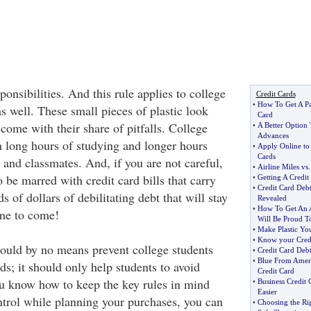
onsibilities. And this rule applies to college
Credit Cards
•
How To Get A Pa
as well. These small pieces of plastic look
Card
come with their share of pitfalls. College
•
A Better Option
Advances
h long hours of studying and longer hours
•
Apply Online to
Cards
 and classmates. And, if you are not careful,
•
Airline Miles vs
o be marred with credit card bills that carry
•
Getting A Credit
•
Credit Card Debt
s of dollars of debilitating debt that will stay
Revealed
•
How To Get An A
ime to come!
Will Be Proud T
•
Make Plastic Yo
•
Know your Cred
hould by no means prevent college students
•
Credit Card Debt
•
Blue From Amer
ds; it should only help students to avoid
Credit Card
u know how to keep the key rules in mind
•
Business Credit 
Easier
trol while planning your purchases, you can
•
Choosing the Ri