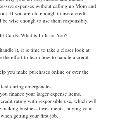
cessive expenses without calling up Mom and
out. If you are old enough to use a credit
d be wise enough to use them responsibly.
it Cards: What is In It for You?
andle it, it is time to take a closer look at
the effort to learn how to handle a credit
help you make purchases online or over the
itical during emergencies.
 you finance your larger expense items.
credit rating with responsible use, which will
le making business investments, buying your
 when getting your first job.