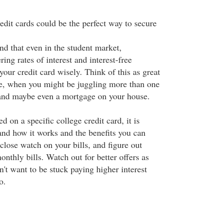
edit cards could be the perfect way to secure
nd that even in the student market,
ring rates of interest and interest-free
your credit card wisely. Think of this as great
ure, when you might be juggling more than one
 and maybe even a mortgage on your house.
 on a specific college credit card, it is
and how it works and the benefits you can
close watch on your bills, and figure out
nthly bills. Watch out for better offers as
't want to be stuck paying higher interest
o.