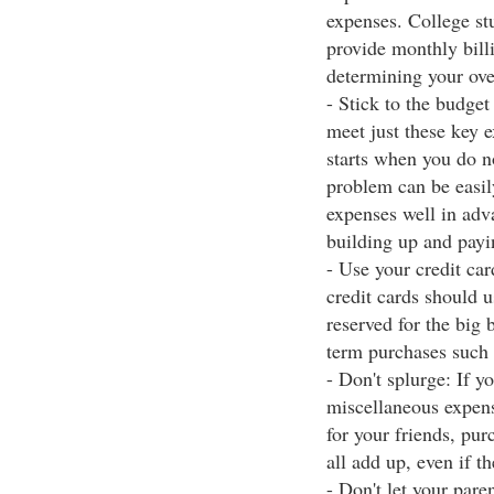
expenses. College stu
provide monthly billi
determining your ove
- Stick to the budget
meet just these key 
starts when you do 
problem can be easily
expenses well in adv
building up and payin
- Use your credit ca
credit cards should 
reserved for the big
term purchases such 
- Don't splurge: If y
miscellaneous expens
for your friends, pu
all add up, even if t
- Don't let your par