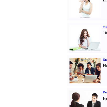
Im
Mul
10
Onl
Ho
Out
Fa