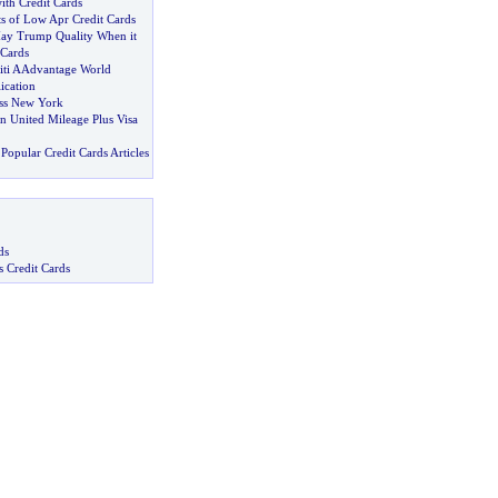
ith Credit Cards
ts of Low Apr Credit Cards
ay Trump Quality When it
 Cards
Citi AAdvantage World
ication
ss New York
United Mileage Plus Visa
Popular Credit Cards Articles
ds
s Credit Cards