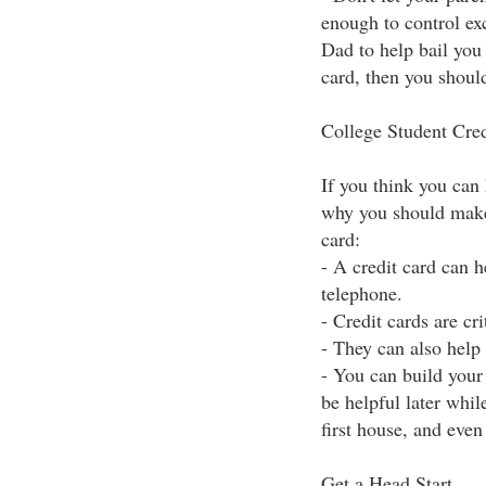
enough to control ex
Dad to help bail you 
card, then you shoul
College Student Cred
If you think you can h
why you should make 
card:
- A credit card can 
telephone.
- Credit cards are cr
- They can also help
- You can build your 
be helpful later whi
first house, and even
Get a Head Start