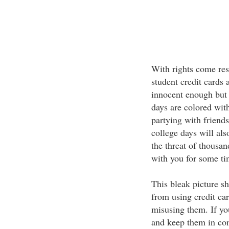
With rights come resp
student credit cards 
innocent enough but 
days are colored wit
partying with friends
college days will als
the threat of thousand
with you for some t
This bleak picture s
from using credit car
misusing them. If yo
and keep them in con