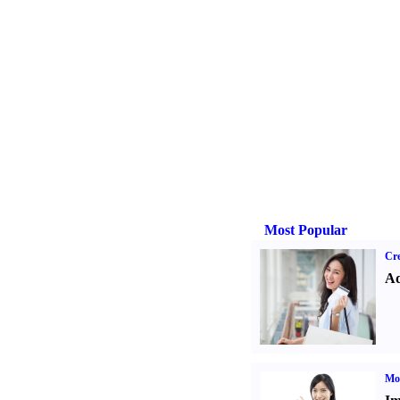
Most Popular
Cre
Ad
Mo