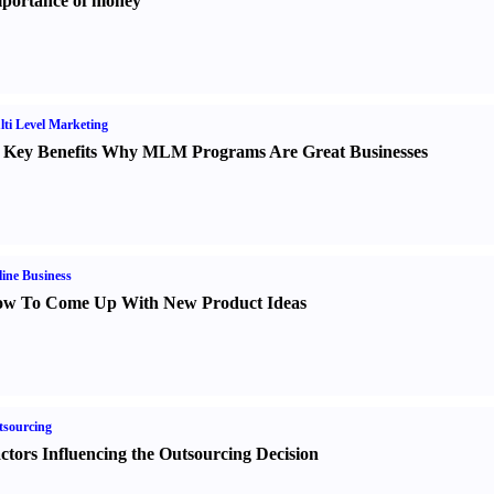
portance of money
ti Level Marketing
 Key Benefits Why MLM Programs Are Great Businesses
ine Business
w To Come Up With New Product Ideas
sourcing
ctors Influencing the Outsourcing Decision