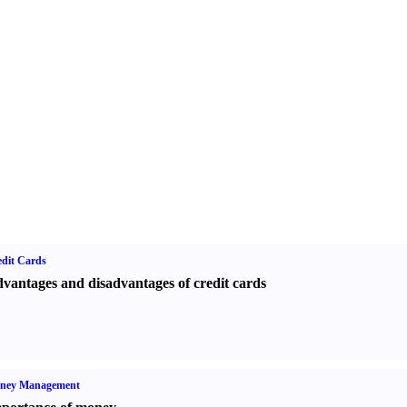
dit Cards
vantages and disadvantages of credit cards
ney Management