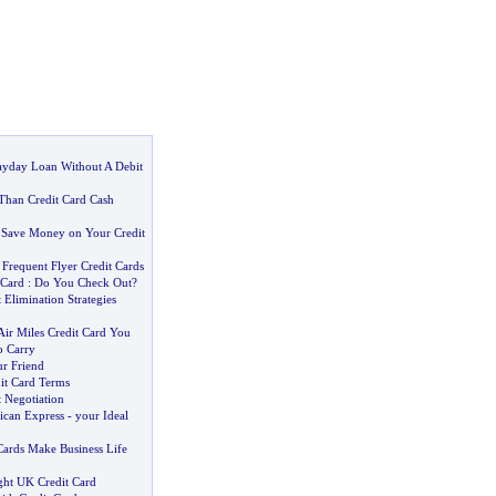
yday Loan Without A Debit
 Than Credit Card Cash
 Save Money on Your Credit
.
Frequent Flyer Credit Cards
 Card
:
Do You Check Out
?
 Elimination Strategies
ir Miles Credit Card You
o Carry
ur Friend
it Card Terms
 Negotiation
ican Express
-
your Ideal
Cards Make Business Life
ght UK Credit Card