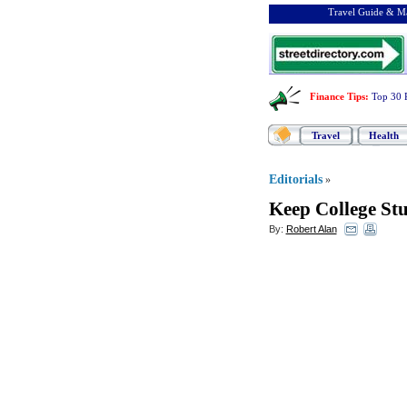
Travel Guide & Ma
Finance Tips
:
Top 30 
Travel
Health
Editorials
»
Keep College St
By:
Robert Alan