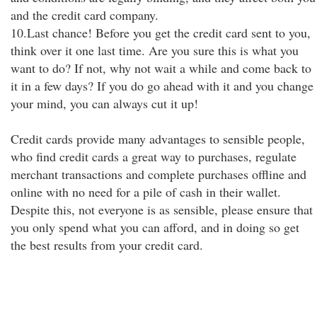
and the credit card company.
10.Last chance! Before you get the credit card sent to you,
think over it one last time. Are you sure this is what you
want to do? If not, why not wait a while and come back to
it in a few days? If you do go ahead with it and you change
your mind, you can always cut it up!
Credit cards provide many advantages to sensible people,
who find credit cards a great way to purchases, regulate
merchant transactions and complete purchases offline and
online with no need for a pile of cash in their wallet.
Despite this, not everyone is as sensible, please ensure that
you only spend what you can afford, and in doing so get
the best results from your credit card.