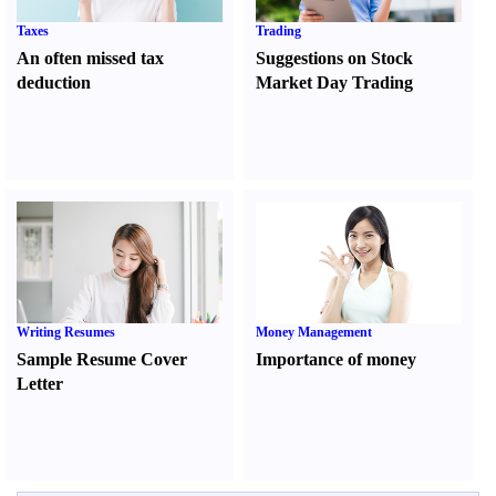
Taxes
Trading
An often missed tax
Suggestions on Stock
deduction
Market Day Trading
Writing Resumes
Money Management
Sample Resume Cover
Importance of money
Letter