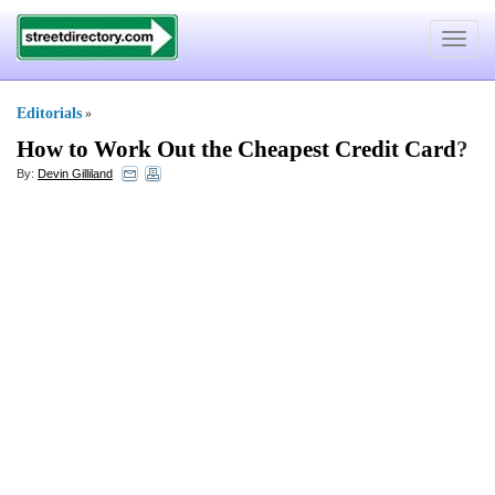
Toggle
navigat
Editorials
»
How to Work Out the Cheapest Credit Card
?
By:
Devin Gilliland