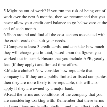
5.Might be out of work? If you run the risk of being out of
work over the next 6 months, then we recommend that you
never allow your credit card balance to go below zero at the
end of each month.
6.Shop around and find all the cost-centers associated with
the credit cards that suit your needs.
7.Compare at least 3 credit cards, and consider how much
they will charge you in total, based upon the figures you
worked out in step 4. Ensure that you include APR, yearly
fees (if they apply) and limited time offers.
8.Made a choice? Now consider how reputable that
company is. If they are a public limited or listed companies
then they are more likely to be reputable, this will also
apply if they are owned by a major bank.
9.Read the terms and conditions of the company that you
are considering working with. Remember that these terms
and conditions are legally binding, and they affect both you