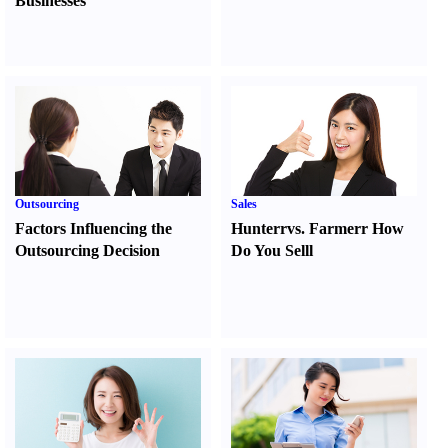
Businesses
Outsourcing
Sales
Factors Influencing the
Hunter
r
vs.
Farmer
r
How
Outsourcing Decision
Do You Sell
l