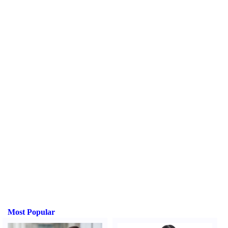
Most Popular