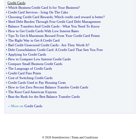
Credit Cards
•
Which Business Credit Card Is for Your Business
?
•
Credit Card Services
-
Icing On The Cake
•
Choosing Credit Card Rewards
;
Which credit card reward is better
?
•
Shed Debt Burden Through Free Credit Card Debt Management
•
Balance Transfers And Credit Cards
-
What You Need To Know
•
How to Get Credit Cards With Low Interest Rates
•
Tips To Get A Maximum Reward From Your Credit Card Points
•
The Right Way to Get A Credit Card
•
Bad Credit Unsecured Credit Cards
-
Are They Worth It
?
•
Debt Consolidation Credit Card
:
A Credit Card That Sets You Free
•
Applying for Credit Cards
•
How to Compare Low Interest Credit Cards
•
Compare Small Business Credit Cards
•
The Language of Credit Cards
•
Credit Card Fine Prints
•
Cost of Switching Credit Cards
•
Credit Cards Used to Pay Housing Costs
•
How to Get Zero Percent Balance Transfer Credit Cards
•
The Knot Card American Express
•
Beat the Rush for the Best Balance Transfer Cards
» More on
Credit Cards
© 2026
Streetdirectory
|
Terms and Conditions