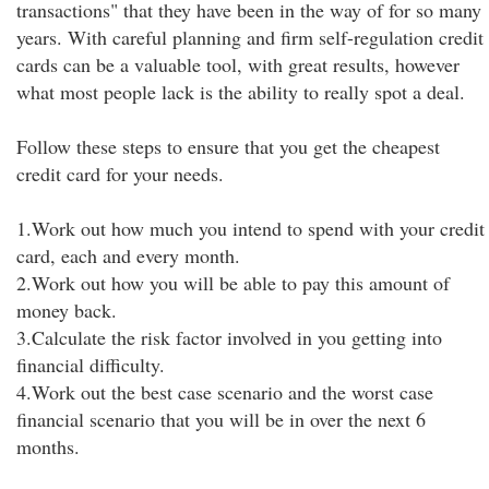
transactions" that they have been in the way of for so many
years. With careful planning and firm self-regulation credit
cards can be a valuable tool, with great results, however
what most people lack is the ability to really spot a deal.
Follow these steps to ensure that you get the cheapest
credit card for your needs.
1.Work out how much you intend to spend with your credit
card, each and every month.
2.Work out how you will be able to pay this amount of
money back.
3.Calculate the risk factor involved in you getting into
financial difficulty.
4.Work out the best case scenario and the worst case
financial scenario that you will be in over the next 6
months.