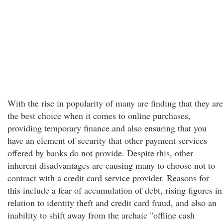
With the rise in popularity of many are finding that they are
the best choice when it comes to online purchases,
providing temporary finance and also ensuring that you
have an element of security that other payment services
offered by banks do not provide. Despite this, other
inherent disadvantages are causing many to choose not to
contract with a credit card service provider. Reasons for
this include a fear of accumulation of debt, rising figures in
relation to identity theft and credit card fraud, and also an
inability to shift away from the archaic "offline cash