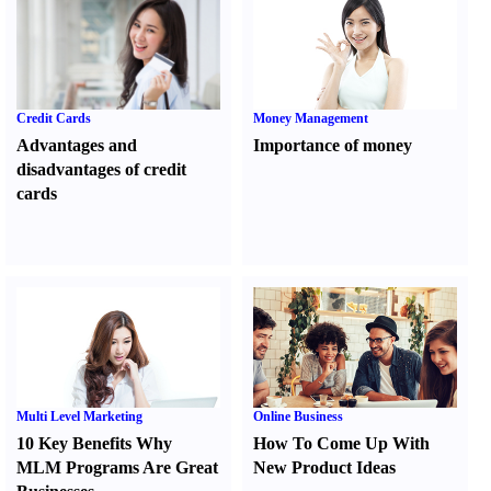
Credit Cards
Money Management
Advantages and
Importance of money
disadvantages of credit
cards
Multi Level Marketing
Online Business
10 Key Benefits Why
How To Come Up With
MLM Programs Are Great
New Product Ideas