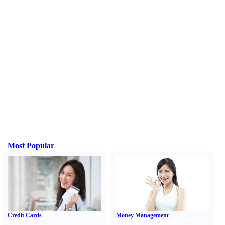
Most Popular
Credit Cards
Money Management