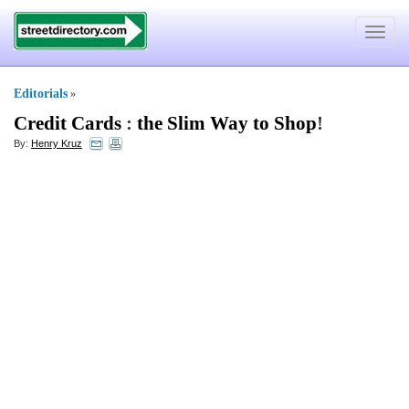
Toggle
navigat
Editorials
»
Credit Cards
:
the Slim Way to Shop
!
By:
Henry Kruz