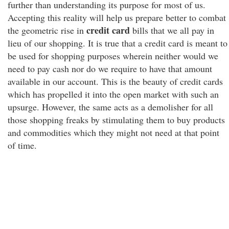
further than understanding its purpose for most of us.
Accepting this reality will help us prepare better to combat
credit card
the geometric rise in
bills that we all pay in
lieu of our shopping. It is true that a credit card is meant to
be used for shopping purposes wherein neither would we
need to pay cash nor do we require to have that amount
available in our account. This is the beauty of credit cards
which has propelled it into the open market with such an
upsurge. However, the same acts as a demolisher for all
those shopping freaks by stimulating them to buy products
and commodities which they might not need at that point
of time.