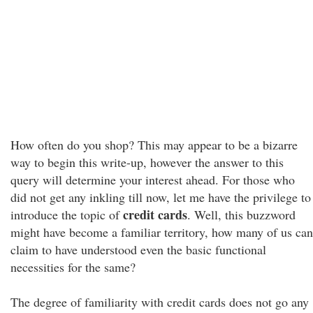
How often do you shop? This may appear to be a bizarre
way to begin this write-up, however the answer to this
query will determine your interest ahead. For those who
did not get any inkling till now, let me have the privilege to
credit cards
introduce the topic of
. Well, this buzzword
might have become a familiar territory, how many of us can
claim to have understood even the basic functional
necessities for the same?
The degree of familiarity with credit cards does not go any