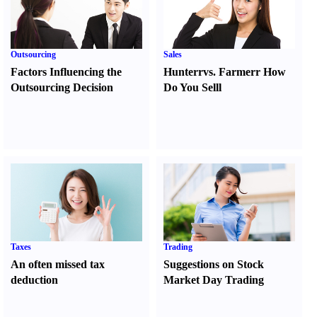
Outsourcing
Sales
Factors Influencing the
Hunter
r
vs.
Farmer
r
How
Outsourcing Decision
Do You Sell
l
Taxes
Trading
An often missed tax
Suggestions on Stock
deduction
Market Day Trading