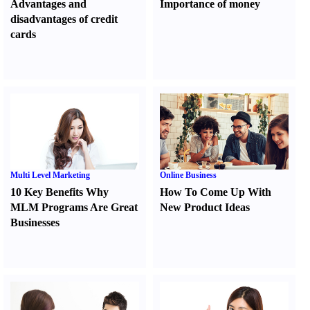
Advantages and
Importance of money
disadvantages of credit
cards
Multi Level Marketing
Online Business
10 Key Benefits Why
How To Come Up With
MLM Programs Are Great
New Product Ideas
Businesses