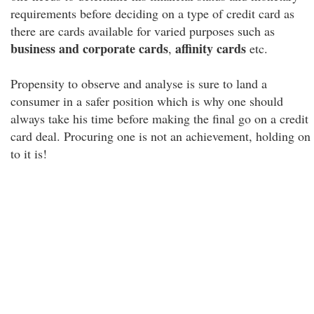
requirements before deciding on a type of credit card as
there are cards available for varied purposes such as
business and corporate cards
affinity cards
,
etc.
Propensity to observe and analyse is sure to land a
consumer in a safer position which is why one should
always take his time before making the final go on a credit
card deal. Procuring one is not an achievement, holding on
to it is!