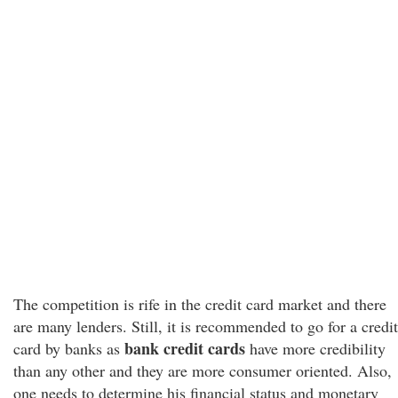
The competition is rife in the credit card market and there
are many lenders. Still, it is recommended to go for a credit
bank credit cards
card by banks as
have more credibility
than any other and they are more consumer oriented. Also,
one needs to determine his financial status and monetary