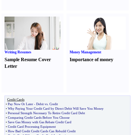
Writing Resumes
Money Management
Sample Resume Cover
Importance of money
Letter
Credit Cards
•
Pay Now Or Later
-
Debit vs
.
Credit
•
Why Paying Your Credit Card by Direct Debit Will Save You Money
•
Personal Strength Necessary To Retire Credit Card Debt
•
Comparing Credit Cards Before You Choose
•
Save Gas Money with Gas Rebate Credit Card
•
Credit Card Processing Equipment
•
How Bad Credit Credit Cards Can Rebuild Credit