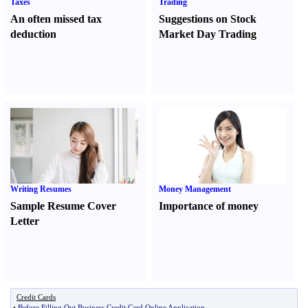
Taxes
Trading
An often missed tax
Suggestions on Stock
deduction
Market Day Trading
Writing Resumes
Money Management
Sample Resume Cover
Importance of money
Letter
Credit Cards
•
Before Filling Out Business Credit Card Online Application