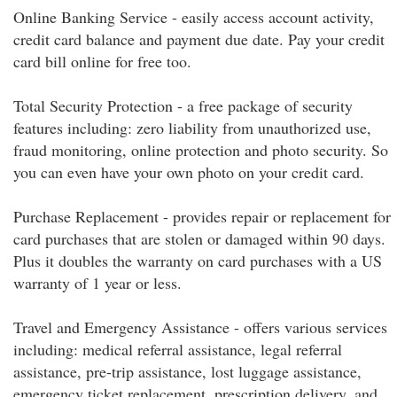
Online Banking Service - easily access account activity,
credit card balance and payment due date. Pay your credit
card bill online for free too.
Total Security Protection - a free package of security
features including: zero liability from unauthorized use,
fraud monitoring, online protection and photo security. So
you can even have your own photo on your credit card.
Purchase Replacement - provides repair or replacement for
card purchases that are stolen or damaged within 90 days.
Plus it doubles the warranty on card purchases with a US
warranty of 1 year or less.
Travel and Emergency Assistance - offers various services
including: medical referral assistance, legal referral
assistance, pre-trip assistance, lost luggage assistance,
emergency ticket replacement, prescription delivery, and