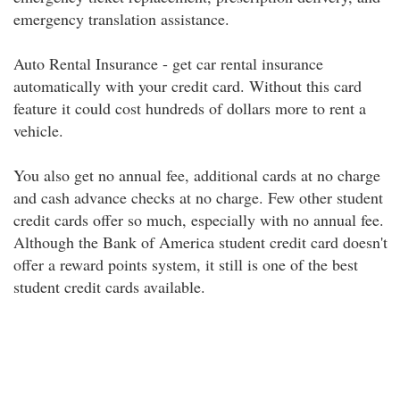
emergency translation assistance.
Auto Rental Insurance - get car rental insurance
automatically with your credit card. Without this card
feature it could cost hundreds of dollars more to rent a
vehicle.
You also get no annual fee, additional cards at no charge
and cash advance checks at no charge. Few other student
credit cards offer so much, especially with no annual fee.
Although the Bank of America student credit card doesn't
offer a reward points system, it still is one of the best
student credit cards available.