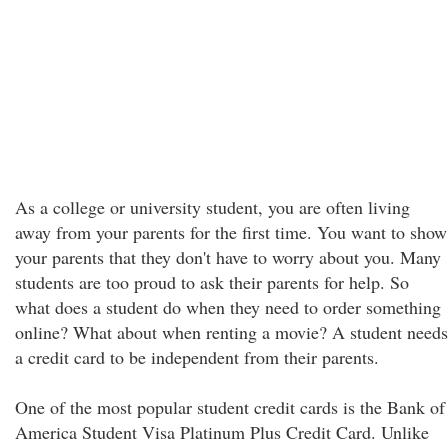
As a college or university student, you are often living
away from your parents for the first time. You want to show
your parents that they don't have to worry about you. Many
students are too proud to ask their parents for help. So
what does a student do when they need to order something
online? What about when renting a movie? A student needs
a credit card to be independent from their parents.
One of the most popular student credit cards is the Bank of
America Student Visa Platinum Plus Credit Card. Unlike