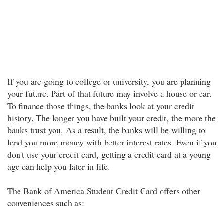
If you are going to college or university, you are planning
your future. Part of that future may involve a house or car.
To finance those things, the banks look at your credit
history. The longer you have built your credit, the more the
banks trust you. As a result, the banks will be willing to
lend you more money with better interest rates. Even if you
don't use your credit card, getting a credit card at a young
age can help you later in life.
The Bank of America Student Credit Card offers other
conveniences such as: