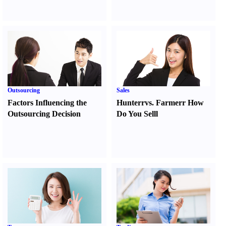
Outsourcing
Sales
Factors Influencing the
Hunter
r
vs.
Farmer
r
How
Outsourcing Decision
Do You Sell
l