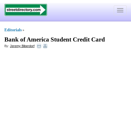
Toggle
navigat
Editorials
»
Bank of America Student Credit Card
By:
Jeremy Biberdorf