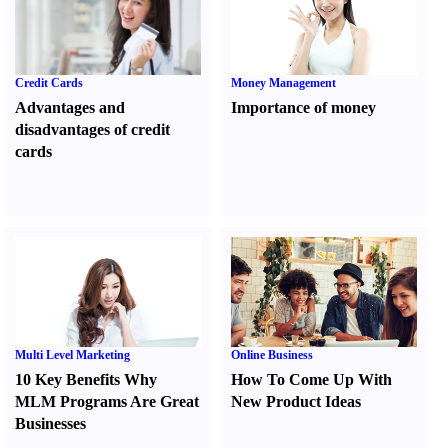
Credit Cards
Money Management
Advantages and
Importance of money
disadvantages of credit
cards
Multi Level Marketing
Online Business
10 Key Benefits Why
How To Come Up With
MLM Programs Are Great
New Product Ideas
Businesses