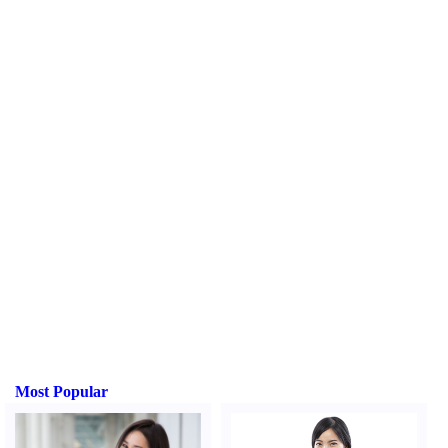
Most Popular