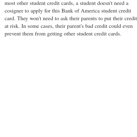
most other student credit cards, a student doesn't need a
cosigner to apply for this Bank of America student credit
card. They won't need to ask their parents to put their credit
at risk. In some cases, their parent's bad credit could even
prevent them from getting other student credit cards.