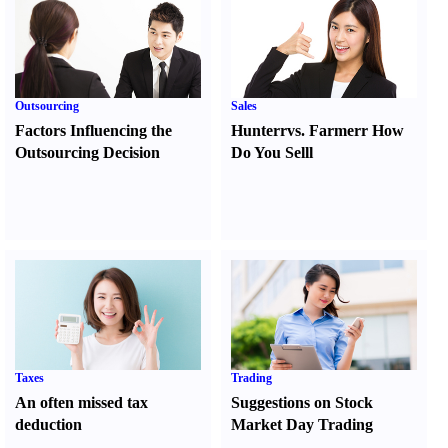
Outsourcing
Sales
Factors Influencing the
Hunter
r
vs.
Farmer
r
How
Outsourcing Decision
Do You Sell
l
Taxes
Trading
An often missed tax
Suggestions on Stock
deduction
Market Day Trading