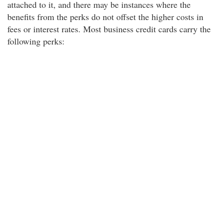
attached to it, and there may be instances where the
benefits from the perks do not offset the higher costs in
fees or interest rates. Most business credit cards carry the
following perks: