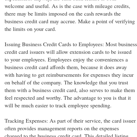
welcome and useful. As is the case with mileage credits,
there may be limits imposed on the cash rewards the
business credit card may accrue. Make a point of verifying
the limits on your card.
Issuing Business Credit Cards to Employees: Most business
credit card issuers will allow extension cards to be issued
to your employees. Employees enjoy the conveniences a
business credit card affords them, because it does away
with having to get reimbursements for expenses they incur
on behalf of the company. The knowledge that you trust
them with a business credit card, also serves to make them
feel respected and worthy. The advantage to you is that it
will be much easier to track employee spending.
Tracking Expenses: As part of their service, the card issuer
often provides management reports on the expenses
charged to the business credit card. This detailed listing