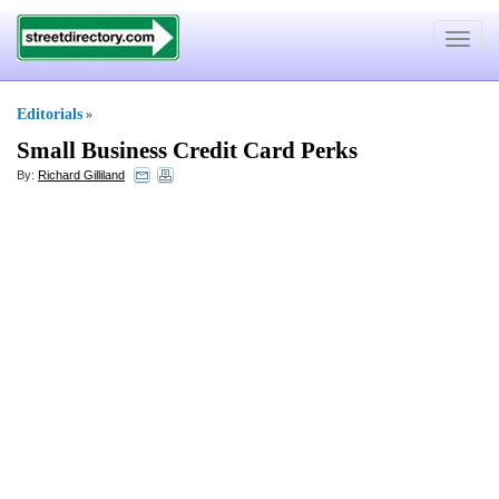
Toggle
navigat
Editorials
»
Small Business Credit Card Perks
By:
Richard Gilliland