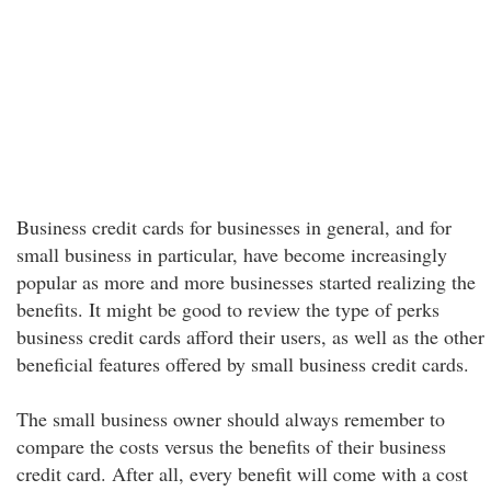
Business credit cards for businesses in general, and for
small business in particular, have become increasingly
popular as more and more businesses started realizing the
benefits. It might be good to review the type of perks
business credit cards afford their users, as well as the other
beneficial features offered by small business credit cards.
The small business owner should always remember to
compare the costs versus the benefits of their business
credit card. After all, every benefit will come with a cost