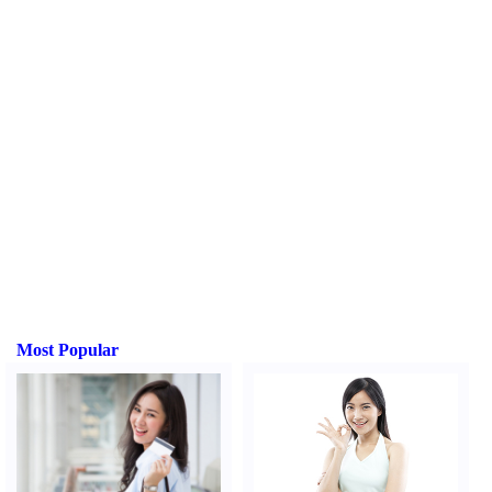
Most Popular