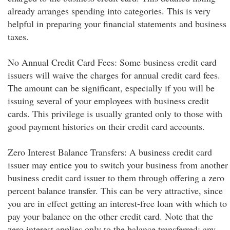
already arranges spending into categories. This is very
helpful in preparing your financial statements and business
taxes.
No Annual Credit Card Fees: Some business credit card
issuers will waive the charges for annual credit card fees.
The amount can be significant, especially if you will be
issuing several of your employees with business credit
cards. This privilege is usually granted only to those with
good payment histories on their credit card accounts.
Zero Interest Balance Transfers: A business credit card
issuer may entice you to switch your business from another
business credit card issuer to them through offering a zero
percent balance transfer. This can be very attractive, since
you are in effect getting an interest-free loan with which to
pay your balance on the other credit card. Note that the
zero interest applies only to the balance transferred; any