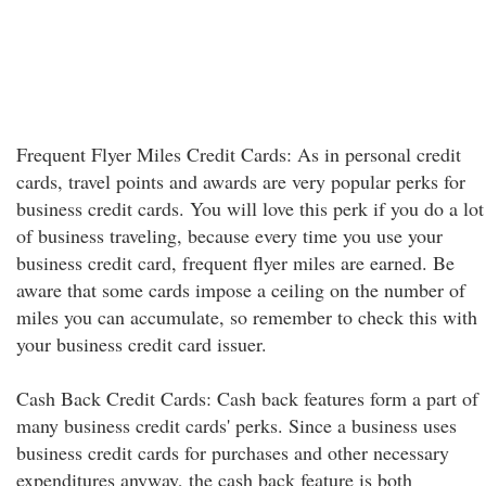
Frequent Flyer Miles Credit Cards: As in personal credit
cards, travel points and awards are very popular perks for
business credit cards. You will love this perk if you do a lot
of business traveling, because every time you use your
business credit card, frequent flyer miles are earned. Be
aware that some cards impose a ceiling on the number of
miles you can accumulate, so remember to check this with
your business credit card issuer.
Cash Back Credit Cards: Cash back features form a part of
many business credit cards' perks. Since a business uses
business credit cards for purchases and other necessary
expenditures anyway, the cash back feature is both