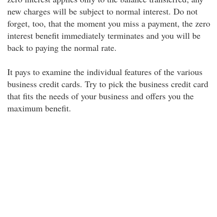
new charges will be subject to normal interest. Do not
forget, too, that the moment you miss a payment, the zero
interest benefit immediately terminates and you will be
back to paying the normal rate.
It pays to examine the individual features of the various
business credit cards. Try to pick the business credit card
that fits the needs of your business and offers you the
maximum benefit.