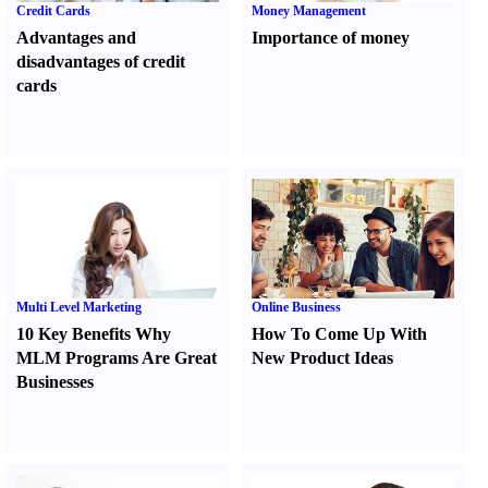
Credit Cards
Money Management
Advantages and
Importance of money
disadvantages of credit
cards
Multi Level Marketing
Online Business
10 Key Benefits Why
How To Come Up With
MLM Programs Are Great
New Product Ideas
Businesses