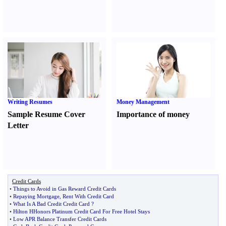
Writing Resumes
Money Management
Sample Resume Cover
Importance of money
Letter
Credit Cards
•
Things to Avoid in Gas Reward Credit Cards
•
Repaying Mortgage
,
Rent With Credit Card
•
What Is A Bad Credit Credit Card
?
•
Hilton HHonors Platinum Credit Card For Free Hotel Stays
•
Low APR Balance Transfer Credit Cards