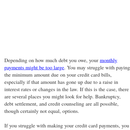
Depending on how much debt you owe, your
monthly
payments might be too large
. You may struggle with paying
the minimum amount due on your credit card bills,
especially if that amount has gone up due to a raise in
interest rates or changes in the law. If this is the case, there
are several places you might look for help. Bankruptcy,
debt settlement, and credit counseling are all possible,
though certainly not equal, options.
If you struggle with making your credit card payments, you