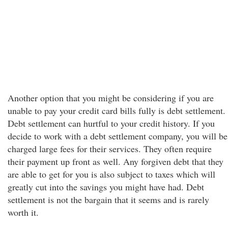
Another option that you might be considering if you are
unable to pay your credit card bills fully is debt settlement.
Debt settlement can hurtful to your credit history. If you
decide to work with a debt settlement company, you will be
charged large fees for their services. They often require
their payment up front as well. Any forgiven debt that they
are able to get for you is also subject to taxes which will
greatly cut into the savings you might have had. Debt
settlement is not the bargain that it seems and is rarely
worth it.