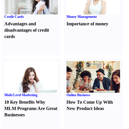
Credit Cards
Money Management
Advantages and
Importance of money
disadvantages of credit
cards
Multi Level Marketing
Online Business
10 Key Benefits Why
How To Come Up With
MLM Programs Are Great
New Product Ideas
Businesses