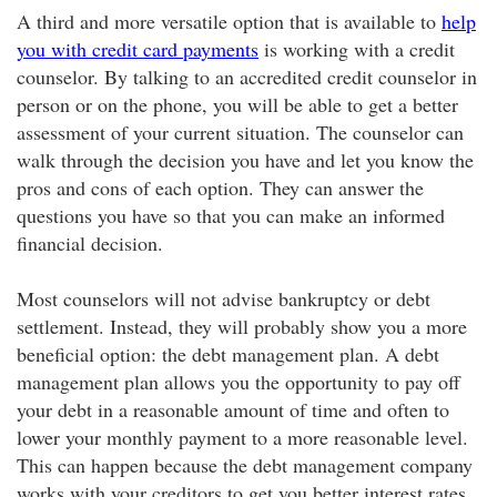
A third and more versatile option that is available to
help
you with credit card payments
is working with a credit
counselor. By talking to an accredited credit counselor in
person or on the phone, you will be able to get a better
assessment of your current situation. The counselor can
walk through the decision you have and let you know the
pros and cons of each option. They can answer the
questions you have so that you can make an informed
financial decision.
Most counselors will not advise bankruptcy or debt
settlement. Instead, they will probably show you a more
beneficial option: the debt management plan. A debt
management plan allows you the opportunity to pay off
your debt in a reasonable amount of time and often to
lower your monthly payment to a more reasonable level.
This can happen because the debt management company
works with your creditors to get you better interest rates