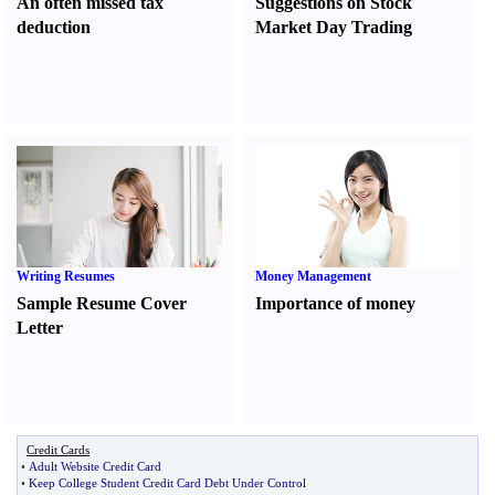
An often missed tax
Suggestions on Stock
deduction
Market Day Trading
Writing Resumes
Money Management
Sample Resume Cover
Importance of money
Letter
Credit Cards
•
Adult Website Credit Card
•
Keep College Student Credit Card Debt Under Control