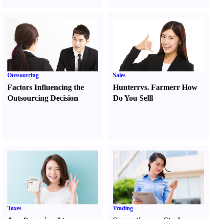
Outsourcing
Sales
Factors Influencing the
Hunter
r
vs.
Farmer
r
How
Outsourcing Decision
Do You Sell
l
Taxes
Trading