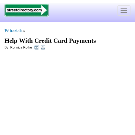
Toggle
navigat
Editorials
»
Help With Credit Card Payments
By:
Ronnica Rothe