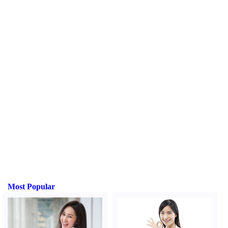
Most Popular