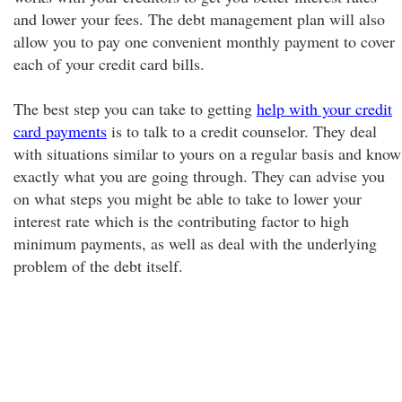
and lower your fees. The debt management plan will also
allow you to pay one convenient monthly payment to cover
each of your credit card bills.
The best step you can take to getting
help with your credit
card payments
is to talk to a credit counselor. They deal
with situations similar to yours on a regular basis and know
exactly what you are going through. They can advise you
on what steps you might be able to take to lower your
interest rate which is the contributing factor to high
minimum payments, as well as deal with the underlying
problem of the debt itself.