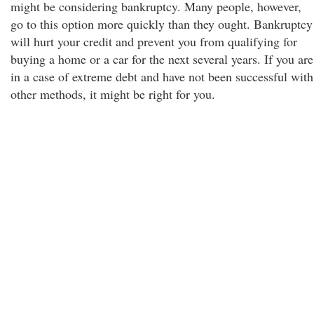
might be considering bankruptcy. Many people, however,
go to this option more quickly than they ought. Bankruptcy
will hurt your credit and prevent you from qualifying for
buying a home or a car for the next several years. If you are
in a case of extreme debt and have not been successful with
other methods, it might be right for you.