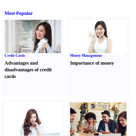
Most Popular
Credit Cards
Money Management
Advantages and
Importance of money
disadvantages of credit
cards