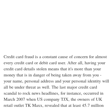
Credit card fraud is a constant cause of concern for almost
every credit card or debit card user. After all, having your
credit card details stolen means that it's more than your
money that is in danger of being taken away from you -
your name, personal address and your personal identity will
all be under threat as well. The last major credit card
scandal to rock news headlines, for instance, occurred in
March 2007 when US company TJX, the owners of UK
retail outlet TK Maxx, revealed that at least 45.7 million