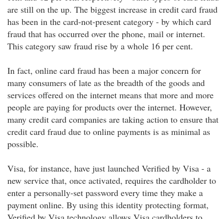
are still on the up. The biggest increase in credit card fraud
has been in the card-not-present category - by which card
fraud that has occurred over the phone, mail or internet.
This category saw fraud rise by a whole 16 per cent.
In fact, online card fraud has been a major concern for
many consumers of late as the breadth of the goods and
services offered on the internet means that more and more
people are paying for products over the internet. However,
many credit card companies are taking action to ensure that
credit card fraud due to online payments is as minimal as
possible.
Visa, for instance, have just launched Verified by Visa - a
new service that, once activated, requires the cardholder to
enter a personally-set password every time they make a
payment online. By using this identity protecting format,
Verified by Visa technology allows Visa cardholders to