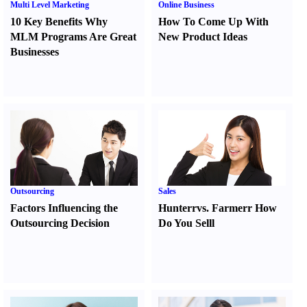
Multi Level Marketing
Online Business
10 Key Benefits Why
How To Come Up With
MLM Programs Are Great
New Product Ideas
Businesses
Outsourcing
Sales
Factors Influencing the
Hunter
r
vs.
Farmer
r
How
Outsourcing Decision
Do You Sell
l