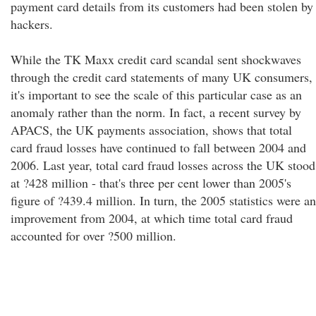
payment card details from its customers had been stolen by
hackers.
While the TK Maxx credit card scandal sent shockwaves
through the credit card statements of many UK consumers,
it's important to see the scale of this particular case as an
anomaly rather than the norm. In fact, a recent survey by
APACS, the UK payments association, shows that total
card fraud losses have continued to fall between 2004 and
2006. Last year, total card fraud losses across the UK stood
at ?428 million - that's three per cent lower than 2005's
figure of ?439.4 million. In turn, the 2005 statistics were an
improvement from 2004, at which time total card fraud
accounted for over ?500 million.