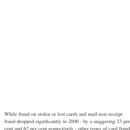
While fraud on stolen or lost cards and mail-non receipt
fraud dropped significantly in 2006 - by a staggering 23 per
cent and 62 per cent respectively - other types of card fraud