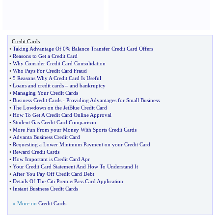
Credit Cards
•
Taking Advantage Of 0% Balance Transfer Credit Card Offers
•
Reasons to Get a Credit Card
•
Why Consider Credit Card Consolidation
•
Who Pays For Credit Card Fraud
•
5 Reasons Why A Credit Card Is Useful
•
Loans and credit cards
–
and bankruptcy
•
Managing Your Credit Cards
•
Business Credit Cards
-
Providing Advantages for Small Business
•
The Lowdown on the JetBlue Credit Card
•
How To Get A Credit Card Online Approval
•
Student Gas Credit Card Comparison
•
More Fun From your Money With Sports Credit Cards
•
Advanta Business Credit Card
•
Requesting a Lower Minimum Payment on your Credit Card
•
Reward Credit Cards
•
How Important is Credit Card Apr
•
Your Credit Card Statement And How To Understand It
•
After You Pay Off Credit Card Debt
•
Details Of The Citi PremierPass Card Application
•
Instant Business Credit Cards
» More on
Credit Cards