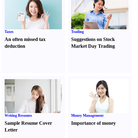
Taxes
Trading
An often missed tax
Suggestions on Stock
deduction
Market Day Trading
Writing Resumes
Money Management
Sample Resume Cover
Importance of money
Letter