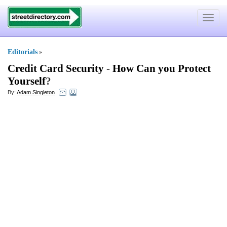
Toggle
navigat
Editorials
»
Credit Card Security
-
How Can you Protect
Yourself
?
By:
Adam Singleton