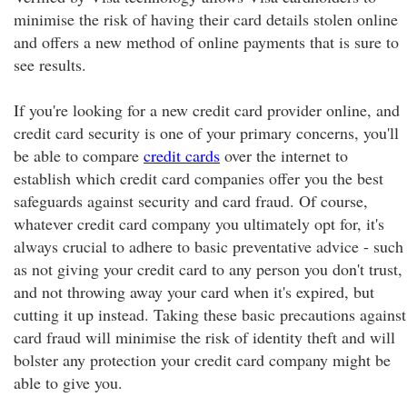
minimise the risk of having their card details stolen online
and offers a new method of online payments that is sure to
see results.
If you're looking for a new credit card provider online, and
credit card security is one of your primary concerns, you'll
be able to compare
credit cards
over the internet to
establish which credit card companies offer you the best
safeguards against security and card fraud. Of course,
whatever credit card company you ultimately opt for, it's
always crucial to adhere to basic preventative advice - such
as not giving your credit card to any person you don't trust,
and not throwing away your card when it's expired, but
cutting it up instead. Taking these basic precautions against
card fraud will minimise the risk of identity theft and will
bolster any protection your credit card company might be
able to give you.