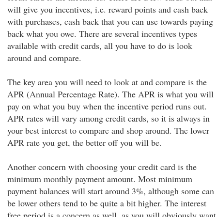
will give you incentives, i.e. reward points and cash back
with purchases, cash back that you can use towards paying
back what you owe. There are several incentives types
available with credit cards, all you have to do is look
around and compare.
The key area you will need to look at and compare is the
APR (Annual Percentage Rate). The APR is what you will
pay on what you buy when the incentive period runs out.
APR rates will vary among credit cards, so it is always in
your best interest to compare and shop around. The lower
APR rate you get, the better off you will be.
Another concern with choosing your credit card is the
minimum monthly payment amount. Most minimum
payment balances will start around 3%, although some can
be lower others tend to be quite a bit higher. The interest
free period is a concern as well, as you will obviously want