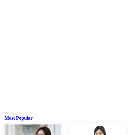
Most Popular