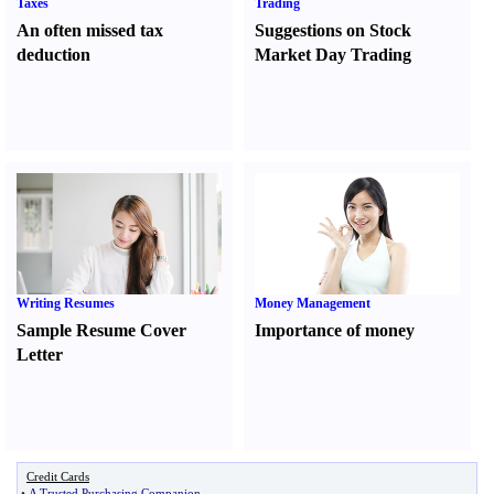
Taxes
Trading
An often missed tax
Suggestions on Stock
deduction
Market Day Trading
Writing Resumes
Money Management
Sample Resume Cover
Importance of money
Letter
Credit Cards
•
A Trusted Purchasing Companion