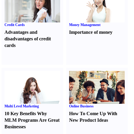
Credit Cards
Money Management
Advantages and
Importance of money
disadvantages of credit
cards
Multi Level Marketing
Online Business
10 Key Benefits Why
How To Come Up With
MLM Programs Are Great
New Product Ideas
Businesses