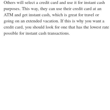
Others will select a credit card and use it for instant cash
purposes. This way, they can use their credit card at an
ATM and get instant cash, which is great for travel or
going on an extended vacation. If this is why you want a
credit card, you should look for one that has the lowest rate
possible for instant cash transactions.