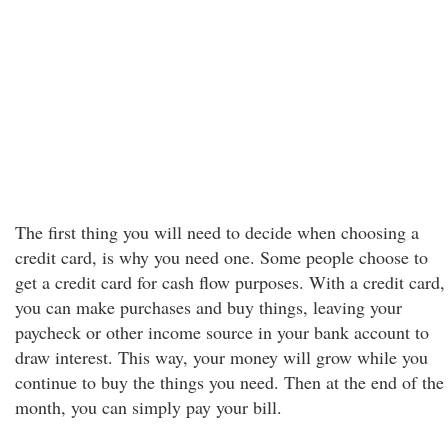
The first thing you will need to decide when choosing a
credit card, is why you need one. Some people choose to
get a credit card for cash flow purposes. With a credit card,
you can make purchases and buy things, leaving your
paycheck or other income source in your bank account to
draw interest. This way, your money will grow while you
continue to buy the things you need. Then at the end of the
month, you can simply pay your bill.