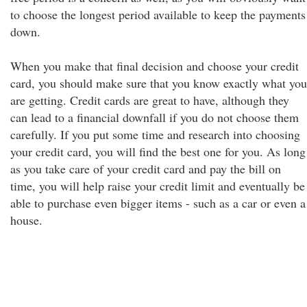
to choose the longest period available to keep the payments
down.
When you make that final decision and choose your credit
card, you should make sure that you know exactly what you
are getting. Credit cards are great to have, although they
can lead to a financial downfall if you do not choose them
carefully. If you put some time and research into choosing
your credit card, you will find the best one for you. As long
as you take care of your credit card and pay the bill on
time, you will help raise your credit limit and eventually be
able to purchase even bigger items - such as a car or even a
house.