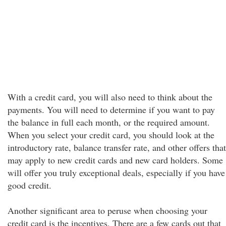
With a credit card, you will also need to think about the
payments. You will need to determine if you want to pay
the balance in full each month, or the required amount.
When you select your credit card, you should look at the
introductory rate, balance transfer rate, and other offers that
may apply to new credit cards and new card holders. Some
will offer you truly exceptional deals, especially if you have
good credit.
Another significant area to peruse when choosing your
credit card is the incentives. There are a few cards out that