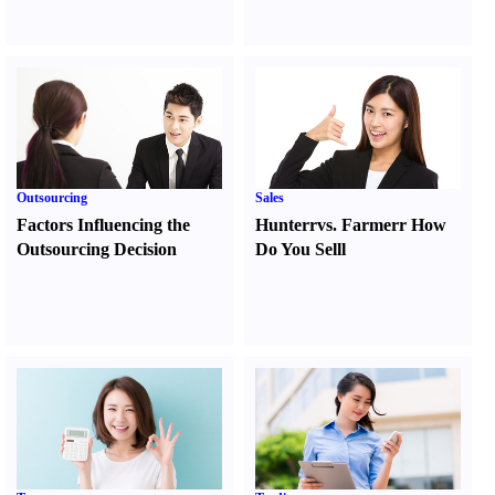
Outsourcing
Sales
Factors Influencing the
Hunter
r
vs.
Farmer
r
How
Outsourcing Decision
Do You Sell
l