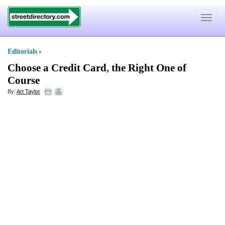
Toggle
navigat
Editorials
»
Choose a Credit Card
,
the Right One of
Course
By:
Art Taylor